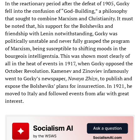
In the reactionary period after the defeat of 1905, Gorky
fell into the confusion of “God-Building,” a philosophy
that sought to combine Marxism and Christianity. It must
be noted that, his support for the Bolsheviks and
friendship with Lenin notwithstanding, Gorky was
politically unstable and never fully grasped the program
of Marxism, being susceptible to shifting moods in the
bourgeois intelligentsia. This was shown most clearly of
all in the heat of events in 1917, when Gorky opposed the
October Revolution. Kamenev and Zinoviev infamously
went to Gorky’s newspaper,
Novaya Zhizn
, to publish and
expose the Bolsheviks’ plans for insurrection. In 1921, he
moved to Italy and followed events from afar with great
interest.