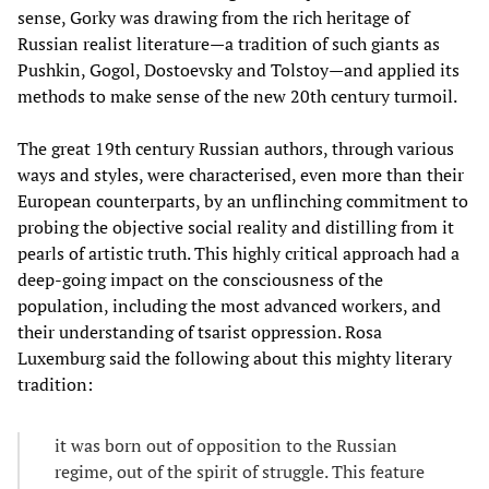
sense, Gorky was drawing from the rich heritage of
Russian realist literature—a tradition of such giants as
Pushkin, Gogol, Dostoevsky and Tolstoy—and applied its
methods to make sense of the new 20th century turmoil.
The great 19th century Russian authors, through various
ways and styles, were characterised, even more than their
European counterparts, by an unflinching commitment to
probing the objective social reality and distilling from it
pearls of artistic truth. This highly critical approach had a
deep-going impact on the consciousness of the
population, including the most advanced workers, and
their understanding of tsarist oppression. Rosa
Luxemburg said the following about this mighty literary
tradition:
it was born out of opposition to the Russian
regime, out of the spirit of struggle. This feature