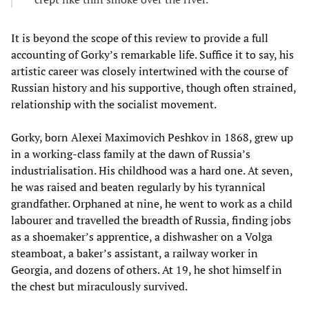
It is beyond the scope of this review to provide a full
accounting of Gorky’s remarkable life. Suffice it to say, his
artistic career was closely intertwined with the course of
Russian history and his supportive, though often strained,
relationship with the socialist movement.
Gorky, born Alexei Maximovich Peshkov in 1868, grew up
in a working-class family at the dawn of Russia’s
industrialisation. His childhood was a hard one. At seven,
he was raised and beaten regularly by his tyrannical
grandfather. Orphaned at nine, he went to work as a child
labourer and travelled the breadth of Russia, finding jobs
as a shoemaker’s apprentice, a dishwasher on a Volga
steamboat, a baker’s assistant, a railway worker in
Georgia, and dozens of others. At 19, he shot himself in
the chest but miraculously survived.