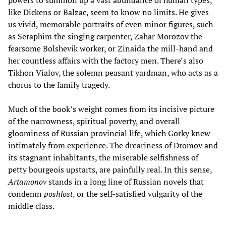
powers to summon up a vast abundance of human types,
like Dickens or Balzac, seem to know no limits. He gives
us vivid, memorable portraits of even minor figures, such
as Seraphim the singing carpenter, Zahar Morozov the
fearsome Bolshevik worker, or Zinaida the mill-hand and
her countless affairs with the factory men. There’s also
Tikhon Vialov, the solemn peasant yardman, who acts as a
chorus to the family tragedy.
Much of the book’s weight comes from its incisive picture
of the narrowness, spiritual poverty, and overall
gloominess of Russian provincial life, which Gorky knew
intimately from experience. The dreariness of Dromov and
its stagnant inhabitants, the miserable selfishness of
petty bourgeois upstarts, are painfully real. In this sense,
Artamonov
stands in a long line of Russian novels that
condemn
poshlost
, or the self-satisfied vulgarity of the
middle class.