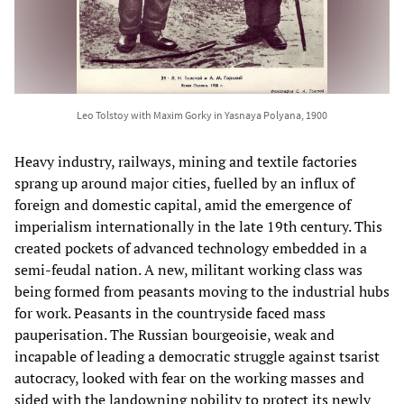
Leo Tolstoy with Maxim Gorky in Yasnaya Polyana, 1900
Heavy industry, railways, mining and textile factories
sprang up around major cities, fuelled by an influx of
foreign and domestic capital, amid the emergence of
imperialism internationally in the late 19th century. This
created pockets of advanced technology embedded in a
semi-feudal nation. A new, militant working class was
being formed from peasants moving to the industrial hubs
for work. Peasants in the countryside faced mass
pauperisation. The Russian bourgeoisie, weak and
incapable of leading a democratic struggle against tsarist
autocracy, looked with fear on the working masses and
sided with the landowning nobility to protect its newly