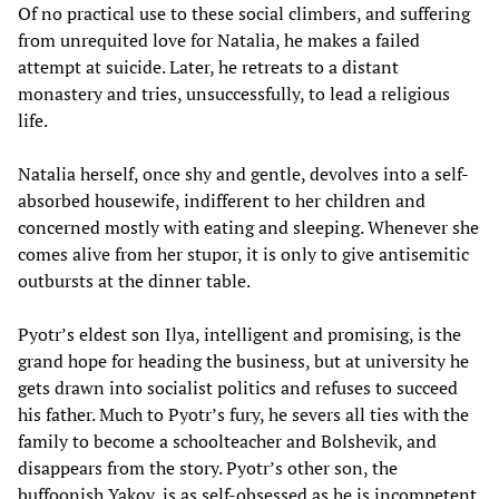
Of no practical use to these social climbers, and suffering
from unrequited love for Natalia, he makes a failed
attempt at suicide. Later, he retreats to a distant
monastery and tries, unsuccessfully, to lead a religious
life.
Natalia herself, once shy and gentle, devolves into a self-
absorbed housewife, indifferent to her children and
concerned mostly with eating and sleeping. Whenever she
comes alive from her stupor, it is only to give antisemitic
outbursts at the dinner table.
Pyotr’s eldest son Ilya, intelligent and promising, is the
grand hope for heading the business, but at university he
gets drawn into socialist politics and refuses to succeed
his father. Much to Pyotr’s fury, he severs all ties with the
family to become a schoolteacher and Bolshevik, and
disappears from the story. Pyotr’s other son, the
buffoonish Yakov, is as self-obsessed as he is incompetent