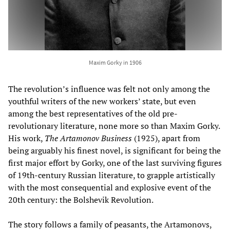
Maxim Gorky in 1906
The revolution’s influence was felt not only among the
youthful writers of the new workers’ state, but even
among the best representatives of the old pre-
revolutionary literature, none more so than Maxim Gorky.
His work,
The Artamonov Business
(1925), apart from
being arguably his finest novel, is significant for being the
first major effort by Gorky, one of the last surviving figures
of 19th-century Russian literature, to grapple artistically
with the most consequential and explosive event of the
20th century: the Bolshevik Revolution.
The story follows a family of peasants, the Artamonovs,