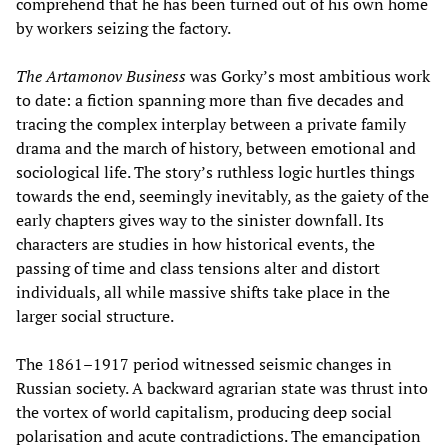
comprehend that he has been turned out of his own home
by workers seizing the factory.
The Artamonov Business
was Gorky’s most ambitious work
to date: a fiction spanning more than five decades and
tracing the complex interplay between a private family
drama and the march of history, between emotional and
sociological life. The story’s ruthless logic hurtles things
towards the end, seemingly inevitably, as the gaiety of the
early chapters gives way to the sinister downfall. Its
characters are studies in how historical events, the
passing of time and class tensions alter and distort
individuals, all while massive shifts take place in the
larger social structure.
The 1861–1917 period witnessed seismic changes in
Russian society. A backward agrarian state was thrust into
the vortex of world capitalism, producing deep social
polarisation and acute contradictions. The emancipation