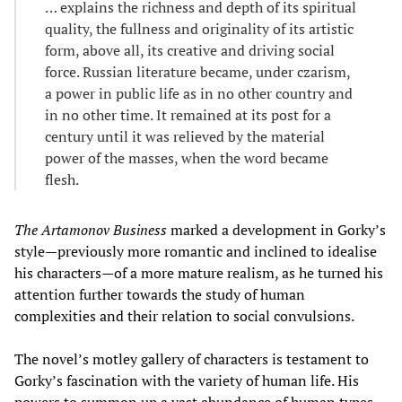
… explains the richness and depth of its spiritual
quality, the fullness and originality of its artistic
form, above all, its creative and driving social
force. Russian literature became, under czarism,
a power in public life as in no other country and
in no other time. It remained at its post for a
century until it was relieved by the material
power of the masses, when the word became
flesh.
The Artamonov Business
marked a development in Gorky’s
style—previously more romantic and inclined to idealise
his characters—of a more mature realism, as he turned his
attention further towards the study of human
complexities and their relation to social convulsions.
The novel’s motley gallery of characters is testament to
Gorky’s fascination with the variety of human life. His