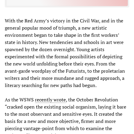
With the Red Army’s victory in the Civil War, and in the
general popular mood of triumph, a new artistic
environment began to take shape in the first workers’
state in history. New tendencies and schools in art were
spawned by the dozen overnight. Young artists
experimented with the formal possibilities of depicting
the new world unfolding before their eyes. From the
avant-garde wordplay of the Futurists, to the proletarian
writers and their more mundane and rugged approach, a
literary searching for new paths had begun.
As the WSWS
recently wrote
, the October Revolution
“cracked open the existing social organism, laying it bare
to the most observant and sensitive eyes. It created the
basis for a new and more objective, firmer and more
piercing vantage-point from which to examine the