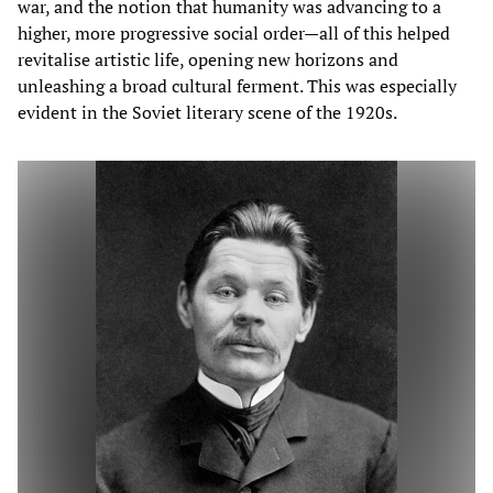
war, and the notion that humanity was advancing to a
higher, more progressive social order—all of this helped
revitalise artistic life, opening new horizons and
unleashing a broad cultural ferment. This was especially
evident in the Soviet literary scene of the 1920s.