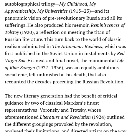
autobiographical trilogy—
My Childhood, My
Apprenticeship, My Universities
(1913–23)—and its
panoramic vision of pre-revolutionary Russia and all its
sufferings. He also produced his memoir,
Reminiscences of
Tolstoy
(1920), a reflection on meeting the titan of
Russian literature. This turn back to the world of classic
realism culminated in
The Artamonov Business
, which was
first published in the Soviet Union in instalments by
Red
Virgin Soil
. His next and final novel, the monumental
Life
of Klim Samgin
(1927–1936), was an equally ambitious
social epic, left unfinished at his death, that also
recounted the decades preceding the Russian Revolution.
The new literary generation had the benefit of critical
guidance by two of classical Marxism’s finest
representatives: Voronsky and Trotsky, whose
aforementioned
Literature and Revolution
(1924) outlined
the different groupings provoked by the revolution,
analysed their limitations, and directed artists on the way