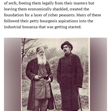
of serfs, freeing them legally from their masters but
leaving them economically shackled, created the
foundation for a layer of richer peasants. Many of these
followed their petty bourgeois aspirations into the
industrial bonanza that was getting started.