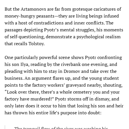
But the Artamonovs are far from grotesque caricatures of
money-hungry peasants—they are living beings infused
with a host of contradictions and inner conflicts. The
passages depicting Pyotr’s mental struggles, his moments
of self-questioning, demonstrate a psychological realism
that recalls Tolstoy.
One particularly powerful scene shows Pyotr confronting
his son Ilya, reading by the riverbank one evening, and
pleading with him to stay in Dromov and take over the
business. An argument flares up, and the young student
points to the factory workers’ graveyard nearby, shouting,
“Look over there, there’s a whole cemetery you and your
factory have murdered!” Pyotr storms off in dismay, and
only later does it occur to him that losing his son and heir
has thrown his entire life’s purpose into doubt:
The tranquil flow of the river was washing his