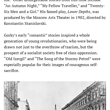
“An Autumn Night,” “My Fellow Traveller,” and “Twenty-
Six Men and a Girl.” His famed play,
Lower Depths
, was
produced by the Moscow Arts Theater in 1902, directed by
Konstantin Stanislavski.
Gorky’s early “romantic” stories inspired a whole
generation of young revolutionaries, who were being
drawn not just to the overthrow of tsarism, but the
prospect of a socialist society free of class oppression.
“Old Izergil” and “The Song of the Stormy Petrel” were
especially popular for their images of courageous self-
sacrifice.