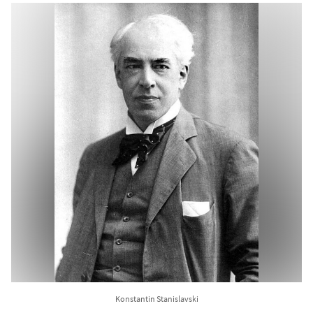
Konstantin Stanislavski