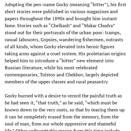
Adopting the pen-name Gorky (meaning “bitter”), his first
short stories were published in various magazines and
papers throughout the 1890s and brought him instant
fame. Stories such as “Chelkash” and “Makar Chudra”
stood out for their portrayals of the urban poor: tramps,
casual labourers, Gypsies, wandering fishermen, outcasts
of all kinds, whom Gorky elevated into heroic figures
taking arms against a cruel system. His proletarian origins
helped him to introduce a “bitter” new element into
Russian literature, while his most celebrated
contemporaries, Tolstoy and Chekhov, largely depicted
members of the upper classes and rural peasantry.
Gorky burned with a desire to record the painful truth as
he had seen it, “that truth,” as he said, “which must be
known down to the very roots, so that by tearing them up
it can be completely erased from the memory, from the
soul of man, from our whole oppressive and shameful
life.” Other unforgettable stories from this time include