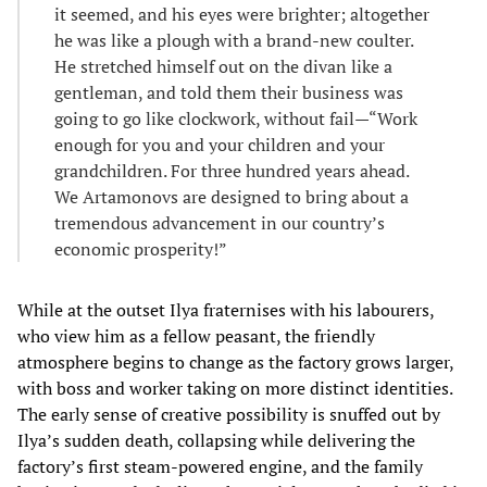
it seemed, and his eyes were brighter; altogether
he was like a plough with a brand-new coulter.
He stretched himself out on the divan like a
gentleman, and told them their business was
going to go like clockwork, without fail—“Work
enough for you and your children and your
grandchildren. For three hundred years ahead.
We Artamonovs are designed to bring about a
tremendous advancement in our country’s
economic prosperity!”
While at the outset Ilya fraternises with his labourers,
who view him as a fellow peasant, the friendly
atmosphere begins to change as the factory grows larger,
with boss and worker taking on more distinct identities.
The early sense of creative possibility is snuffed out by
Ilya’s sudden death, collapsing while delivering the
factory’s first steam-powered engine, and the family