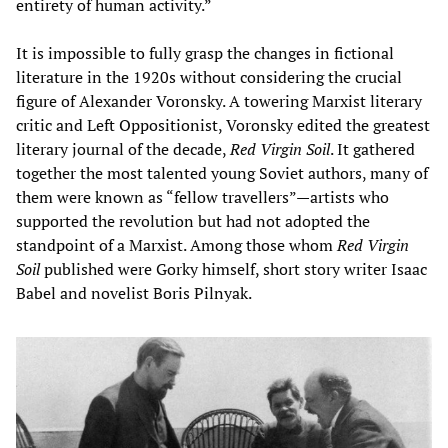
entirety of human activity.”
It is impossible to fully grasp the changes in fictional
literature in the 1920s without considering the crucial
figure of Alexander Voronsky. A towering Marxist literary
critic and Left Oppositionist, Voronsky edited the greatest
literary journal of the decade,
Red Virgin Soil
. It gathered
together the most talented young Soviet authors, many of
them were known as “fellow travellers”—artists who
supported the revolution but had not adopted the
standpoint of a Marxist. Among those whom
Red Virgin
Soil
published were Gorky himself, short story writer Isaac
Babel and novelist Boris Pilnyak.