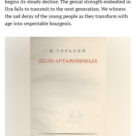
begins its steady decline. The genial strength embodied in
Ilya fails to transmit to the next generation. We witness
the sad decay of the young people as they transform with
age into respectable bourgeois.