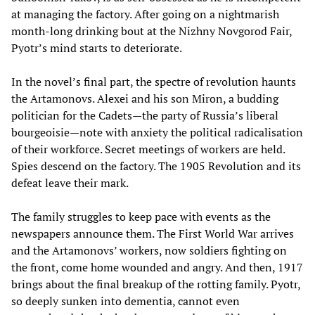
at managing the factory. After going on a nightmarish
month-long drinking bout at the Nizhny Novgorod Fair,
Pyotr’s mind starts to deteriorate.
In the novel’s final part, the spectre of revolution haunts
the Artamonovs. Alexei and his son Miron, a budding
politician for the Cadets—the party of Russia’s liberal
bourgeoisie—note with anxiety the political radicalisation
of their workforce. Secret meetings of workers are held.
Spies descend on the factory. The 1905 Revolution and its
defeat leave their mark.
The family struggles to keep pace with events as the
newspapers announce them. The First World War arrives
and the Artamonovs’ workers, now soldiers fighting on
the front, come home wounded and angry. And then, 1917
brings about the final breakup of the rotting family. Pyotr,
so deeply sunken into dementia, cannot even