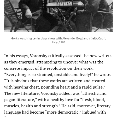
Gorky watching Lenin plays chess with Alexander Bogdanov (left), Capri,
Italy, 1908
In his essays, Voronsky critically assessed the new writers
as they emerged, attempting to uncover what was the
concrete impact of the revolution on their work.
“Everything is so strained, unstable and lively!” he wrote.
“It is obvious that these works are written and created
with heaving chest, pounding heart and a rapid pulse.”
The new literature, Voronsky added, was “atheistic and
pagan literature,” with a healthy love for “flesh, blood,
muscles, health and strength.” He said, moreover, literary
language had become “more democratic,” imbued with