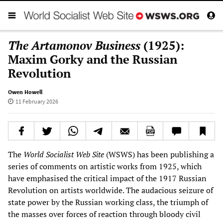
The Artamonov Business
(1925):
Maxim Gorky and the Russian
Revolution
Owen Howell
11 February 2026
The
World Socialist Web Site
(WSWS) has been publishing a
series of comments on artistic works from 1925, which
have emphasised the critical impact of the 1917 Russian
Revolution on artists worldwide. The audacious seizure of
state power by the Russian working class, the triumph of
the masses over forces of reaction through bloody civil