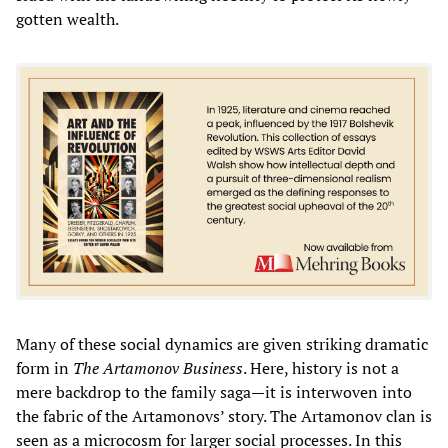
gotten wealth.
Many of these social dynamics
are given striking dramatic
form in
The Artamonov Business
. Here, history is not a
mere backdrop to the family saga—it is interwoven into
the fabric of the Artamonovs’ story. The Artamonov clan is
seen as a microcosm for larger social processes. In this