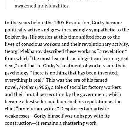
awakened individualities.
In the years before the 1905 Revolution, Gorky became
politically active and grew increasingly sympathetic to the
Bolsheviks. His stories at this time shifted focus to the
lives of conscious workers and their revolutionary activity.
Georgi Plekhanov described these works as “a revelation”
from which “the most learned sociologist can learn a great
deal,” and that in Gorky’s treatment of workers and their
psychology, “there is nothing that has been invented,
everything is real.” This was the era of his famed
novel,
Mother
(1906), a tale of socialist factory workers
and their brutal persecution by the government, which
became a bestseller and launched his reputation as the
chief “proletarian writer.” Despite certain artistic
weaknesses—Gorky himself was unhappy with its
construction—it remains a shattering work.