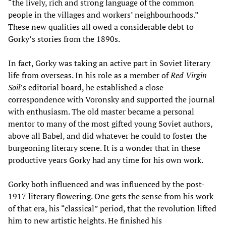
“the lively, rich and strong language of the common
people in the villages and workers’ neighbourhoods.”
These new qualities all owed a considerable debt to
Gorky’s stories from the 1890s.
In fact, Gorky was taking an active part in Soviet literary
life from overseas. In his role as a member of
Red Virgin
Soil
’s editorial board, he established a close
correspondence with Voronsky and supported the journal
with enthusiasm. The old master became a personal
mentor to many of the most gifted young Soviet authors,
above all Babel, and did whatever he could to foster the
burgeoning literary scene. It is a wonder that in these
productive years Gorky had any time for his own work.
Gorky both influenced and was influenced by the post-
1917 literary flowering. One gets the sense from his work
of that era, his “classical” period, that the revolution lifted
him to new artistic heights. He finished his