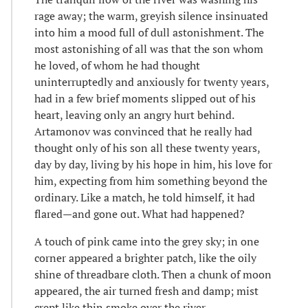
rage away; the warm, greyish silence insinuated
into him a mood full of dull astonishment. The
most astonishing of all was that the son whom
he loved, of whom he had thought
uninterruptedly and anxiously for twenty years,
had in a few brief moments slipped out of his
heart, leaving only an angry hurt behind.
Artamonov was convinced that he really had
thought only of his son all these twenty years,
day by day, living by his hope in him, his love for
him, expecting from him something beyond the
ordinary. Like a match, he told himself, it had
flared—and gone out. What had happened?
A touch of pink came into the grey sky; in one
corner appeared a brighter patch, like the oily
shine of threadbare cloth. Then a chunk of moon
appeared, the air turned fresh and damp; mist
crept like thin smoke over the river.