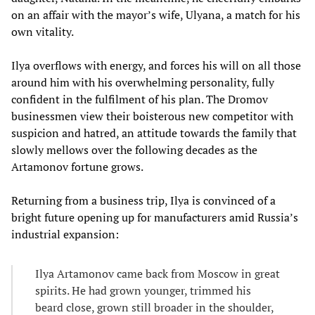
on an affair with the mayor’s wife, Ulyana, a match for his
own vitality.
Ilya overflows with energy, and forces his will on all those
around him with his overwhelming personality, fully
confident in the fulfilment of his plan. The Dromov
businessmen view their boisterous new competitor with
suspicion and hatred, an attitude towards the family that
slowly mellows over the following decades as the
Artamonov fortune grows.
Returning from a business trip, Ilya is convinced of a
bright future opening up for manufacturers amid Russia’s
industrial expansion:
Ilya Artamonov came back from Moscow in great
spirits. He had grown younger, trimmed his
beard close, grown still broader in the shoulder,