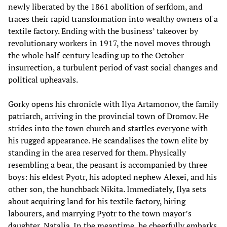
newly liberated by the 1861 abolition of serfdom, and
traces their rapid transformation into wealthy owners of a
textile factory. Ending with the business’ takeover by
revolutionary workers in 1917, the novel moves through
the whole half-century leading up to the October
insurrection, a turbulent period of vast social changes and
political upheavals.
Gorky opens his chronicle with Ilya Artamonov, the family
patriarch, arriving in the provincial town of Dromov. He
strides into the town church and startles everyone with
his rugged appearance. He scandalises the town elite by
standing in the area reserved for them. Physically
resembling a bear, the peasant is accompanied by three
boys: his eldest Pyotr, his adopted nephew Alexei, and his
other son, the hunchback Nikita. Immediately, Ilya sets
about acquiring land for his textile factory, hiring
labourers, and marrying Pyotr to the town mayor’s
daughter, Natalia. In the meantime, he cheerfully embarks