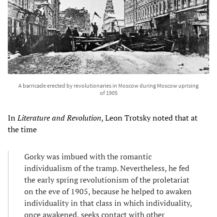
A barricade erected by revolutionaries in Moscow during Moscow uprising
of 1905
In
Literature and Revolution
, Leon Trotsky noted that at
the time
Gorky was imbued with the romantic
individualism of the tramp. Nevertheless, he fed
the early spring revolutionism of the proletariat
on the eve of 1905, because he helped to awaken
individuality in that class in which individuality,
once awakened, seeks contact with other