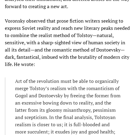
forward to creating a new art.
Voronsky observed that prose fiction writers seeking to
express Soviet reality and reach new literary peaks needed
to combine the realist method of Tolstoy—natural,
sensitive, with a sharp-sighted view of human society in
all its detail—and the romantic method of Dostoevsky—
dark, fantastical, imbued with the brutality of modern city
life. He wrote:
Art of the revolution must be able to organically
merge Tolstoy’s realism with the romanticism of
Gogol and Dostoevsky by freeing the former from
an excessive bowing down to reality, and the
latter from its gloomy misanthropy, pessimism
and scepticism. In the final analysis, Tolstoyan
realism is closer to us; it is full-blooded and
more succulent; it exudes joy and good health;