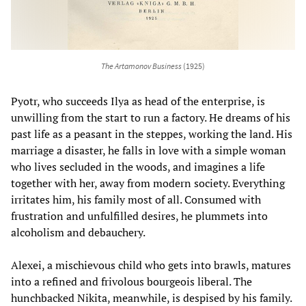
The Artamonov Business
(1925)
Pyotr, who succeeds Ilya as head of the enterprise, is
unwilling from the start to run a factory. He dreams of his
past life as a peasant in the steppes, working the land. His
marriage a disaster, he falls in love with a simple woman
who lives secluded in the woods, and imagines a life
together with her, away from modern society. Everything
irritates him, his family most of all. Consumed with
frustration and unfulfilled desires, he plummets into
alcoholism and debauchery.
Alexei, a mischievous child who gets into brawls, matures
into a refined and frivolous bourgeois liberal. The
hunchbacked Nikita, meanwhile, is despised by his family.