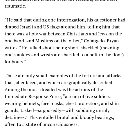
traumatic.
“He said that during one interrogation, his questioner had
draped Israeli and US flags around him, telling him that
there was a holy war between Christians and Jews on the
one hand, and Muslims on the other,” Colangelo-Bryan
writes. “He talked about being short-shackled (meaning
one’s ankles and wrists are shackled to a bolt in the floor)
for hours.”
These are only small examples of the torture and attacks
that Jaber faced, and which are graphically described.
Among the most dreaded was the actions of the
Immediate Response Force, “a team of five soldiers,
wearing helmets, face masks, chest protectors, and shin
guards, tasked—supposedly—with subduing unruly
detainees.” This entailed brutal and bloody beatings,
often to a state of unconsciousness.