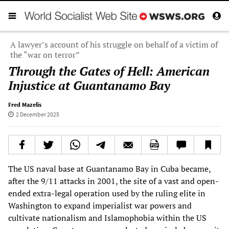
A lawyer’s account of his struggle on behalf of a victim of
the “war on terror”
Through the Gates of Hell: American
Injustice at Guantanamo Bay
Fred Mazelis
2 December 2025
The US naval base at Guantanamo Bay in Cuba became,
after the 9/11 attacks in 2001, the site of a vast and open-
ended extra-legal operation used by the ruling elite in
Washington to expand imperialist war powers and
cultivate nationalism and Islamophobia within the US