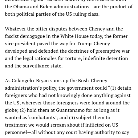
the Obama and Biden administrations—are the product of
both political parties of the US ruling class.
Whatever the bitter disputes between Cheney and the
fascist demagogue in the White House today, the former
vice president paved the way for Trump. Cheney
developed and defended the doctrines of preemptive war
and the legal rationales for torture, indefinite detention
and the surveillance state.
As Colangelo-Bryan sums up the Bush-Cheney
administration’s policy, the government could “(1) detain
foreigners who had not knowingly done anything against
the US, wherever those foreigners were found around the
globe; (2) hold them at Guantanamo for as long as it
wanted as ‘combatants’; and (3) subject them to
treatment we would scream about if inflicted on US
personnel—all without any court having authority to say