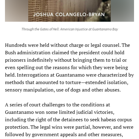
Through the Gates of Hell: American Injustice at Guantanamo Bay
Hundreds were held without charge or legal counsel. The
Bush administration claimed the president could hold
prisoners indefinitely without bringing them to trial or
even spelling out the reasons for which they were being
held. Interrogations at Guantanamo were characterized by
methods that amounted to torture—extended isolation,
sensory manipulation, use of dogs and other abuses.
A series of court challenges to the conditions at
Guantanamo won some limited judicial victories,
including the right of the detainees to seek habeas corpus
protection. The legal wins were partial, however, and were
followed by government appeals and other measures,