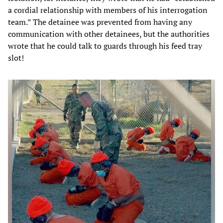
a cordial relationship with members of his interrogation
team.” The detainee was prevented from having any
communication with other detainees, but the authorities
wrote that he could talk to guards through his feed tray
slot!