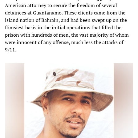
American attorney to secure the freedom of several
detainees at Guantanamo. These clients came from the
island nation of Bahrain, and had been swept up on the
flimsiest basis in the initial operations that filled the
prison with hundreds of men, the vast majority of whom
were innocent of any offense, much less the attacks of
9/11.