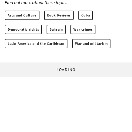
Find out more about these topics:
Arts and Culture
Book Reviews
Cuba
Democratic rights
Bahrain
War crimes
Latin America and the Caribbean
War and militarism
LOADING