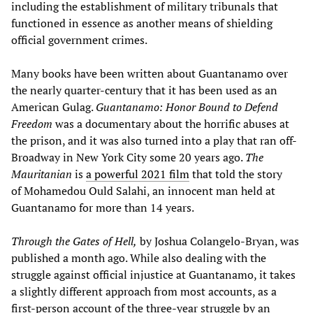
including the establishment of military tribunals that
functioned in essence as another means of shielding
official government crimes.
Many books have been written about Guantanamo over
the nearly quarter-century that it has been used as an
American Gulag.
Guantanamo: Honor Bound to Defend
Freedom
was a documentary about the horrific abuses at
the prison, and it was also turned into a play that ran off-
Broadway in New York City some 20 years ago.
The
Mauritanian
is
a powerful 2021 film
that told the story
of Mohamedou Ould Salahi, an innocent man held at
Guantanamo for more than 14 years.
Through the Gates of Hell,
by Joshua Colangelo-Bryan, was
published a month ago. While also dealing with the
struggle against official injustice at Guantanamo, it takes
a slightly different approach from most accounts, as a
first-person account of the three-year struggle by an