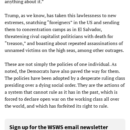
anything about it.”
Trump, as we know, has taken this lawlessness to new
extremes, snatching “foreigners” in the US and sending
them to concentration camps as in El Salvador,
threatening rival capitalist politicians with death for
“treason,” and boasting about repeated assassinations of
unnamed victims on the high seas, among other outrages.
These are not simply the policies of one individual. As
noted, the Democrats have also paved the way for them.
The policies have been adopted by a desperate ruling class
presiding over a dying social order. They are the actions of
a system that cannot rule as it has in the past, which is
forced to declare open war on the working class all over
the world, and which has forfeited its right to rule.
Sign up for the WSWS email newsletter