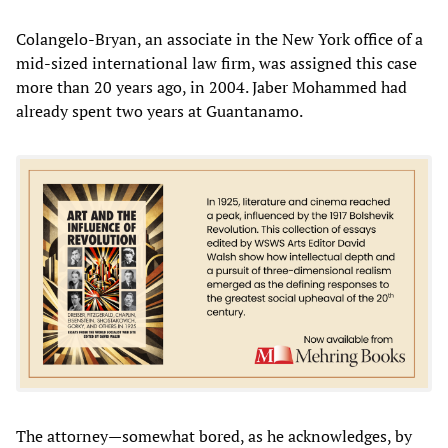
Colangelo-Bryan, an associate in the New York office of a
mid-sized international law firm, was assigned this case
more than 20 years ago, in 2004. Jaber Mohammed had
already spent two years at Guantanamo.
The attorney—somewhat bored, as he acknowledges, by