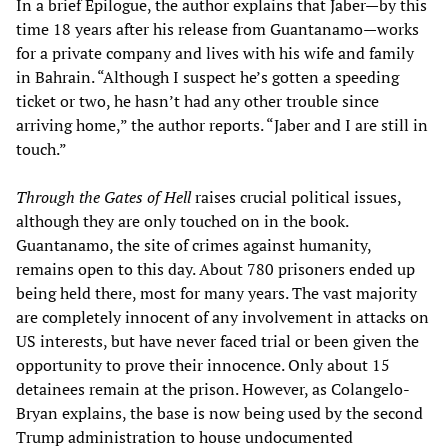
In a brief Epilogue, the author explains that Jaber—by this
time 18 years after his release from Guantanamo—works
for a private company and lives with his wife and family
in Bahrain. “Although I suspect he’s gotten a speeding
ticket or two, he hasn’t had any other trouble since
arriving home,” the author reports. “Jaber and I are still in
touch.”
Through the Gates of Hell
raises crucial political issues,
although they are only touched on in the book.
Guantanamo, the site of crimes against humanity,
remains open to this day. About 780 prisoners ended up
being held there, most for many years. The vast majority
are completely innocent of any involvement in attacks on
US interests, but have never faced trial or been given the
opportunity to prove their innocence. Only about 15
detainees remain at the prison. However, as Colangelo-
Bryan explains, the base is now being used by the second
Trump administration to house undocumented