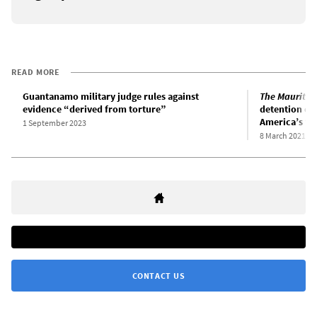
READ MORE
Guantanamo military judge rules against
The Mauritan
evidence “derived from torture”
detention ca
America’s “w
1 September 2023
8 March 2021
CONTACT US