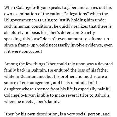
When Colangelo-Bryan speaks to Jaber and carries out his
own examination of the various “allegations” which the
US government was using to justify holding him under
such inhuman conditions, he quickly realizes that there is
absolutely no basis for Jaber’s detention. Strictly
speaking, this “case” doesn’t even amount to a frame-up—
since a frame-up would necessarily involve evidence, even
if it were concocted!
Among the few things Jaber could rely upon was a devoted
family back in Bahrain. He endured the loss of his father
while in Guantanamo, but his brother and mother are a
source of encouragement, and he is reminded of the
daughter whose absence from his life is especially painful.
Colangelo-Bryan is able to make several trips to Bahrain,
where he meets Jaber’s family.
Jaber, by his own description, is a very social person, and