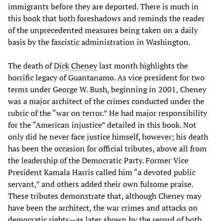
immigrants before they are deported. There is much in
this book that both foreshadows and reminds the reader
of the unprecedented measures being taken on a daily
basis by the fascistic administration in Washington.
The death of
Dick Cheney
last month highlights the
horrific legacy of Guantanamo. As vice president for two
terms under George W. Bush, beginning in 2001, Cheney
was a major architect of the crimes conducted under the
rubric of the “war on terror.” He had major responsibility
for the “American injustice” detailed in this book. Not
only did he never face justice himself, however; his death
has been the occasion for official tributes, above all from
the leadership of the Democratic Party. Former Vice
President Kamala Harris called him “a devoted public
servant,” and others added their own fulsome praise.
These tributes demonstrate that, although Cheney may
have been the architect, the war crimes and attacks on
democratic rights—as later shown by the record of both