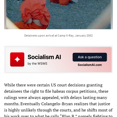
Detainees upon arrival at Camp X-Ray, January 2002
While there were certain US court decisions granting
detainees the right to file habeas corpus petitions, these
rulings were always appealed, with delays lasting many
months. Eventually Colangelo-Bryan realizes that justice
is highly unlikely through the courts, and he shifts most of
his work over to what he calls “Plan B,” namely fighting to