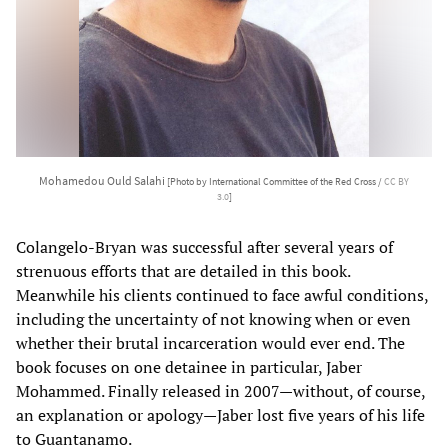
Mohamedou Ould Salahi
[Photo by International Committee of the Red Cross /
CC BY
3.0
]
Colangelo-Bryan was successful after several years of
strenuous efforts that are detailed in this book.
Meanwhile his clients continued to face awful conditions,
including the uncertainty of not knowing when or even
whether their brutal incarceration would ever end. The
book focuses on one detainee in particular, Jaber
Mohammed. Finally released in 2007—without, of course,
an explanation or apology—Jaber lost five years of his life
to Guantanamo.