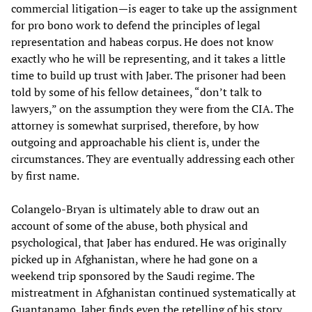
commercial litigation—is eager to take up the assignment
for pro bono work to defend the principles of legal
representation and habeas corpus. He does not know
exactly who he will be representing, and it takes a little
time to build up trust with Jaber. The prisoner had been
told by some of his fellow detainees, “don’t talk to
lawyers,” on the assumption they were from the CIA. The
attorney is somewhat surprised, therefore, by how
outgoing and approachable his client is, under the
circumstances. They are eventually addressing each other
by first name.
Colangelo-Bryan is ultimately able to draw out an
account of some of the abuse, both physical and
psychological, that Jaber has endured. He was originally
picked up in Afghanistan, where he had gone on a
weekend trip sponsored by the Saudi regime. The
mistreatment in Afghanistan continued systematically at
Guantanamo. Jaber finds even the retelling of his story