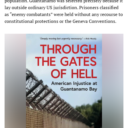
population. Guantanamo was selected precisely because it
lay outside ordinary US jurisdiction. Prisoners classified
as “enemy combatants” were held without any recourse to
constitutional protections or the Geneva Conventions.