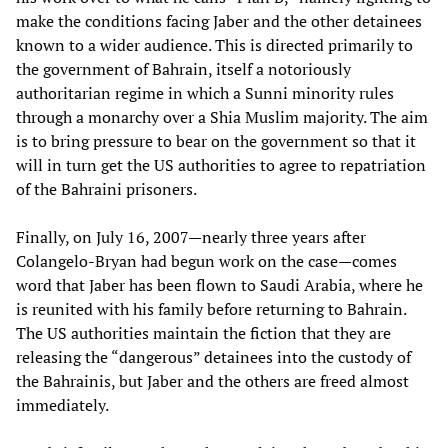
make the conditions facing Jaber and the other detainees
known to a wider audience. This is directed primarily to
the government of Bahrain, itself a notoriously
authoritarian regime in which a Sunni minority rules
through a monarchy over a Shia Muslim majority. The aim
is to bring pressure to bear on the government so that it
will in turn get the US authorities to agree to repatriation
of the Bahraini prisoners.
Finally, on July 16, 2007—nearly three years after
Colangelo-Bryan had begun work on the case—comes
word that Jaber has been flown to Saudi Arabia, where he
is reunited with his family before returning to Bahrain.
The US authorities maintain the fiction that they are
releasing the “dangerous” detainees into the custody of
the Bahrainis, but Jaber and the others are freed almost
immediately.