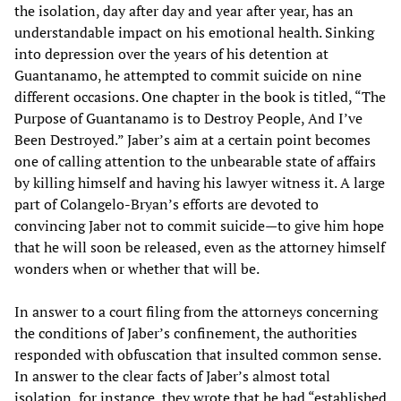
the isolation, day after day and year after year, has an
understandable impact on his emotional health. Sinking
into depression over the years of his detention at
Guantanamo, he attempted to commit suicide on nine
different occasions. One chapter in the book is titled, “The
Purpose of Guantanamo is to Destroy People, And I’ve
Been Destroyed.” Jaber’s aim at a certain point becomes
one of calling attention to the unbearable state of affairs
by killing himself and having his lawyer witness it. A large
part of Colangelo-Bryan’s efforts are devoted to
convincing Jaber not to commit suicide—to give him hope
that he will soon be released, even as the attorney himself
wonders when or whether that will be.
In answer to a court filing from the attorneys concerning
the conditions of Jaber’s confinement, the authorities
responded with obfuscation that insulted common sense.
In answer to the clear facts of Jaber’s almost total
isolation, for instance, they wrote that he had “established