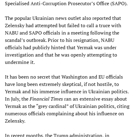
Specialised Anti-Corruption Prosecutor’s Office (SAPO).
The popular Ukrainian news outlet also reported that
Zelensky had attempted but failed to call a truce with
NABU and SAPO officials in a meeting following the
scandal’s outbreak. Prior to his resignation, NABU
officials had publicly hinted that Yermak was under
investigation and that he was openly attempting to
undermine it.
It has been no secret that Washington and EU officials
have long been extremely skeptical, if not hostile, to
Yermak and his immense influence in Ukrainian politics.
In July, the
Financial Times
ran an extensive essay about
Yermak as the “grey cardinal” of Ukrainian politics, citing
numerous officials complaining about his influence on
Zelensky.
In recent months, the Trump administration, in