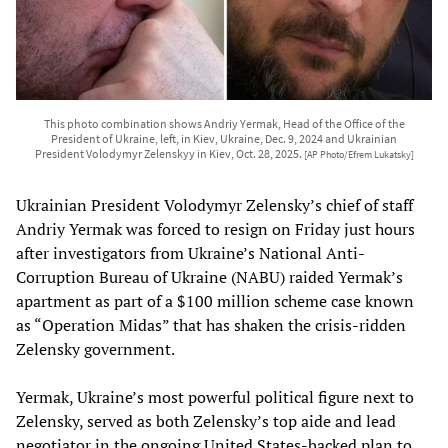
This photo combination shows Andriy Yermak, Head of the Office of the
President of Ukraine, left, in Kiev, Ukraine, Dec. 9, 2024 and Ukrainian
President Volodymyr Zelenskyy in Kiev, Oct. 28, 2025.
[AP Photo/Efrem Lukatsky]
Ukrainian President Volodymyr Zelensky’s chief of staff
Andriy Yermak was forced to resign on Friday just hours
after investigators from Ukraine’s National Anti-
Corruption Bureau of Ukraine (NABU) raided Yermak’s
apartment as part of a $100 million scheme case known
as “Operation Midas” that has shaken the crisis-ridden
Zelensky government.
Yermak, Ukraine’s most powerful political figure next to
Zelensky, served as both Zelensky’s top aide and lead
negotiator in the ongoing United States-backed plan to