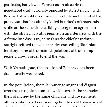
particular, has viewed Yermak as an obstacle to a
negotiated deal—
strongly opposed by its EU rivals
—with
Russia that would maximize US profit from the end of the
proxy war that has already killed hundreds of thousands
while at the same time striking a long term agreement
with the oligarchic Putin regime. In an interview with the
Atlantic
just days ago, Yermak as the chief negotiator
outright refused to even consider conceding Ukrainian
territory—one of the main stipulations of the Trump
peace plan—in order to end the war.
With Yermak gone, the position of Zelensky has been
dramatically weakened.
In the population, there is immense anger and disgust
over the corruption scandal, which reveals the shameless
theft of money by the same oligarchs and government
officials who have been sending hundreds of thousands of