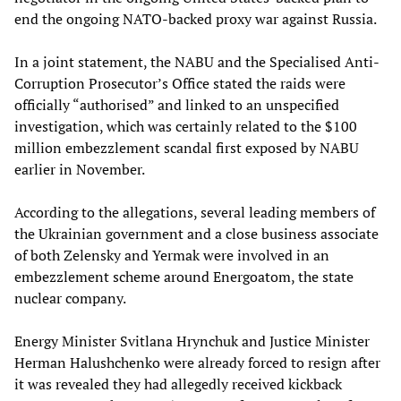
end the ongoing NATO-backed proxy war against Russia.
In a joint statement, the NABU and the Specialised Anti-
Corruption Prosecutor’s Office stated the raids were
officially “authorised” and linked to an unspecified
investigation, which was certainly related to the $100
million embezzlement scandal first exposed by NABU
earlier in November.
According to the allegations, several leading members of
the Ukrainian government and a close business associate
of both Zelensky and Yermak were involved in an
embezzlement scheme around Energoatom, the state
nuclear company.
Energy Minister Svitlana Hrynchuk and Justice Minister
Herman Halushchenko were already forced to resign after
it was revealed they had allegedly received kickback