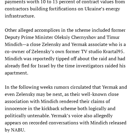
payments worth 10 to 15 percent of contract values from
contractors building fortifications on Ukraine’s energy
infrastructure.
Other alleged accomplices in the scheme included former
Deputy Prime Minister Oleksiy Chernyshov and Timur
Mindich—a close Zelensky and Yermak associate who is a
co-owner of Zelensky’s own former TV studio Kvartal95.
Mindich was reportedly tipped off about the raid and had
already fled for Israel by the time investigators raided his
apartment.
In the following weeks rumors circulated that Yermak and
even Zelensky may be next, as their well-known close
association with Mindich rendered their claims of
innocence in the kickback scheme both logically and
politically untenable. Yermak’s voice also allegedly
appears on recorded conversations with Mindich released
by NABU.