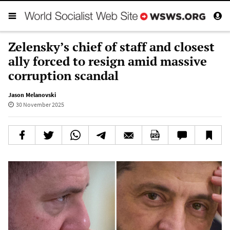
Zelensky’s chief of staff and closest
ally forced to resign amid massive
corruption scandal
Jason Melanovski
30 November 2025