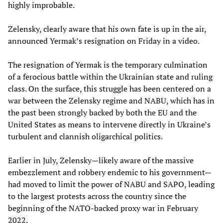
highly improbable.
Zelensky, clearly aware that his own fate is up in the air,
announced Yermak’s resignation on Friday in a video.
The resignation of Yermak is the temporary culmination
of a ferocious battle within the Ukrainian state and ruling
class. On the surface, this struggle has been centered on a
war between the Zelensky regime and NABU, which has in
the past been strongly backed by both the EU and the
United States as means to intervene directly in Ukraine’s
turbulent and clannish oligarchical politics.
Earlier in July, Zelensky—likely aware of the massive
embezzlement and robbery endemic to his government—
had moved to limit the power of NABU and SAPO, leading
to the largest protests across the country since the
beginning of the NATO-backed proxy war in February
2022.