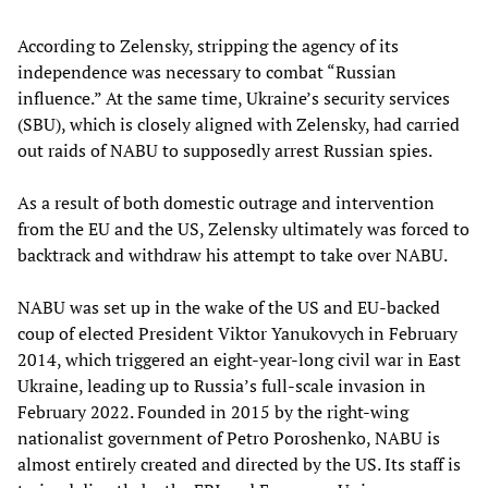
According to Zelensky, stripping the agency of its
independence was necessary to combat “Russian
influence.” At the same time, Ukraine’s security services
(SBU), which is closely aligned with Zelensky, had carried
out raids of NABU to supposedly arrest Russian spies.
As a result of both domestic outrage and intervention
from the EU and the US, Zelensky ultimately was forced to
backtrack and withdraw his attempt to take over NABU.
NABU was set up in the wake of the US and EU-backed
coup of elected President Viktor Yanukovych in February
2014, which triggered an eight-year-long civil war in East
Ukraine, leading up to Russia’s full-scale invasion in
February 2022. Founded in 2015 by the right-wing
nationalist government of Petro Poroshenko, NABU is
almost entirely created and directed by the US. Its staff is