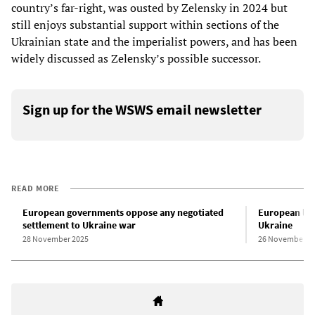
country’s far-right, was ousted by Zelensky in 2024 but
still enjoys substantial support within sections of the
Ukrainian state and the imperialist powers, and has been
widely discussed as Zelensky’s possible successor.
Sign up for the WSWS email newsletter
READ MORE
European governments oppose any negotiated
European lea
settlement to Ukraine war
Ukraine
28 November 2025
26 November 2