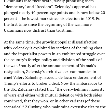
Ukrainians into their death, falsely promising them
“democracy” and “freedom”. Zelensky’s approval has
plunged nearly 40 percentage points and is now below 20
percent—the lowest mark since his election in 2019. For
the first time since the beginning of the war, more
Ukrainians now distrust than trust him.
At the same time, the growing popular dissatisfaction
with Zelensky is exploited by sections of the ruling class
and the imperialist powers in an embittered struggle over
the country’s foreign policy and division of the spoils of
the war. Shortly after the announcement of Yermak’s
resignation, Zelensky’s arch-rival, ex-commander-in-
chief Valery Zaluzhny, issued a de facto endorsement of
Trump’s efforts to broker a deal. Now the ambassador to
the UK, Zaluzhny stated that “the overwhelming majority
of wars end either with mutual defeat or with both sides
convinced, that they won, or in other variants [of these
scenarios].” Zaluzhny, who maintains extensive ties to the