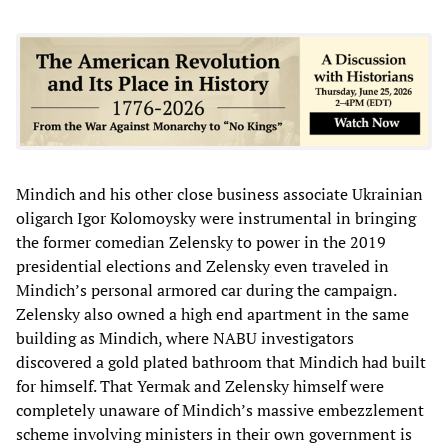
Mindich and his other close business associate Ukrainian
oligarch Igor Kolomoysky were instrumental in bringing
the former comedian Zelensky to power in the 2019
presidential elections and Zelensky even traveled in
Mindich’s personal armored car during the campaign.
Zelensky also owned a high end apartment in the same
building as Mindich, where NABU investigators
discovered a gold plated bathroom that Mindich had built
for himself. That Yermak and Zelensky himself were
completely unaware of Mindich’s massive embezzlement
scheme involving ministers in their own government is