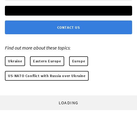
CONTACT US
Find out more about these topics:
Ukraine
Eastern Europe
Europe
US-NATO Conflict with Russia over Ukraine
LOADING