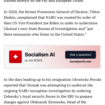
trained directly by the FBI and European Union.
In 2020, the former Prosecutor General of Ukraine, Viktor
Shokin, complained that NABU was created by order of
then US Vice President Joe Biden in order to undermine
Ukraine’s own State Bureau of Investigation and “put
there emissaries who listen to the United States.”
In the days leading up to his resignation
Ukrainska Pravda
reported that Yermak was attempting to undercut the
ongoing NABU corruption investigation by ordering
Zelensky’s loyal security forces in the SBU to prepare
charges against Oleksandr Klymenko, Head of the