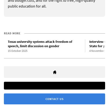
and budget cuts, and for the right to free, high-quality
public education for all.
READ MORE
Texas university systems attack freedom of
Interview wit
speech, limit discussion on gender
State for pol
15 October 2025
4 November 20
CONTACT US