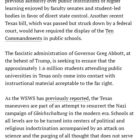
previous authority over public institutions of higher
learning enjoyed by faculty senates and student-led
bodies in favor of direct state control. Another recent
Texas bill, which was passed but struck down by a federal
court, would have required the display of the
Ten
Commandments
in public schools.
The fascistic administration of Governor Greg Abbott, at
the behest of Trump, is seeking to ensure that the
approximately 1.6 million students attending public
universities in Texas only come into contact with
instructional material acceptable to the far right.
As the WSWS has
previously reported
, the Texas
maneuvers are part of an attempt to resurrect the Nazi
campaign of
Gleichschaltung
in the modern era. Schools at
all levels are to be turned into centers of political and
religious indoctrination accompanied by an attack on
science and the purging of all thought that does not serve