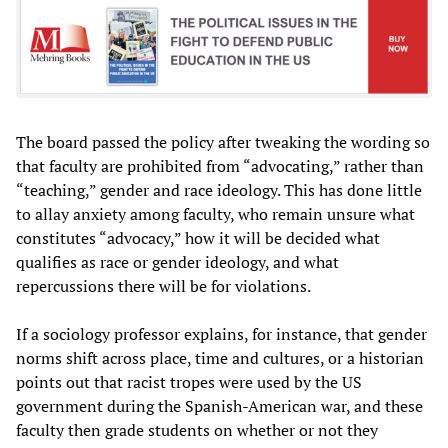
The board passed the policy after tweaking the wording so
that faculty are prohibited from “advocating,” rather than
“teaching,” gender and race ideology. This has done little
to allay anxiety among faculty, who remain unsure what
constitutes “advocacy,” how it will be decided what
qualifies as race or gender ideology, and what
repercussions there will be for violations.
If a sociology professor explains, for instance, that gender
norms shift across place, time and cultures, or a historian
points out that racist tropes were used by the US
government during the Spanish-American war, and these
faculty then grade students on whether or not they