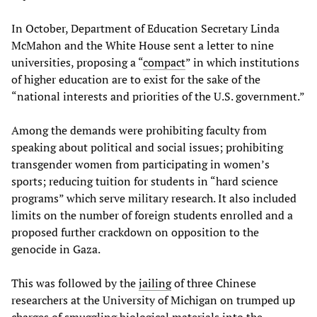
In October, Department of Education Secretary Linda
McMahon and the White House sent a letter to nine
universities, proposing a “
compact
” in which institutions
of higher education are to exist for the sake of the
“national interests and priorities of the U.S. government.”
Among the demands were prohibiting faculty from
speaking about political and social issues; prohibiting
transgender women from participating in women’s
sports; reducing tuition for students in “hard science
programs” which serve military research. It also included
limits on the number of foreign students enrolled and a
proposed further crackdown on opposition to the
genocide in Gaza.
This was followed by the
jailing
of three Chinese
researchers at the University of Michigan on trumped up
charges of smuggling biological materials into the