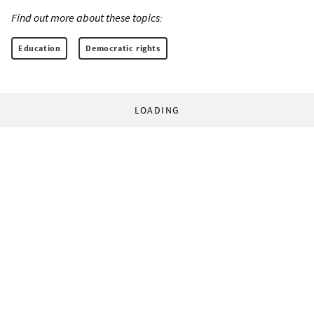
Find out more about these topics:
Education
Democratic rights
LOADING