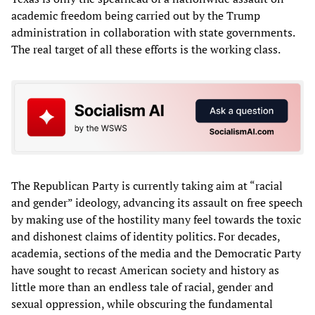
academic freedom being carried out by the Trump
administration in collaboration with state governments.
The real target of all these efforts is the working class.
The Republican Party is currently taking aim at “racial
and gender” ideology, advancing its assault on free speech
by making use of the hostility many feel towards the toxic
and dishonest claims of identity politics. For decades,
academia, sections of the media and the Democratic Party
have sought to recast American society and history as
little more than an endless tale of racial, gender and
sexual oppression, while obscuring the fundamental