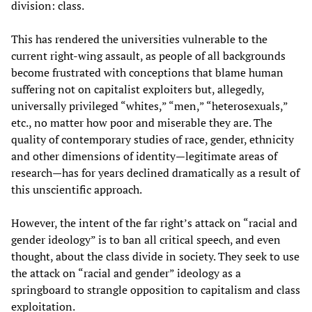
division: class.
This has rendered the universities vulnerable to the
current right-wing assault, as people of all backgrounds
become frustrated with conceptions that blame human
suffering not on capitalist exploiters but, allegedly,
universally privileged “whites,” “men,” “heterosexuals,”
etc., no matter how poor and miserable they are. The
quality of contemporary studies of race, gender, ethnicity
and other dimensions of identity—legitimate areas of
research—has for years declined dramatically as a result of
this unscientific approach.
However, the intent of the far right’s attack on “racial and
gender ideology” is to ban all critical speech, and even
thought, about the class divide in society. They seek to use
the attack on “racial and gender” ideology as a
springboard to strangle opposition to capitalism and class
exploitation.