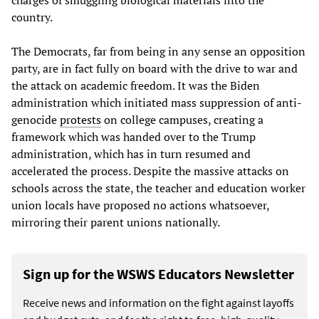
country.
The Democrats, far from being in any sense an opposition
party, are in fact fully on board with the drive to war and
the attack on academic freedom. It was the Biden
administration which initiated mass suppression of anti-
genocide
protests
on college campuses, creating a
framework which was handed over to the Trump
administration, which has in turn resumed and
accelerated the process. Despite the massive attacks on
schools across the state, the teacher and education worker
union locals have proposed no actions whatsoever,
mirroring their parent unions nationally.
Sign up for the WSWS Educators Newsletter
Receive news and information on the fight against layoffs