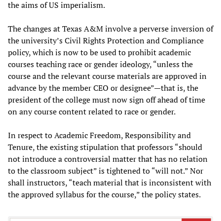
the aims of US imperialism.
The changes at Texas A&M involve a perverse inversion of
the university’s Civil Rights Protection and Compliance
policy, which is now to be used to prohibit academic
courses teaching race or gender ideology, “unless the
course and the relevant course materials are approved in
advance by the member CEO or designee”—that is, the
president of the college must now sign off ahead of time
on any course content related to race or gender.
In respect to Academic Freedom, Responsibility and
Tenure, the existing stipulation that professors “should
not introduce a controversial matter that has no relation
to the classroom subject” is tightened to “will not.” Nor
shall instructors, “teach material that is inconsistent with
the approved syllabus for the course,” the policy states.