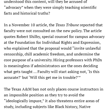
understood this content, will they be accused of
“advocacy” when they were simply teaching scientific
facts and historical truths?
In a November 10 article, the
Texas Tribune
reported that
faculty were not consulted on the new policy. The article
quotes Robert Shilby, special counsel for campus advocacy
at the Foundation for Individual Rights and Expression,
who explained that the proposal would “invite unlawful
censorship, chill academic freedom, and undermine the
core purpose of a university. Hiring professors with PhDs
is meaningless if administrators are the ones deciding
what gets taught … Faculty will start asking not, ‘Is this
accurate?’ but ‘Will this get me in trouble?’”
The Texas A&M ban not only places course instructors in
an impossible position as they try to avoid the
“ideologically impure,” it also threatens entire areas of
study, including subjects like Black history, Native