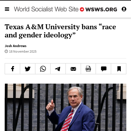
Texas A&M University bans “race
and gender ideology”
Josh Andrews
18 November 2025