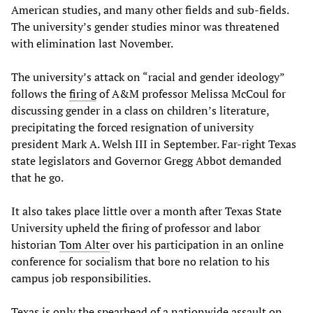
American studies, and many other fields and sub-fields.
The university’s gender studies minor was threatened
with elimination last November.
The university’s attack on “racial and gender ideology”
follows the
firing
of A&M professor Melissa McCoul for
discussing gender in a class on children’s literature,
precipitating the forced resignation of university
president Mark A. Welsh III in September. Far-right Texas
state legislators and Governor Gregg Abbot demanded
that he go.
It also takes place little over a month after Texas State
University upheld the firing of professor and labor
historian
Tom Alter
over his participation in an online
conference for socialism that bore no relation to his
campus job responsibilities.
Texas is only the spearhead of a nationwide assault on