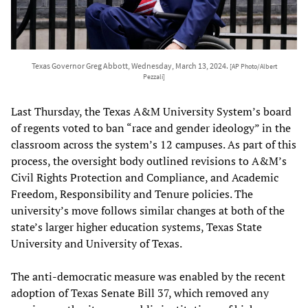
Texas Governor Greg Abbott, Wednesday, March 13, 2024.
[AP Photo/Albert
Pezzali]
Last Thursday, the Texas A&M University System’s board
of regents voted to ban “race and gender ideology” in the
classroom across the system’s 12 campuses. As part of this
process, the oversight body outlined revisions to A&M’s
Civil Rights Protection and Compliance, and Academic
Freedom, Responsibility and Tenure policies. The
university’s move follows similar changes at both of the
state’s larger higher education systems, Texas State
University and University of Texas.
The anti-democratic measure was enabled by the recent
adoption of Texas Senate Bill 37, which removed any