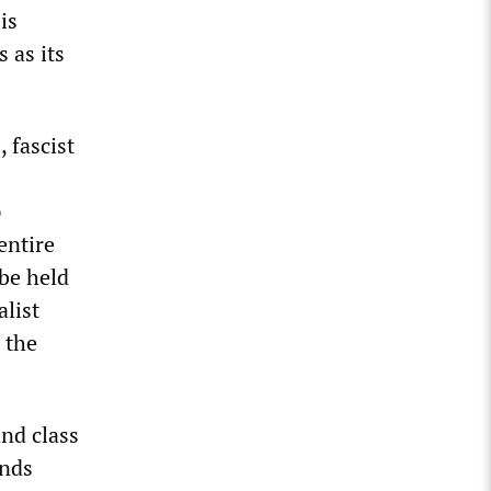
is
 as its
 fascist
p
entire
be held
alist
 the
and class
ands