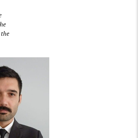
e
the
 the