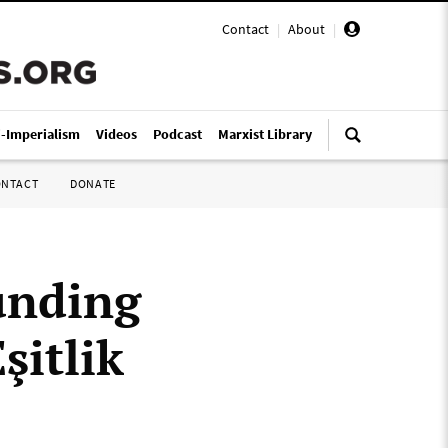
Contact
|
About
|
i-Imperialism
Videos
Podcast
Marxist Library
ONTACT
DONATE
unding
şitlik