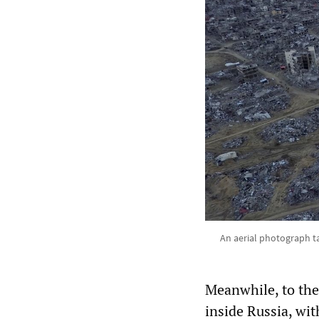
An aerial photograph ta
Meanwhile, to the
inside Russia, wi