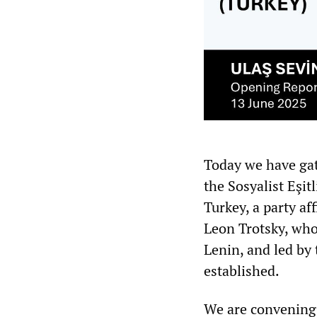
Today we have gat
the Sosyalist Eşit
Turkey, a party a
Leon Trotsky, who
Lenin, and led by
established.
We are convening 