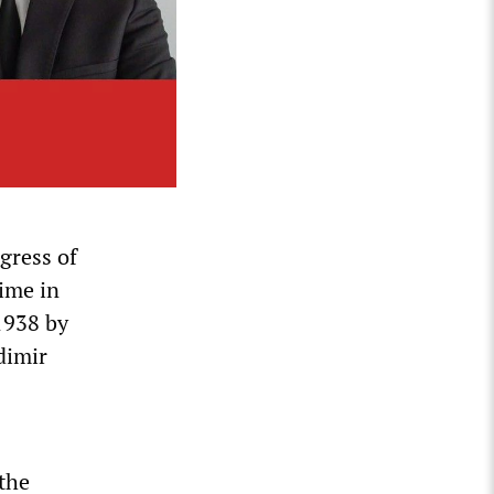
gress of
time in
1938 by
dimir
the