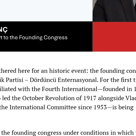
hered here for an historic event: the founding con
lik Partisi – Dördüncü Enternasyonal. For the first 
ffiliated with the Fourth International—founded in 
 led the October Revolution of 1917 alongside Vla
 the International Committee since 1953—is being
the founding congress under conditions in which 