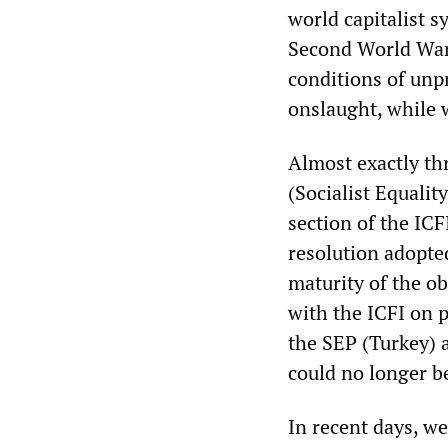
world capitalist s
Second World War 
conditions of unpr
onslaught, while 
Almost exactly thr
(Socialist Equalit
section of the ICFI
resolution adopted
maturity of the o
with the ICFI on p
the SEP (Turkey) a
could no longer b
In recent days, we