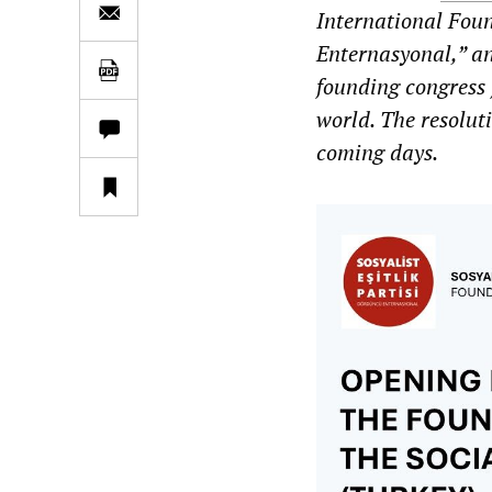
International Foun
Enternasyonal,” an
founding congress 
world. The resolut
coming days.