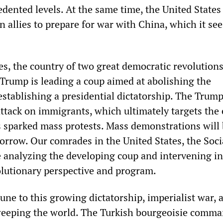
edented levels. At the same time, the United States 
an allies to prepare for war with China, which it sees
es, the country of two great democratic revolutions,
Trump is leading a coup aimed at abolishing the
establishing a presidential dictatorship. The Trum
attack on immigrants, which ultimately targets the 
s sparked mass protests. Mass demonstrations will 
orrow. Our comrades in the United States, the Soci
re analyzing the developing coup and intervening in
olutionary perspective and program.
ne to this growing dictatorship, imperialist war, 
eeping the world. The Turkish bourgeoisie comm