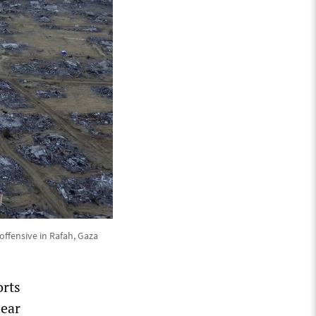
offensive in Rafah, Gaza
orts
lear