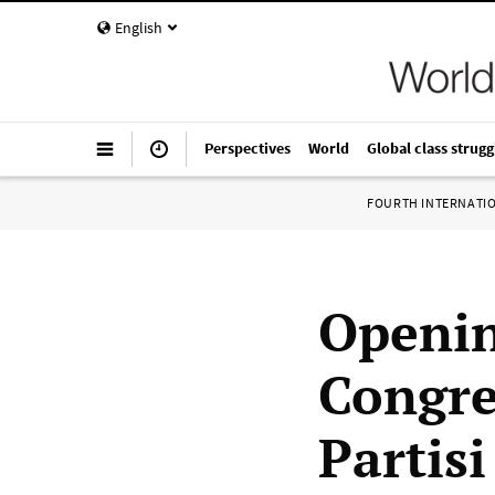
English
Perspectives
World
Global class strugg
FOURTH INTERNATI
Openin
Congres
Partis