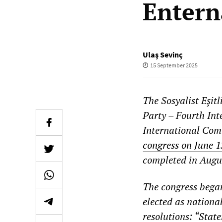
Entern
Ulaş Sevinç
15 September 2025
The Sosyalist Eşit
Party – Fourth Inte
International Comm
congress on June 
completed in Augu
The congress began
elected as nationa
resolutions: “
State