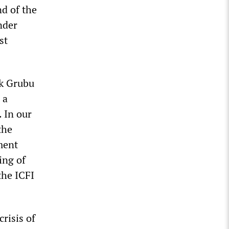
nd of the
nder
st
ik Grubu
 a
. In our
the
ment
ing of
the ICFI
risis of