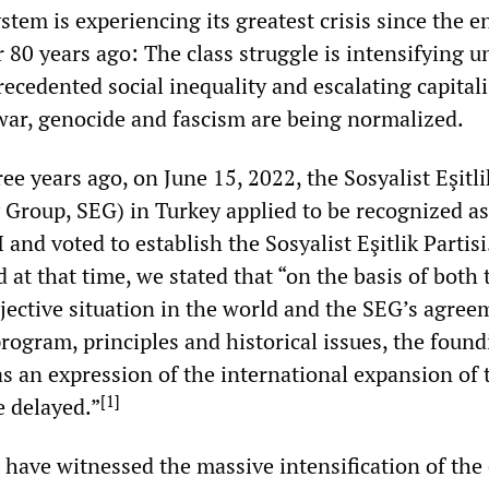
ystem is experiencing its greatest crisis since the e
80 years ago: The class struggle is intensifying u
ecedented social inequality and escalating capitali
war, genocide and fascism are being normalized.
ee years ago, on June 15, 2022, the Sosyalist Eşitl
y Group, SEG) in Turkey applied to be recognized as
 and voted to establish the Sosyalist Eşitlik Partisi
 at that time, we stated that “on the basis of both 
bjective situation in the world and the SEG’s agree
rogram, principles and historical issues, the found
s an expression of the international expansion of 
[
1
]
e delayed.”
 have witnessed the massive intensification of the c