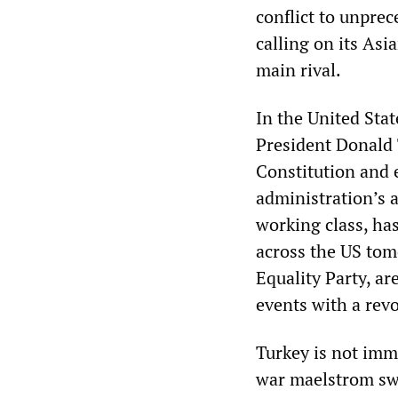
conflict to unprec
calling on its Asi
main rival.
In the United Stat
President Donald 
Constitution and 
administration’s 
working class, ha
across the US tom
Equality Party, a
events with a rev
Turkey is not immu
war maelstrom sw