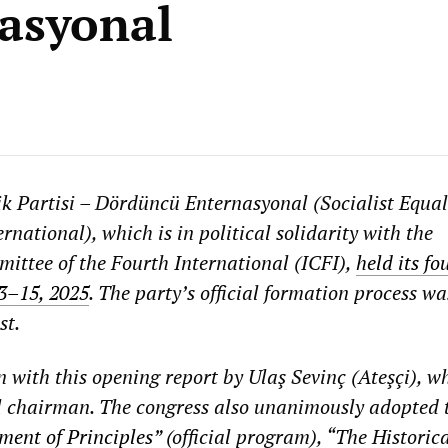
asyonal
lik Partisi – Dördüncü Enternasyonal (Socialist Equal
rnational), which is in political solidarity with the
ittee of the Fourth International (ICFI),
held its f
13–15, 2025
. The party’s official formation process wa
st.
 with this opening report by Ulaş Sevinç (Ateşçi), w
l chairman. The congress also unanimously adopted 
ment of Principles
” (official program), “The Historic