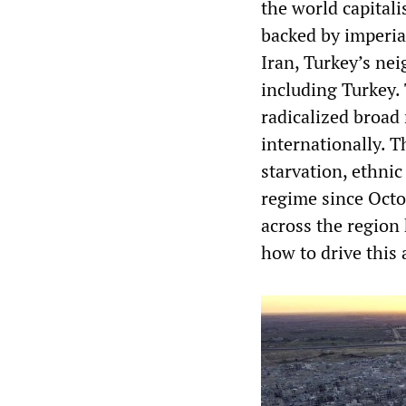
the world capitali
backed by imperia
Iran, Turkey’s nei
including Turkey. 
radicalized broad
internationally. 
starvation, ethni
regime since Octo
across the region
how to drive this