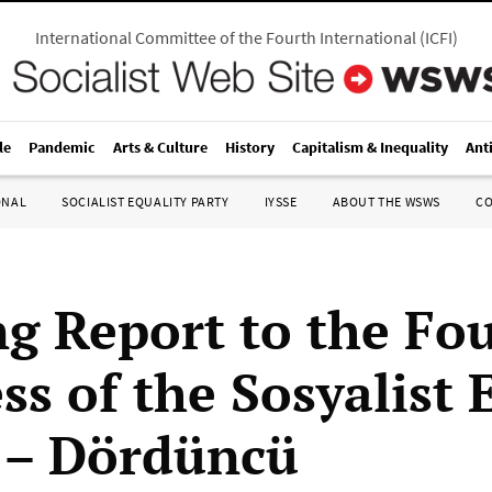
International Committee of the Fourth International
(
ICFI
)
le
Pandemic
Arts & Culture
History
Capitalism & Inequality
Ant
ONAL
SOCIALIST EQUALITY PARTY
IYSSE
ABOUT THE WSWS
C
g Report to the Fo
s of the Sosyalist E
i – Dördüncü