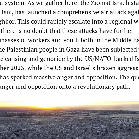
st system. As we gather here, the Zionist Israeli sta
lism, has launched a comprehensive air attack aga
ghbor. This could rapidly escalate into a regional w
There is no doubt that these attacks have further
 masses of workers and youth both in the Middle E
The Palestinian people in Gaza have been subjected 
c cleansing and genocide by the US/NATO-backed Is
ber 2023, while the US and Israel’s brazen aggress
 has sparked massive anger and opposition. The que
 anger and opposition onto a revolutionary path.