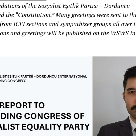
dations of the Sosyalist Eşitlik Partisi – Dördüncü
d the “Constitution.” Many greetings were sent to th
from ICFI sections and sympathizer groups all over 
ions and greetings will be published on the WSWS in