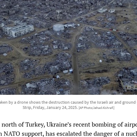
ken by a drone shows the destruction caused by the Israeli air and ground 
Strip, Friday, January 24, 2025.
[AP Photo/Jehad Alshrafi]
 north of Turkey, Ukraine’s recent bombing of airp
th NATO support, has escalated the danger of a nuc