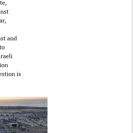
te,
inst
ar,
ast and
to
raeli
ion
stion is