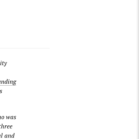
ity
ounding
s
ho was
three
al and