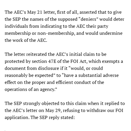
The AEC’s May 21 letter, first of all, asserted that to give
the SEP the names of the supposed “deniers” would deter
individuals from indicating to the AEC their party
membership or non-membership, and would undermine
the work of the AEC.
The letter reiterated the AEC’s initial claim to be
protected by section 47E of the FOI Act, which exempts a
document from disclosure if it “would, or could
reasonably be expected” to “have a substantial adverse
effect on the proper and efficient conduct of the
operations of an agency.”
The SEP strongly objected to this claim when it replied to
the AEC’s letter on May 29, refusing to withdraw our FOI
application. The SEP reply stated: