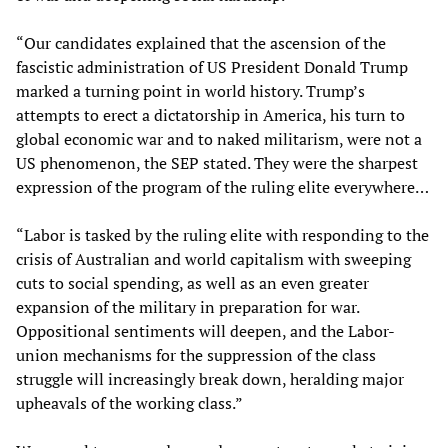
“Our candidates explained that the ascension of the
fascistic administration of US President Donald Trump
marked a turning point in world history. Trump’s
attempts to erect a dictatorship in America, his turn to
global economic war and to naked militarism, were not a
US phenomenon, the SEP stated. They were the sharpest
expression of the program of the ruling elite everywhere…
“Labor is tasked by the ruling elite with responding to the
crisis of Australian and world capitalism with sweeping
cuts to social spending, as well as an even greater
expansion of the military in preparation for war.
Oppositional sentiments will deepen, and the Labor-
union mechanisms for the suppression of the class
struggle will increasingly break down, heralding major
upheavals of the working class.”