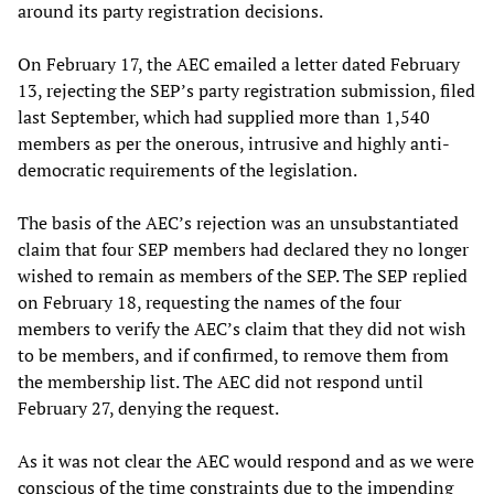
around its party registration decisions.
On February 17, the AEC emailed a letter dated February
13, rejecting the SEP’s party registration submission, filed
last September, which had supplied more than 1,540
members as per the onerous, intrusive and highly anti-
democratic requirements of the legislation.
The basis of the AEC’s rejection was an unsubstantiated
claim that four SEP members had declared they no longer
wished to remain as members of the SEP. The SEP replied
on February 18, requesting the names of the four
members to verify the AEC’s claim that they did not wish
to be members, and if confirmed, to remove them from
the membership list. The AEC did not respond until
February 27, denying the request.
As it was not clear the AEC would respond and as we were
conscious of the time constraints due to the impending