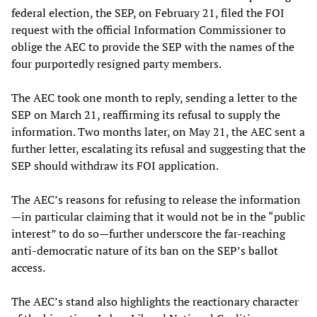
federal election, the SEP, on February 21, filed the FOI
request with the official Information Commissioner to
oblige the AEC to provide the SEP with the names of the
four purportedly resigned party members.
The AEC took one month to reply, sending a letter to the
SEP on March 21, reaffirming its refusal to supply the
information. Two months later, on May 21, the AEC sent a
further letter, escalating its refusal and suggesting that the
SEP should withdraw its FOI application.
The AEC’s reasons for refusing to release the information
—in particular claiming that it would not be in the “public
interest” to do so—further underscore the far-reaching
anti-democratic nature of its ban on the SEP’s ballot
access.
The AEC’s stand also highlights the reactionary character