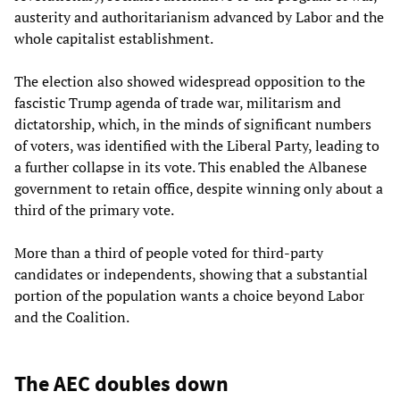
austerity and authoritarianism advanced by Labor and the
whole capitalist establishment.
The election also showed widespread opposition to the
fascistic Trump agenda of trade war, militarism and
dictatorship, which, in the minds of significant numbers
of voters, was identified with the Liberal Party, leading to
a further collapse in its vote. This enabled the Albanese
government to retain office, despite winning only about a
third of the primary vote.
More than a third of people voted for third-party
candidates or independents, showing that a substantial
portion of the population wants a choice beyond Labor
and the Coalition.
The AEC doubles down