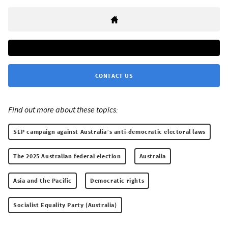
CONTACT US
Find out more about these topics:
SEP campaign against Australia’s anti-democratic electoral laws
The 2025 Australian federal election
Australia
Asia and the Pacific
Democratic rights
Socialist Equality Party (Australia)