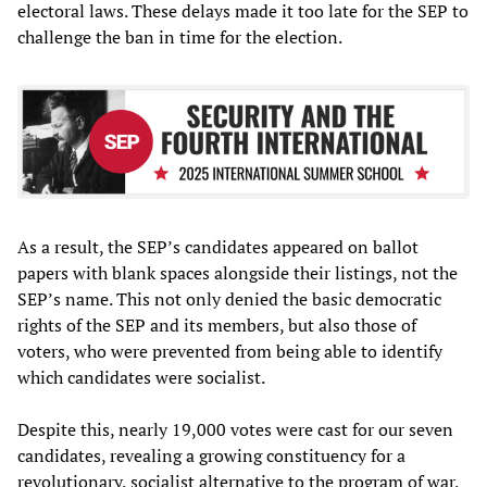
electoral laws. These delays made it too late for the SEP to
challenge the ban in time for the election.
As a result, the SEP’s candidates appeared on ballot
papers with blank spaces alongside their listings, not the
SEP’s name. This not only denied the basic democratic
rights of the SEP and its members, but also those of
voters, who were prevented from being able to identify
which candidates were socialist.
Despite this, nearly 19,000 votes were cast for our seven
candidates, revealing a growing constituency for a
revolutionary, socialist alternative to the program of war,