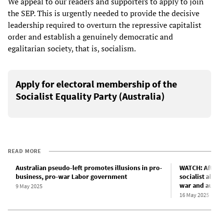
We appeal to our readers and supporters to apply to join
the SEP. This is urgently needed to provide the decisive
leadership required to overturn the repressive capitalist
order and establish a genuinely democratic and
egalitarian society, that is, socialism.
Apply for electoral membership of the
Socialist Equality Party (Australia)
READ MORE
Australian pseudo-left promotes illusions in pro-
WATCH: After
business, pro-war Labor government
socialist alt
war and aust
9 May 2025
16 May 2025