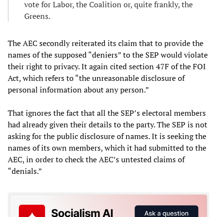
vote for Labor, the Coalition or, quite frankly, the
Greens.
The AEC secondly reiterated its claim that to provide the
names of the supposed “deniers” to the SEP would violate
their right to privacy. It again cited section 47F of the FOI
Act, which refers to “the unreasonable disclosure of
personal information about any person.”
That ignores the fact that all the SEP’s electoral members
had already given their details to the party. The SEP is not
asking for the public disclosure of names. It is seeking the
names of its own members, which it had submitted to the
AEC, in order to check the AEC’s untested claims of
“denials.”