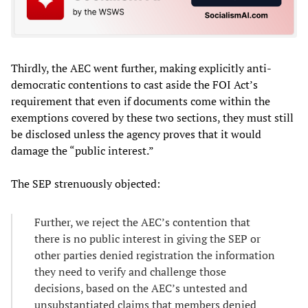
Thirdly, the AEC went further, making explicitly anti-
democratic contentions to cast aside the FOI Act’s
requirement that even if documents come within the
exemptions covered by these two sections, they must still
be disclosed unless the agency proves that it would
damage the “public interest.”
The SEP strenuously objected:
Further, we reject the AEC’s contention that
there is no public interest in giving the SEP or
other parties denied registration the information
they need to verify and challenge those
decisions, based on the AEC’s untested and
unsubstantiated claims that members denied