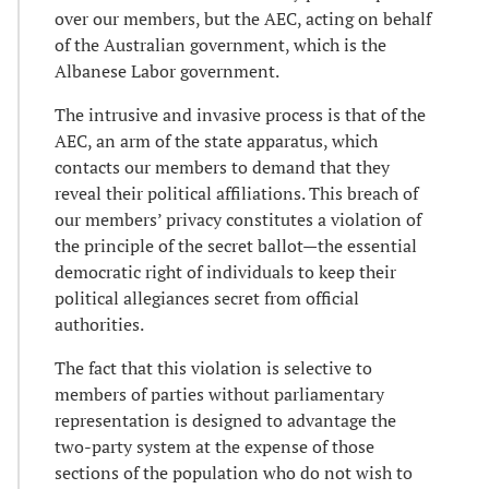
over our members, but the AEC, acting on behalf
of the Australian government, which is the
Albanese Labor government.
The intrusive and invasive process is that of the
AEC, an arm of the state apparatus, which
contacts our members to demand that they
reveal their political affiliations. This breach of
our members’ privacy constitutes a violation of
the principle of the secret ballot—the essential
democratic right of individuals to keep their
political allegiances secret from official
authorities.
The fact that this violation is selective to
members of parties without parliamentary
representation is designed to advantage the
two-party system at the expense of those
sections of the population who do not wish to