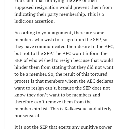
You claim that notifying the SEP of their
supposed resignation would prevent them from
indicating their party membership. This is a
ludicrous assertion.
According to your argument, there are some
members who wish to resign from the SEP, so
they have communicated their desire to the AEC,
but not to the SEP. The AEC won’t inform the
SEP of who wished to resign because that would
hinder them from stating that they did not want
to be a member. So, the result of this tortured
process is that members whom the AEC declares
want to resign can’t, because the SEP does not
know they don’t want to be members and
therefore can’t remove them from the
membership list. This is Kafkaesque and utterly
nonsensical.
It is not the SEP that exerts any punitive power