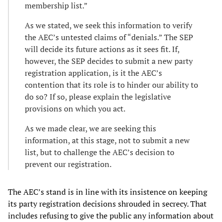
membership list.”
As we stated, we seek this information to verify
the AEC’s untested claims of “denials.” The SEP
will decide its future actions as it sees fit. If,
however, the SEP decides to submit a new party
registration application, is it the AEC’s
contention that its role is to hinder our ability to
do so? If so, please explain the legislative
provisions on which you act.
As we made clear, we are seeking this
information, at this stage, not to submit a new
list, but to challenge the AEC’s decision to
prevent our registration.
The AEC’s stand is in line with its insistence on keeping
its party registration decisions shrouded in secrecy. That
includes refusing to give the public any information about