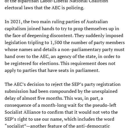
of the bipartisan Labor-Liberal National Coalition
electoral laws that the AEC is policing.
In 2021, the two main ruling parties of Australian
capitalism joined hands to try to prop themselves up in
the face of deepening discontent. They suddenly imposed
legislation tripling to 1,500 the number of party members
whose names and details a non-parliamentary party must
hand over to the AEC, an agency of the state, in order to
be registered for elections. This requirement does not
apply to parties that have seats in parliament.
The AEC’s decision to reject the SEP’s party registration
submission had been compounded by the unexplained
delay of almost five months. This was, in part, a
consequence of a month-long wait for the pseudo-left
Socialist Alliance to confirm that it would not veto the
SEP’s right to use our name, which includes the word
“socialist”—another feature of the anti-democratic