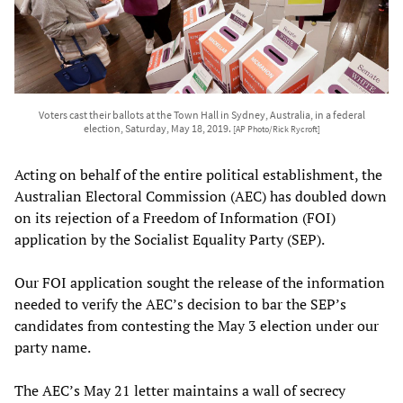
Voters cast their ballots at the Town Hall in Sydney, Australia, in a federal
election, Saturday, May 18, 2019.
[AP Photo/Rick Rycroft]
Acting on behalf of the entire political establishment, the
Australian Electoral Commission (AEC) has doubled down
on its rejection of a Freedom of Information (FOI)
application by the Socialist Equality Party (SEP).
Our FOI application sought the release of the information
needed to verify the AEC’s decision to bar the SEP’s
candidates from contesting the May 3 election under our
party name.
The AEC’s May 21 letter maintains a wall of secrecy