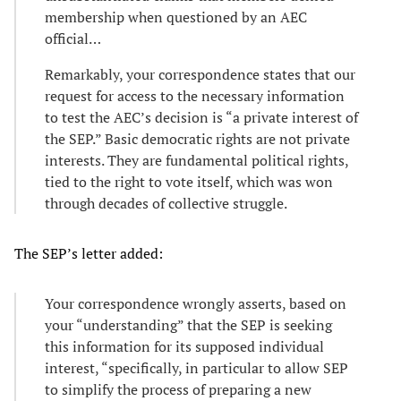
membership when questioned by an AEC
official…
Remarkably, your correspondence states that our
request for access to the necessary information
to test the AEC’s decision is “a private interest of
the SEP.” Basic democratic rights are not private
interests. They are fundamental political rights,
tied to the right to vote itself, which was won
through decades of collective struggle.
The SEP’s letter added:
Your correspondence wrongly asserts, based on
your “understanding” that the SEP is seeking
this information for its supposed individual
interest, “specifically, in particular to allow SEP
to simplify the process of preparing a new