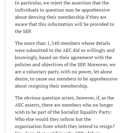
In particular, we reject the assertion that the
individuals in question may be apprehensive
about denying their membership if they are
aware that this information will be provided to
the SEP.
The more than 1,540 members whose details
were submitted to the AEC did so willingly and
knowingly, based on their agreement with the
policies and objectives of the SEP. Moreover, we
are a voluntary party, with no power, let alone
desire, to cause our members to be apprehensive
about resigning their membership.
The obvious question arises, however, if, as the
AEC asserts, there are members who no longer
wish to be part of the Socialist Equality Party:
Who else would they inform but the
organisation from which they intend to resign?