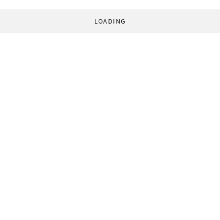
LOADING