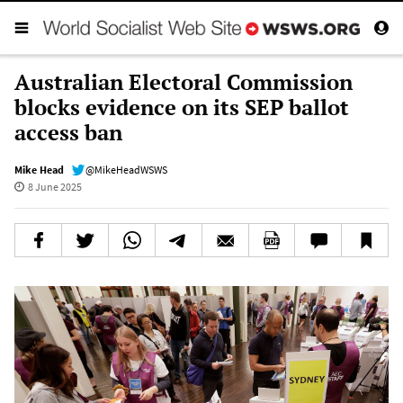
Australian Electoral Commission
blocks evidence on its SEP ballot
access ban
Mike Head
@MikeHeadWSWS
8 June 2025