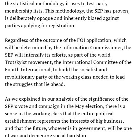
the statistical methodology it uses to test party
membership lists. This
methodology
, the SEP has proven,
is deliberately opaque and inherently biased against
parties applying for registration.
Regardless of the outcome of the FOI application, which
will be determined by the Information Commissioner, the
SEP will intensify its efforts, as part of the world
Trotskyist movement, the International Committee of the
Fourth International, to build the socialist and
revolutionary party of the working class needed to lead
the struggles that lie ahead.
As we explained in our
analysis
of the significance of the
SEP’s vote and campaign in the May election, there is a
sense in the working class that the entire political
establishment represents the interests of big business,
and that the future, whoever is in government, will be one
of war and deepening social hardship.