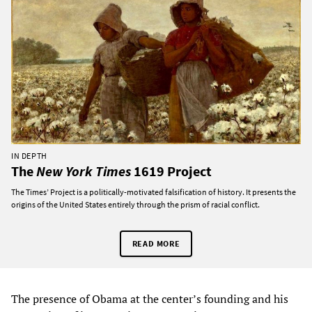
IN DEPTH
The
New York Times
1619 Project
The Times’ Project is a politically-motivated falsification of history. It presents the
origins of the United States entirely through the prism of racial conflict.
READ MORE
The presence of Obama at the center’s founding and his