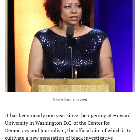
Nikole Hannah-Jones
It has been nearly one year since the opening at Howard
University in Washington D.C. of the Center for
Democracy and Journalism, the official aim of which is to
cultivate a new generation of black investigative