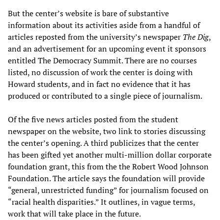
But the center’s website is bare of substantive
information about its activities aside from a handful of
articles reposted from the university’s newspaper
The Dig
,
and an advertisement for an upcoming event it sponsors
entitled The Democracy Summit. There are no courses
listed, no discussion of work the center is doing with
Howard students, and in fact no evidence that it has
produced or contributed to a single piece of journalism.
Of the five news articles posted from the student
newspaper on the website, two link to stories discussing
the center’s opening. A third publicizes that the center
has been gifted yet another multi-million dollar corporate
foundation grant, this from the the Robert Wood Johnson
Foundation. The article says the foundation will provide
“general, unrestricted funding” for journalism focused on
“racial health disparities.” It outlines, in vague terms,
work that will take place in the future.