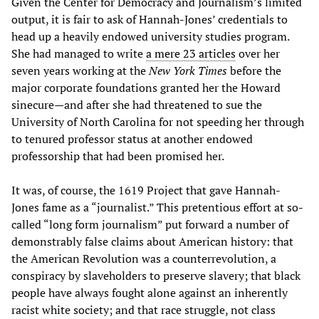
Given the Center for Democracy and Journalism’s limited
output, it is fair to ask of Hannah-Jones’ credentials to
head up a heavily endowed university studies program.
She had managed to write
a mere 23 articles
over her
seven years working at the
New York Times
before the
major corporate foundations granted her the Howard
sinecure—and after she had threatened to sue the
University of North Carolina for not speeding her through
to tenured professor status at another endowed
professorship that had been promised her.
It was, of course, the 1619 Project that gave Hannah-
Jones fame as a “journalist.” This pretentious effort at so-
called “long form journalism” put forward a number of
demonstrably false claims about American history: that
the American Revolution was a counterrevolution, a
conspiracy by slaveholders to preserve slavery; that black
people have always fought alone against an inherently
racist white society; and that race struggle, not class