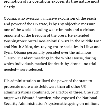
promotion of its operations exposes its true nature most
clearly.
Obama, who oversaw a massive expansion of the reach
and power of the US state, is by any objective measure
one of the world’s leading war criminals and a vicious
opponent of the freedom of the press. He extended
Washingtons’ brutal neo-colonial wars in the Middle East
and North Africa, destroying entire societies in Libya and
Syria. Obama personally presided over the infamous
“Terror Tuesday” meetings in the White House, during
which individuals marked for death-by-drone—no trial
needed—were selected.
His administration utilized the power of the state to
prosecute more whistleblowers than all other US
administrations combined, by a factor of three. One such
target was Edward Snowden, who exposed the National
Security Administration’s systematic spying on millions