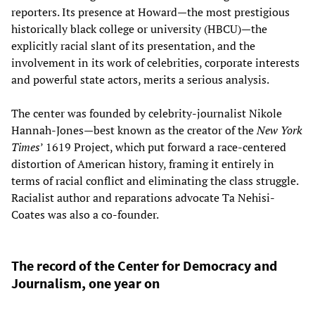
reporters. Its presence at Howard—the most prestigious
historically black college or university (HBCU)—the
explicitly racial slant of its presentation, and the
involvement in its work of celebrities, corporate interests
and powerful state actors, merits a serious analysis.
The center was founded by celebrity-journalist Nikole
Hannah-Jones—best known as the creator of the
New York
Times
’ 1619 Project, which put forward a race-centered
distortion of American history, framing it entirely in
terms of racial conflict and eliminating the class struggle.
Racialist author and reparations advocate Ta Nehisi-
Coates was also a co-founder.
The record of the Center for Democracy and
Journalism, one year on