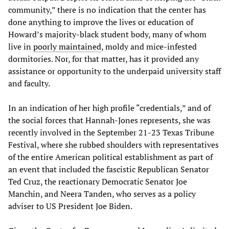
community,” there is no indication that the center has
done anything to improve the lives or education of
Howard’s majority-black student body, many of whom
live in
poorly maintained
, moldy and mice-infested
dormitories. Nor, for that matter, has it provided any
assistance or opportunity to the underpaid university staff
and faculty.
In an indication of her high profile “credentials,” and of
the social forces that Hannah-Jones represents, she was
recently involved in the September 21-23 Texas Tribune
Festival, where she rubbed shoulders with representatives
of the entire American political establishment as part of
an event that included the fascistic Republican Senator
Ted Cruz, the reactionary Democratic Senator Joe
Manchin, and Neera Tanden, who serves as a policy
adviser to US President Joe Biden.