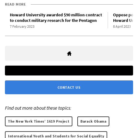
READ MORE
Howard University awarded $90 million contract
Oppose politi
to conduct military research for the Pentagon
Howard Unive
7 February 2023
8 April 2023
CONTACT US
Find out more about these topics:
The New York Times’ 1619 Project
Barack Obama
International Youth and Students for Social Equality