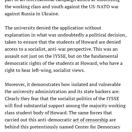
the working class and youth against the US-NATO war
against Russia in Ukraine.
The university denied the application without
explanation in what was undoubtedly a political decision,
taken to ensure that the students of Howard are denied
access to a socialist, anti-war perspective. This was an
assault not just on the IYSSE, but on the fundamental
democratic rights of the students at Howard, who have a
right to hear left-wing, socialist views.
Moreover, it demonstrates how isolated and vulnerable
the university administration and its state backers are.
Clearly they fear that the socialist politics of the IYSSE
will find substantial support among the majority working
class student body of Howard. The same forces that
carried out this anti-democratic
act of censorship
are
behind this pretentiously named Center for Democracy