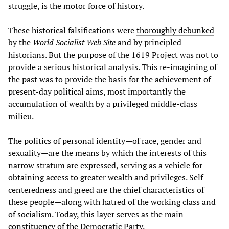
struggle, is the motor force of history.
These historical falsifications were
thoroughly debunked
by the
World Socialist Web Site
and by principled
historians. But the purpose of the 1619 Project was not to
provide a serious historical analysis. This re-imagining of
the past was to provide the basis for the achievement of
present-day political aims, most importantly the
accumulation of wealth by a privileged middle-class
milieu.
The politics of personal identity—of race, gender and
sexuality—are the means by which the interests of this
narrow stratum are expressed, serving as a vehicle for
obtaining access to greater wealth and privileges. Self-
centeredness and greed are the chief characteristics of
these people—along with hatred of the working class and
of socialism. Today, this layer serves as the main
constituency of the Democratic Party.