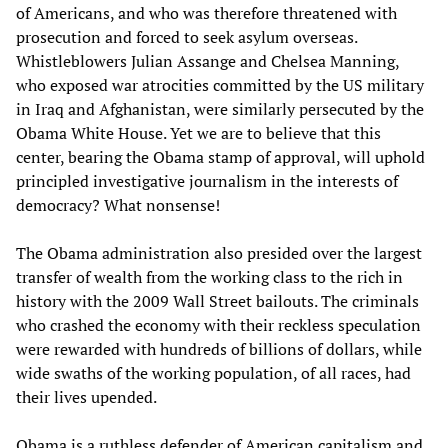
of Americans, and who was therefore threatened with
prosecution and forced to seek asylum overseas.
Whistleblowers Julian Assange and Chelsea Manning,
who exposed war atrocities committed by the US military
in Iraq and Afghanistan, were similarly persecuted by the
Obama White House. Yet we are to believe that this
center, bearing the Obama stamp of approval, will uphold
principled investigative journalism in the interests of
democracy? What nonsense!
The Obama administration also presided over the largest
transfer of wealth from the working class to the rich in
history with the 2009 Wall Street bailouts. The criminals
who crashed the economy with their reckless speculation
were rewarded with hundreds of billions of dollars, while
wide swaths of the working population, of all races, had
their lives upended.
Obama is a ruthless defender of American capitalism and