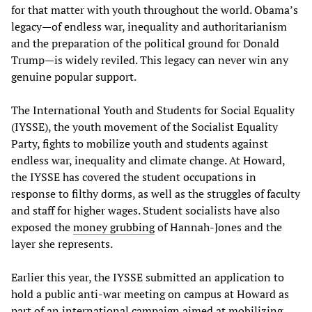
for that matter with youth throughout the world. Obama’s
legacy—of endless war, inequality and authoritarianism
and the preparation of the political ground for Donald
Trump—is widely reviled. This legacy can never win any
genuine popular support.
The International Youth and Students for Social Equality
(IYSSE), the youth movement of the Socialist Equality
Party, fights to mobilize youth and students against
endless war, inequality and climate change. At Howard,
the IYSSE has covered the student occupations in
response to filthy dorms, as well as the struggles of faculty
and staff for higher wages. Student socialists have also
exposed the
money grubbing
of Hannah-Jones and the
layer she represents.
Earlier this year, the IYSSE submitted an application to
hold a public anti-war meeting on campus at Howard as
part of an international campaign aimed at mobilizing