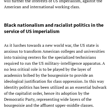
will further the interests of US imperialism, against the
American and international working class.
Black nationalism and racialist politics in the
service of US imperialism
As it lurches towards a new world war, the US state is
anxious to transform American colleges and universities
into training centers for the specialized technicians
required to run the US military-intelligence apparatus. A
no less critical role is to be played by the layer of
academics bribed by the bourgeoisie to provide an
ideological justification for class oppression. In this way
identity politics has been utilized as an essential bulwark
of the capitalist order, hence its adoption by the
Democratic Party, representing wide layers of the
bourgeoisie and the affluent upper-middle classes.