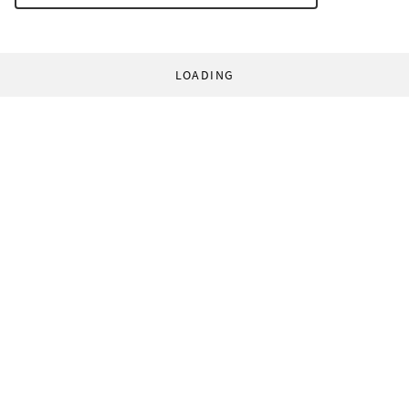
LOADING