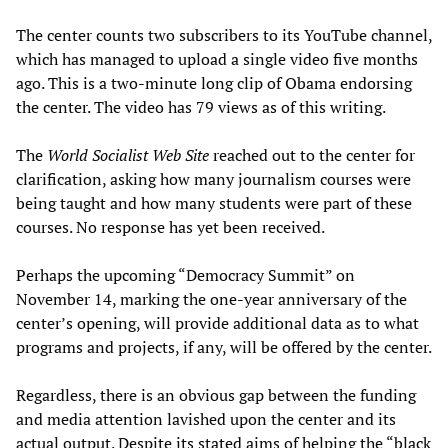
The center counts two subscribers to its YouTube channel,
which has managed to upload a single video five months
ago. This is a two-minute long clip of Obama endorsing
the center. The video has 79 views as of this writing.
The
World Socialist Web Site
reached out to the center for
clarification, asking how many journalism courses were
being taught and how many students were part of these
courses. No response has yet been received.
Perhaps the upcoming “Democracy Summit” on
November 14, marking the one-year anniversary of the
center’s opening, will provide additional data as to what
programs and projects, if any, will be offered by the center.
Regardless, there is an obvious gap between the funding
and media attention lavished upon the center and its
actual output. Despite its stated aims of helping the “black