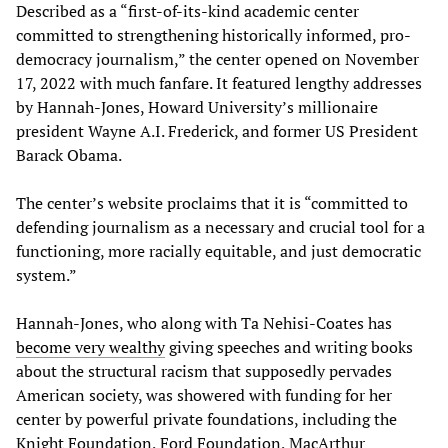
Described as a “first-of-its-kind academic center
committed to strengthening historically informed, pro-
democracy journalism,” the center opened on November
17, 2022 with much fanfare. It featured lengthy addresses
by Hannah-Jones, Howard University’s millionaire
president Wayne A.I. Frederick, and former US President
Barack Obama.
The center’s website proclaims that it is “committed to
defending journalism as a necessary and crucial tool for a
functioning, more racially equitable, and just democratic
system.”
Hannah-Jones, who along with Ta Nehisi-Coates has
become very wealthy
giving speeches and writing books
about the structural racism that supposedly pervades
American society, was showered with funding for her
center by powerful private foundations, including the
Knight Foundation, Ford Foundation, MacArthur