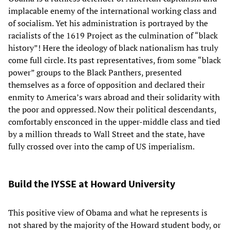
implacable enemy of the international working class and
of socialism. Yet his administration is portrayed by the
racialists of the 1619 Project as the culmination of “black
history”! Here the ideology of black nationalism has truly
come full circle. Its past representatives, from some “black
power” groups to the Black Panthers, presented
themselves as a force of opposition and declared their
enmity to America’s wars abroad and their solidarity with
the poor and oppressed. Now their political descendants,
comfortably ensconced in the upper-middle class and tied
by a million threads to Wall Street and the state, have
fully crossed over into the camp of US imperialism.
Build the IYSSE at Howard University
This positive view of Obama and what he represents is
not shared by the majority of the Howard student body, or