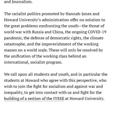
and Journalism.
The racialist politics promoted by Hannah-Jones and
Howard University’s administration offer no solution to
the great problems confronting the youth—the threat of
world war with Russia and China, the ongoing COVID-19
pandemic, the defense of democratic rights, the climate
catastrophe, and the impoverishment of the working
masses on a world scale. These will only be resolved by
the unification of the working class behind an
international, socialist program.
We call upon all students and youth, and in particular the
students at Howard who agree with this perspective, who
wish to join the fight for socialism and against war and
inequality, to get into contact with us and fight for the
building of a section of the IYSSE
at Howard University.