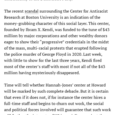
The recent
scandal
surrounding the Center for Antiracist
Research at Boston University is an indication of the
money-grubbing character of this social layer. This center,
founded by Ibram X. Kendi, was funded to the tune of $43
million by major corporations and other wealthy donors
eager to show their “progressive” credentials in the midst
of the mass, multi-racial protests that erupted following
the police murder of George Floyd in 2020. Last week,
with little to show for the last three years, Kendi fired
most of the center’s staff with most if not all of the $43
million having mysteriously disappeared.
Time will tell whether Hannah-Jones’ center at Howard
will be marked by such complete debacle. But it is certain
that even if it does not, if for instance the center hires a
full-time staff and begins to churn out work, the social
and political forces involved will guarantee that such work