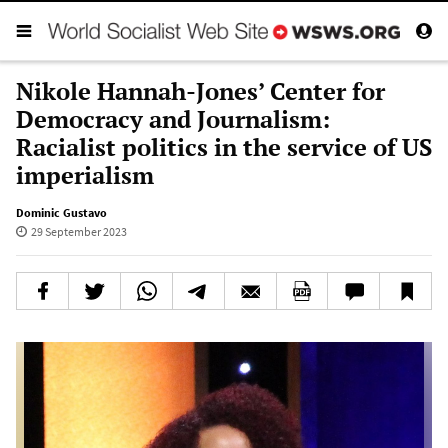
Nikole Hannah-Jones’ Center for
Democracy and Journalism:
Racialist politics in the service of US
imperialism
Dominic Gustavo
29 September 2023