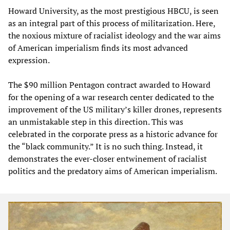
Howard University, as the most prestigious HBCU, is seen
as an integral part of this process of militarization. Here,
the noxious mixture of racialist ideology and the war aims
of American imperialism finds its most advanced
expression.
The $90 million Pentagon contract awarded to Howard
for the opening of a war research center dedicated to the
improvement of the US military’s killer drones, represents
an unmistakable step in this direction. This was
celebrated in the corporate press as a historic advance for
the “black community.” It is no such thing. Instead, it
demonstrates the ever-closer entwinement of racialist
politics and the predatory aims of American imperialism.