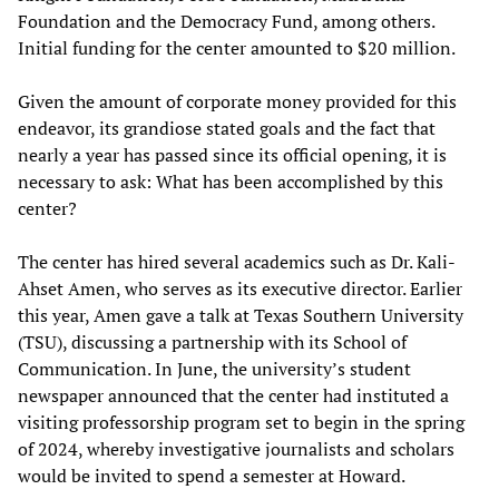
Foundation and the Democracy Fund, among others.
Initial funding for the center amounted to $20 million.
Given the amount of corporate money provided for this
endeavor, its grandiose stated goals and the fact that
nearly a year has passed since its official opening, it is
necessary to ask: What has been accomplished by this
center?
The center has hired several academics such as Dr. Kali-
Ahset Amen, who serves as its executive director. Earlier
this year, Amen gave a talk at Texas Southern University
(TSU), discussing a partnership with its School of
Communication. In June, the university’s student
newspaper announced that the center had instituted a
visiting professorship program set to begin in the spring
of 2024, whereby investigative journalists and scholars
would be invited to spend a semester at Howard.