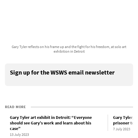
Gary Tyler reflects on his frame up and the fight for his freedom, at solo art
exhibition in Detroit
Sign up for the WSWS email newsletter
READ MORE
Gary Tyler art exhibit in Detroit: “Everyone
Gary Tyler, 
should see Gary’s work and learn about his
prisoner to a
case”
7 July 2023
13 July 2023