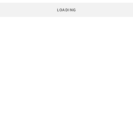
LOADING