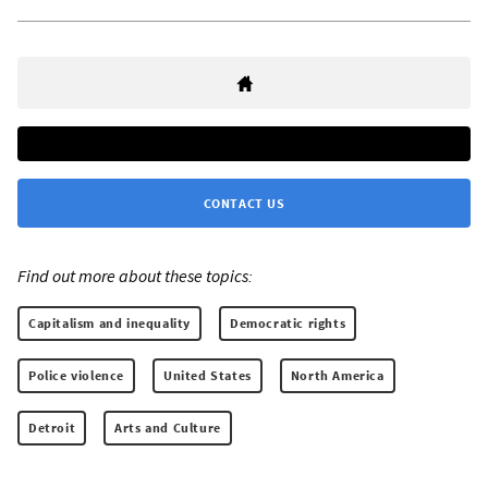
CONTACT US
Find out more about these topics:
Capitalism and inequality
Democratic rights
Police violence
United States
North America
Detroit
Arts and Culture