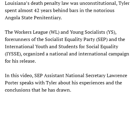
Louisiana’s death penalty law was unconstitutional, Tyler
spent almost 42 years behind bars in the notorious
Angola State Penitentiary.
The Workers League (WL) and Young Socialists (YS),
forerunners of the Socialist Equality Party (SEP) and the
International Youth and Students for Social Equality
(IYSSE), organized a national and international campaign
for his release.
In this video, SEP Assistant National Secretary Lawrence
Porter speaks with Tyler about his experiences and the
conclusions that he has drawn.