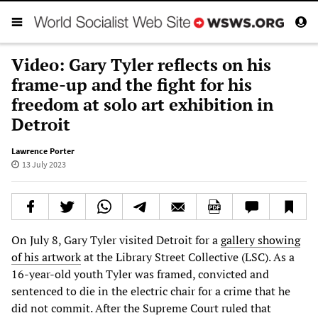
Video: Gary Tyler reflects on his
frame-up and the fight for his
freedom at solo art exhibition in
Detroit
Lawrence Porter
13 July 2023
On July 8, Gary Tyler visited Detroit for a
gallery showing
of his artwork
at the Library Street Collective (LSC). As a
16-year-old youth Tyler was framed, convicted and
sentenced to die in the electric chair for a crime that he
did not commit. After the Supreme Court ruled that