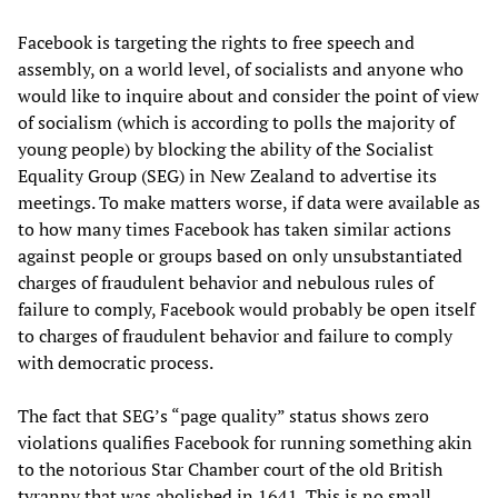
Facebook is targeting the rights to free speech and
assembly, on a world level, of socialists and anyone who
would like to inquire about and consider the point of view
of socialism (which is according to polls the majority of
young people) by blocking the ability of the Socialist
Equality Group (SEG) in New Zealand to advertise its
meetings. To make matters worse, if data were available as
to how many times Facebook has taken similar actions
against people or groups based on only unsubstantiated
charges of fraudulent behavior and nebulous rules of
failure to comply, Facebook would probably be open itself
to charges of fraudulent behavior and failure to comply
with democratic process.
The fact that SEG’s “page quality” status shows zero
violations qualifies Facebook for running something akin
to the notorious Star Chamber court of the old British
tyranny that was abolished in 1641. This is no small