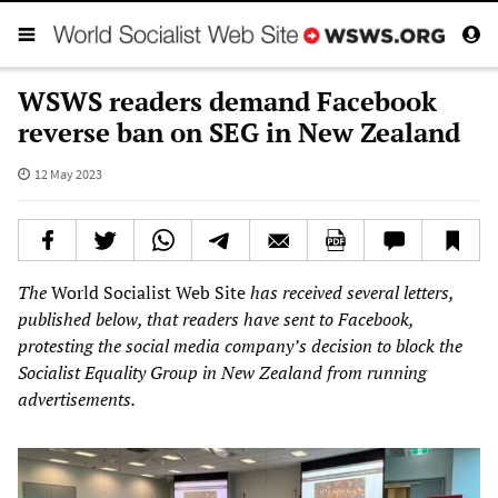
WSWS readers demand Facebook
reverse ban on SEG in New Zealand
12 May 2023
The
World Socialist Web Site
has received several letters,
published below, that readers have sent to Facebook,
protesting the social media company’s decision to block the
Socialist Equality Group in New Zealand from running
advertisements.