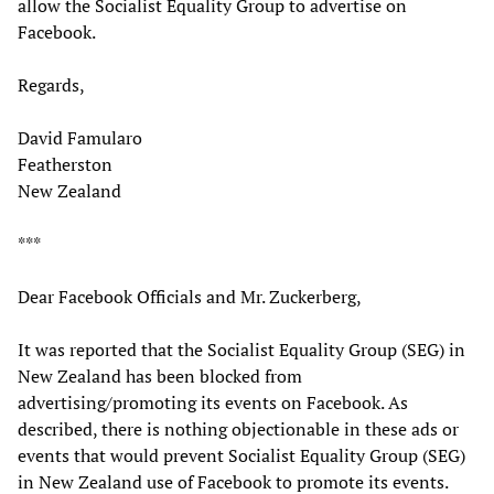
allow the Socialist Equality Group to advertise on
Facebook.
Regards,
David Famularo
Featherston
New Zealand
***
Dear Facebook Officials and Mr. Zuckerberg,
It was reported that the Socialist Equality Group (SEG) in
New Zealand has been blocked from
advertising/promoting its events on Facebook. As
described, there is nothing objectionable in these ads or
events that would prevent Socialist Equality Group (SEG)
in New Zealand use of Facebook to promote its events.