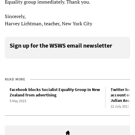
Equality group immediately. Thank you.
Sincerely,
Harvey Lichtman, teacher, New York City
Sign up for the WSWS email newsletter
READ MORE
Facebook blocks Socialist Equality Group in New
Twitter locks
Zealand from advertising
account over
Julian Assan
5 May 2023
22 July 2022