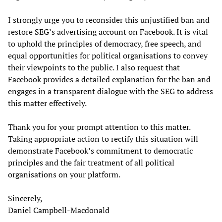
I strongly urge you to reconsider this unjustified ban and
restore SEG’s advertising account on Facebook. It is vital
to uphold the principles of democracy, free speech, and
equal opportunities for political organisations to convey
their viewpoints to the public. I also request that
Facebook provides a detailed explanation for the ban and
engages in a transparent dialogue with the SEG to address
this matter effectively.
Thank you for your prompt attention to this matter.
Taking appropriate action to rectify this situation will
demonstrate Facebook’s commitment to democratic
principles and the fair treatment of all political
organisations on your platform.
Sincerely,
Daniel Campbell-Macdonald