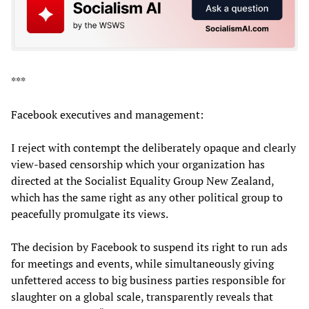
***
Facebook executives and management:
I reject with contempt the deliberately opaque and clearly
view-based censorship which your organization has
directed at the Socialist Equality Group New Zealand,
which has the same right as any other political group to
peacefully promulgate its views.
The decision by Facebook to suspend its right to run ads
for meetings and events, while simultaneously giving
unfettered access to big business parties responsible for
slaughter on a global scale, transparently reveals that