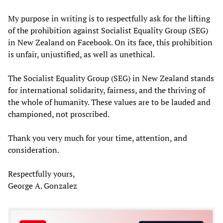
My purpose in writing is to respectfully ask for the lifting
of the prohibition against Socialist Equality Group (SEG)
in New Zealand on Facebook. On its face, this prohibition
is unfair, unjustified, as well as unethical.
The Socialist Equality Group (SEG) in New Zealand stands
for international solidarity, fairness, and the thriving of
the whole of humanity. These values are to be lauded and
championed, not proscribed.
Thank you very much for your time, attention, and
consideration.
Respectfully yours,
George A. Gonzalez