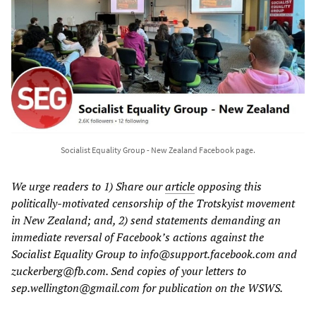
Socialist Equality Group - New Zealand Facebook page.
We urge readers to 1) Share our
article
opposing this
politically-motivated censorship of the Trotskyist movement
in New Zealand; and, 2) send statements demanding an
immediate reversal of Facebook’s actions against the
Socialist Equality Group to info@support.facebook.com and
zuckerberg@fb.com. Send copies of your letters to
sep.wellington@gmail.com for publication on the WSWS.