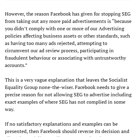
However, the reason Facebook has given for stopping SEG
from taking out any more paid advertisements is “because
you didn’t comply with one or more of our Advertising
policies affecting business assets or other standards, such
as having too many ads rejected, attempting to
circumvent our ad review process, participating in
fraudulent behaviour or associating with untrustworthy
accounts.”
This is a very vague explanation that leaves the Socialist
Equality Group none-the-wiser. Facebook needs to give a
precise reason for not allowing SEG to advertise including
exact examples of where SEG has not complied in some
way.
If no satisfactory explanations and examples can be
presented, then Facebook should reverse its decision and