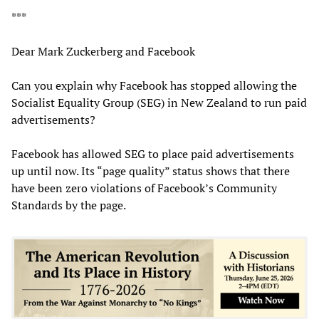
***
Dear Mark Zuckerberg and Facebook
Can you explain why Facebook has stopped allowing the
Socialist Equality Group (SEG) in New Zealand to run paid
advertisements?
Facebook has allowed SEG to place paid advertisements
up until now. Its “page quality” status shows that there
have been zero violations of Facebook’s Community
Standards by the page.