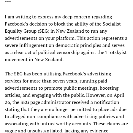
***
I am writing to express my deep concern regarding
Facebook’s decision to block the ability of the Socialist
Equality Group (SEG) in New Zealand to run any
advertisements on your platform. This action represents a
severe infringement on democratic principles and serves
as a clear act of political censorship against the Trotskyist
movement in New Zealand.
The SEG has been utilising Facebook’s advertising
services for more than seven years, running paid
advertisements to promote public meetings, boosting
articles, and engaging with the public. However, on April
26, the SEG page administrator received a notification
stating that they are no longer permitted to place ads due
to alleged non-compliance with advertising policies and
associating with untrustworthy accounts. These claims are
vague and unsubstantiated, lacking any evidence.