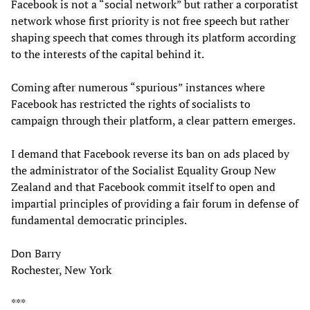
Facebook is not a “social network” but rather a corporatist
network whose first priority is not free speech but rather
shaping speech that comes through its platform according
to the interests of the capital behind it.
Coming after numerous “spurious” instances where
Facebook has restricted the rights of socialists to
campaign through their platform, a clear pattern emerges.
I demand that Facebook reverse its ban on ads placed by
the administrator of the Socialist Equality Group New
Zealand and that Facebook commit itself to open and
impartial principles of providing a fair forum in defense of
fundamental democratic principles.
Don Barry
Rochester, New York
***