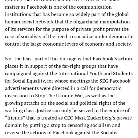
matter as Facebook is one of the communication
institutions that has become so widely part of the global
human social network that the oligarchical manipulation
of its services for the purpose of private profit proves the
case of socialists of the need to socialize under democratic
control the large economic levers of economy and society.
Not the least part of this outrage is that Facebook’s action
places it in support of the far-right groups that have
campaigned against the International Youth and Students
for Social Equality, for whose meetings the SEG Facebook
advertisements were directed in a call for democratic
discussion to Stop The Ukraine War, as well as the
growing attacks on the social and political rights of the
working class. Justice can only be served in the empire of
“friends” that is treated as CEO Mark Zuckerberg’s private
domain by putting a stop to censoring socialism and
reverse the actions of Facebook against the Socialist