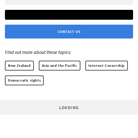
CONTACT US
Find out more about these topics:
New Zealand
Asia and the Pacific
Internet Censorship
Democratic rights
LOADING