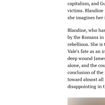
capitalism, and Gu
victims. Blandine
she imagines her i
Blandine, who has
by the Romans in 
rebellious. She is
Vale’s fate as an i
deep wound James 
alone, and the cou
conclusion of the
toward almost all
disappointing in t