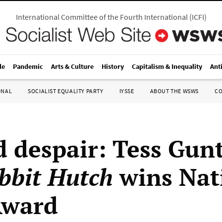
International Committee of the Fourth International
(
ICFI
)
le
Pandemic
Arts & Culture
History
Capitalism & Inequality
Ant
ONAL
SOCIALIST EQUALITY PARTY
IYSSE
ABOUT THE WSWS
C
d despair: Tess Gunt
bbit Hutch
wins Nat
Award