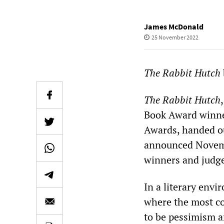
James McDonald
25 November 2022
The Rabbit Hutch
The Rabbit Hutch
Book Award winner
Awards, handed ou
announced Novembe
winners and judg
In a literary envi
where the most co
to be pessimism a