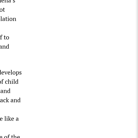
mena’s
ot
olation
f to
and
develops
f child
e and
Jack and
 like a
e of the