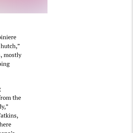
piniere
 hutch,”
s, mostly
bing
g
from the
dy,”
atkins,
where