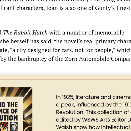
ficant characters, Joan is also one of Gunty’s fines
d
The Rabbit Hutch
with a number of memorable
 she herself has said, the novel’s real primary chara
Vale, “a city designed for cars, not for people,” whic
d by the bankruptcy of the Zorn Automobile Compa