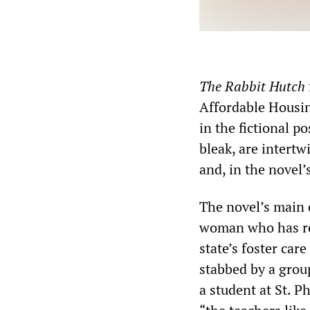
The Rabbit Hutch
Affordable Housin
in the fictional po
bleak, are intertw
and, in the novel’
The novel’s main c
woman who has re
state’s foster car
stabbed by a group
a student at St. P