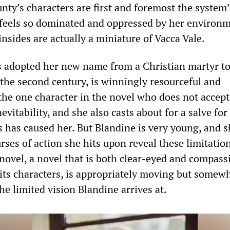
nty’s characters are first and foremost the system’
 feels so dominated and oppressed by her environm
nsides are actually a miniature of Vacca Vale.
 adopted her new name from a Christian martyr to
the second century, is winningly resourceful and
 the one character in the novel who does not accep
nevitability, and she also casts about for a salve for
has caused her. But Blandine is very young, and s
rses of action she hits upon reveal these limitatio
 novel, a novel that is both clear-eyed and compass
 its characters, is appropriately moving but somew
he limited vision Blandine arrives at.