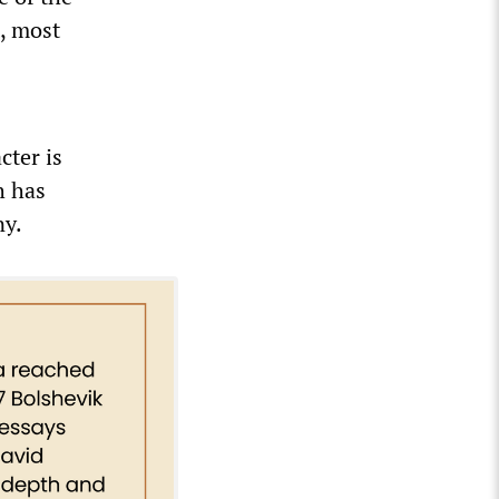
t, most
cter is
h has
ny.