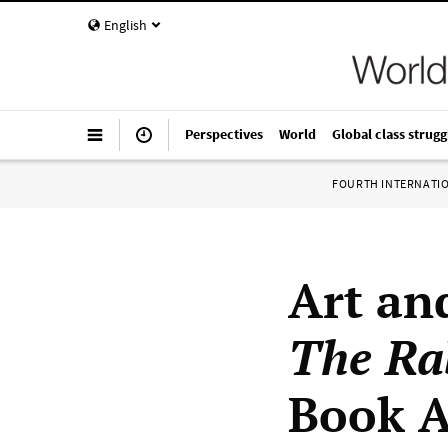
English
Perspectives
World
Global class strugg
FOURTH INTERNATI
Art an
The Ra
Book 