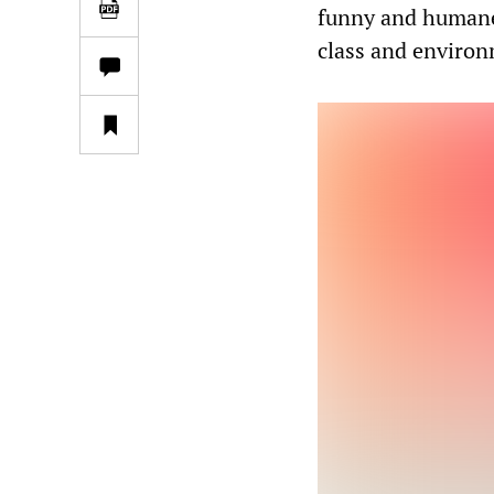
funny and humane 
class and environ