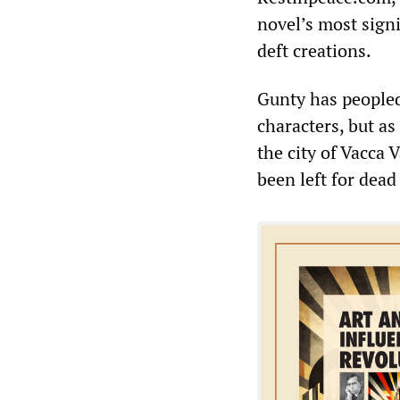
novel’s most signi
deft creations.
Gunty has people
characters, but as
the city of Vacca 
been left for dea