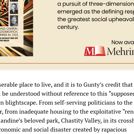
erable place to live, and it is to Gunty’s credit tha
n be understood without reference to this “suppose
 blightscape. From self-serving politicians to the
er, from inadequate housing to the exploitative “re
landine’s beloved park, Chastity Valley, in its cross
conomic and social disaster created by rapacious