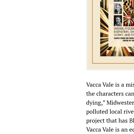
Vacca Vale is a mis
the characters ca
dying,” Midwestern
polluted local riv
project that has B
Vacca Vale is an e