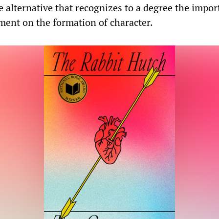
alternative that recognizes to a degree the impor
ment on the formation of character.