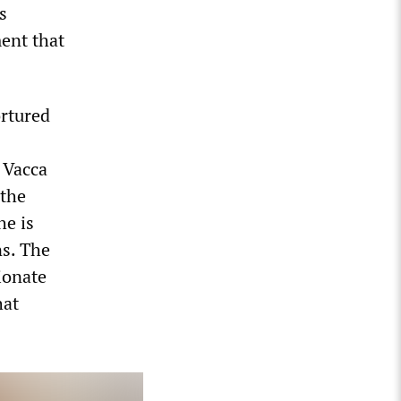
s
ent that
rtured
t Vacca
 the
he is
ns. The
ionate
hat