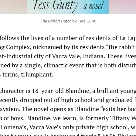
The Rabbit Hutch
by Tess Gunt
follows the lives of a number of residents of La La
g Complex, nicknamed by its residents “the rabbit
st-industrial city of Vacca Vale, Indiana. These live
ined by a single, climactic event that is both distur
s terms, triumphant.
haracter is 18-year-old Blandine, a brilliant youn
cently dropped out of high school and graduated 
e system. The novel opens as Blandine “exits her bo
 of boys. Blandine, we learn, is formerly Tiffany W
hilomena’s, Vacca Vale’s only private high school, 