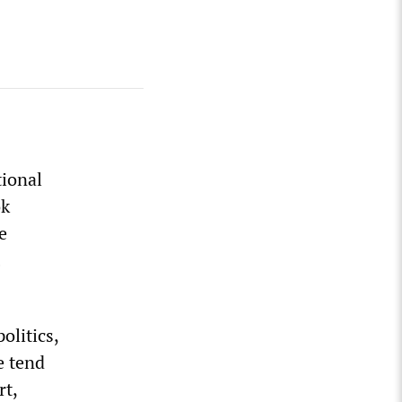
tional
ok
e
olitics,
e tend
rt,