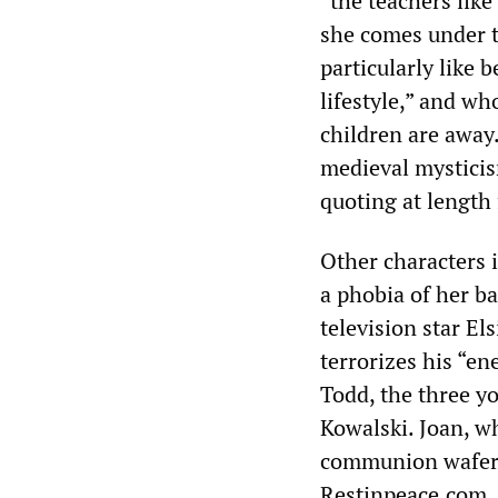
“the teachers like
she comes under t
particularly like 
lifestyle,” and wh
children are away.
medieval mysticis
quoting at length
Other characters 
a phobia of her ba
television star Els
terrorizes his “en
Todd, the three 
Kowalski. Joan, wh
communion wafer—t
Restinpeace.com, 