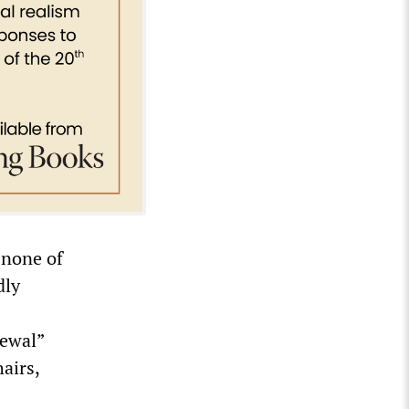
t none of
dly
newal”
hairs,