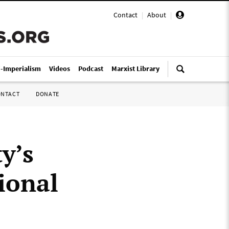
Contact
|
About
|
i-Imperialism
Videos
Podcast
Marxist Library
ONTACT
DONATE
y’s
ional