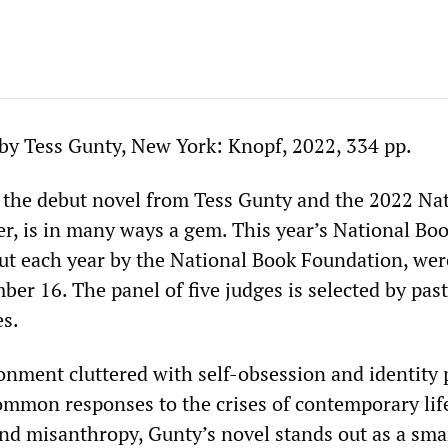
by Tess Gunty, New York: Knopf, 2022, 334 pp.
, the debut novel from Tess Gunty and the 2022 Na
, is in many ways a gem. This year’s National Bo
t each year by the National Book Foundation, wer
r 16. The panel of five judges is selected by past
es.
ronment cluttered with self-obsession and identity p
mmon responses to the crises of contemporary lif
nd misanthropy, Gunty’s novel stands out as a sma