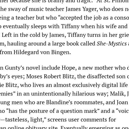
 her because she is brainy and tragic.” At St. Philo
he sway of music teacher James Yager, who does n
being a teacher but who “accepted the job as a cons
o eventually sleeps with Tiffany when his wife and
 Left in the cold by James, Tiffany turns in her grie
m, hauling around a large book called
She-Mystics
 from Hildegard von Bingen.
in Gunty’s novel include Hope, a new mother who 
by’s eyes; Moses Robert Blitz, the disaffected son o
ie Blitz, who lives an almost exclusively digital lif
emies” in an unintentionally hilarious way; Malik, 
young men who are Blandine’s roommates, and Joan
o “has the posture of a question mark” and a “voice
asteless, light,” screens user comments for
an online obituary site. Eventually emerging as on