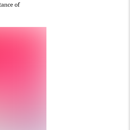
tance of