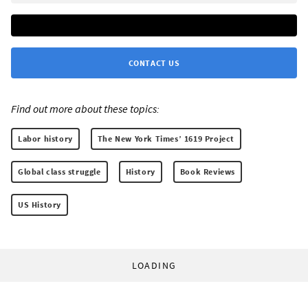
CONTACT US
Find out more about these topics:
Labor history
The New York Times’ 1619 Project
Global class struggle
History
Book Reviews
US History
LOADING