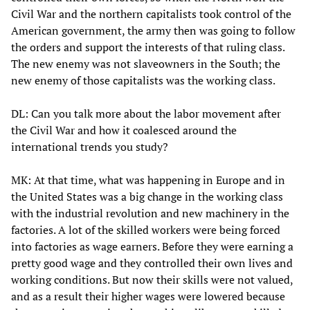
Civil War and the northern capitalists took control of the
American government, the army then was going to follow
the orders and support the interests of that ruling class.
The new enemy was not slaveowners in the South; the
new enemy of those capitalists was the working class.
DL: Can you talk more about the labor movement after
the Civil War and how it coalesced around the
international trends you study?
MK: At that time, what was happening in Europe and in
the United States was a big change in the working class
with the industrial revolution and new machinery in the
factories. A lot of the skilled workers were being forced
into factories as wage earners. Before they were earning a
pretty good wage and they controlled their own lives and
working conditions. But now their skills were not valued,
and as a result their higher wages were lowered because