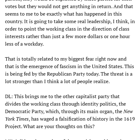
votes but they would not get anything in return. And that
seems to me to be exactly what has happened in this
country. It is going to take some real leadership, I think, in
order to point the working class in the direction of class
interests rather than just a few more dollars or one hour
less of a workday.
That is totally related to my biggest fear right now and
that is the emergence of fascism in the United States. This
is being fed by the Republican Party today. The threat is a
lot stronger than I think a lot of people realize.
DL: This brings me to the other capitalist party that
divides the working class through identity politics, the
Democratic Party, which, through its main organ, the
New
York Times
, has waged a falsification of history in the 1619
Project. What are your thoughts on this?