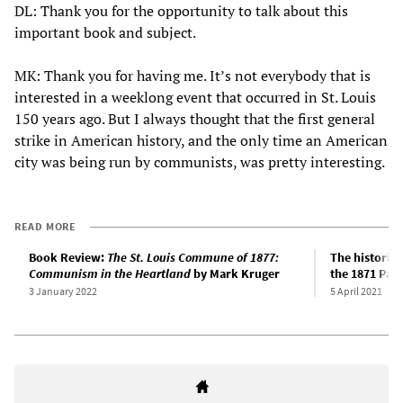
DL: Thank you for the opportunity to talk about this
important book and subject.
MK: Thank you for having me. It’s not everybody that is
interested in a weeklong event that occurred in St. Louis
150 years ago. But I always thought that the first general
strike in American history, and the only time an American
city was being run by communists, was pretty interesting.
READ MORE
Book Review:
The St. Louis Commune of 1877:
The historic
Communism in the Heartland
by Mark Kruger
the 1871 Pa
3 January 2022
5 April 2021