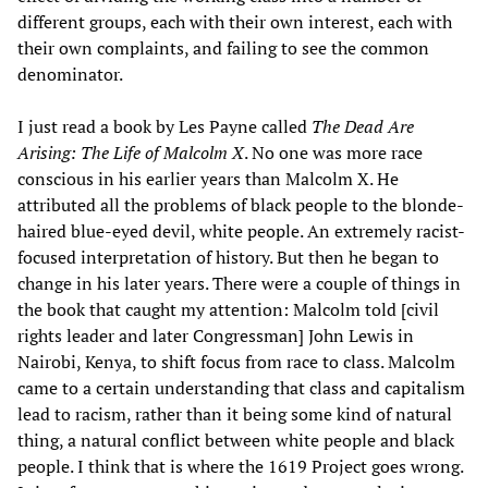
different groups, each with their own interest, each with
their own complaints, and failing to see the common
denominator.
I just read a book by Les Payne called
The Dead Are
Arising: The Life of Malcolm X
. No one was more race
conscious in his earlier years than Malcolm X. He
attributed all the problems of black people to the blonde-
haired blue-eyed devil, white people. An extremely racist-
focused interpretation of history. But then he began to
change in his later years. There were a couple of things in
the book that caught my attention: Malcolm told [civil
rights leader and later Congressman] John Lewis in
Nairobi, Kenya, to shift focus from race to class. Malcolm
came to a certain understanding that class and capitalism
lead to racism, rather than it being some kind of natural
thing, a natural conflict between white people and black
people. I think that is where the 1619 Project goes wrong.