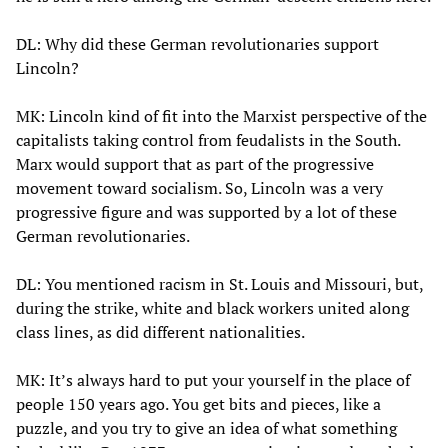
DL: Why did these German revolutionaries support
Lincoln?
MK: Lincoln kind of fit into the Marxist perspective of the
capitalists taking control from feudalists in the South.
Marx would support that as part of the progressive
movement toward socialism. So, Lincoln was a very
progressive figure and was supported by a lot of these
German revolutionaries.
DL: You mentioned racism in St. Louis and Missouri, but,
during the strike, white and black workers united along
class lines, as did different nationalities.
MK: It’s always hard to put your yourself in the place of
people 150 years ago. You get bits and pieces, like a
puzzle, and you try to give an idea of what something