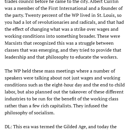
trades council before he came to the city. Albert Currlin
was a member of the First International and a founder of
the party. Twenty percent of the WP lived in St. Louis, so
you had a lot of revolutionaries and radicals, and that had
the effect of changing what was a strike over wages and
working conditions into something broader. These were
Marxists that recognized this was a struggle between
classes that was emerging, and they tried to provide that
leadership and that philosophy to educate the workers.
The WP held these mass meetings where a number of
speakers were talking about not just wages and working
conditions such as the eight-hour day and the end to child
labor, but also planned out the takeover of these different
industries to be run for the benefit of the working class
rather than a few rich capitalists. They infused the
philosophy of socialism.
DL: This era was termed the Gilded Age, and today the