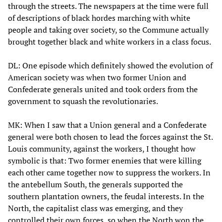
through the streets. The newspapers at the time were full
of descriptions of black hordes marching with white
people and taking over society, so the Commune actually
brought together black and white workers in a class focus.
DL: One episode which definitely showed the evolution of
American society was when two former Union and
Confederate generals united and took orders from the
government to squash the revolutionaries.
MK: When I saw that a Union general and a Confederate
general were both chosen to lead the forces against the St.
Louis community, against the workers, I thought how
symbolic is that: Two former enemies that were killing
each other came together now to suppress the workers. In
the antebellum South, the generals supported the
southern plantation owners, the feudal interests. In the
North, the capitalist class was emerging, and they
controlled their own forces, so when the North won the