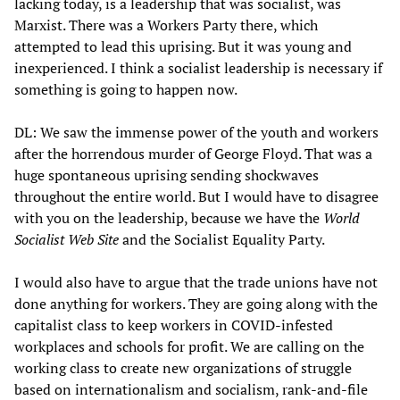
lacking today, is a leadership that was socialist, was
Marxist. There was a Workers Party there, which
attempted to lead this uprising. But it was young and
inexperienced. I think a socialist leadership is necessary if
something is going to happen now.
DL: We saw the immense power of the youth and workers
after the horrendous murder of George Floyd. That was a
huge spontaneous uprising sending shockwaves
throughout the entire world. But I would have to disagree
with you on the leadership, because we have the
World
Socialist Web Site
and the Socialist Equality Party.
I would also have to argue that the trade unions have not
done anything for workers. They are going along with the
capitalist class to keep workers in COVID-infested
workplaces and schools for profit. We are calling on the
working class to create new organizations of struggle
based on internationalism and socialism, rank-and-file