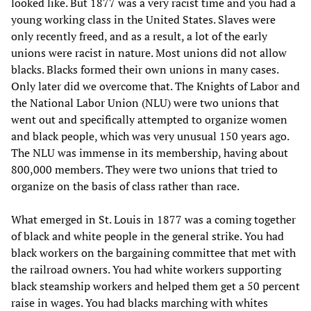
looked like. But 1877 was a very racist time and you had a
young working class in the United States. Slaves were
only recently freed, and as a result, a lot of the early
unions were racist in nature. Most unions did not allow
blacks. Blacks formed their own unions in many cases.
Only later did we overcome that. The Knights of Labor and
the National Labor Union (NLU) were two unions that
went out and specifically attempted to organize women
and black people, which was very unusual 150 years ago.
The NLU was immense in its membership, having about
800,000 members. They were two unions that tried to
organize on the basis of class rather than race.
What emerged in St. Louis in 1877 was a coming together
of black and white people in the general strike. You had
black workers on the bargaining committee that met with
the railroad owners. You had white workers supporting
black steamship workers and helped them get a 50 percent
raise in wages. You had blacks marching with whites