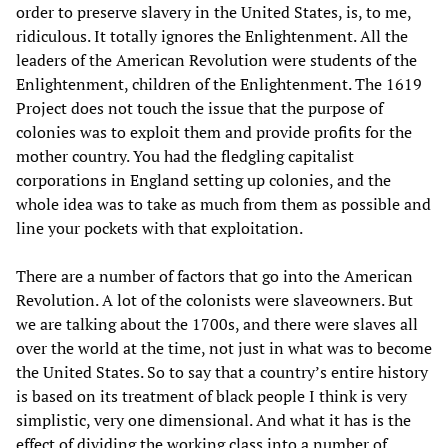
order to preserve slavery in the United States, is, to me,
ridiculous. It totally ignores the Enlightenment. All the
leaders of the American Revolution were students of the
Enlightenment, children of the Enlightenment. The 1619
Project does not touch the issue that the purpose of
colonies was to exploit them and provide profits for the
mother country. You had the fledgling capitalist
corporations in England setting up colonies, and the
whole idea was to take as much from them as possible and
line your pockets with that exploitation.
There are a number of factors that go into the American
Revolution. A lot of the colonists were slaveowners. But
we are talking about the 1700s, and there were slaves all
over the world at the time, not just in what was to become
the United States. So to say that a country’s entire history
is based on its treatment of black people I think is very
simplistic, very one dimensional. And what it has is the
effect of dividing the working class into a number of