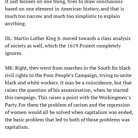
It just focuses on one thing, tries to draw conclusions
based on one element in American history, and that is
much too narrow and much too simplistic to explain
anything.
DL: Martin Luther King Jr. moved towards a class analysis
of society as well, which the 1619 Project completely
ignores.
MK: Right, they went from marches in the South for black
civil rights to the Poor People’s Campaign, trying to unite
black and white workers. It may be a coincidence, but that
raises the question of his assassination, when he started
this campaign. This raises a point with the Workingmen’s
Party. For them the problem of racism and the repression
of women would all be solved when capitalism was ended,
the basic problem that led to both of those problems was
capitalism.