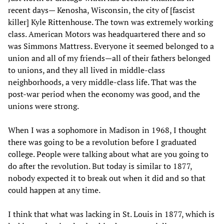
recent days— Kenosha, Wisconsin, the city of [fascist
killer] Kyle Rittenhouse. The town was extremely working
class. American Motors was headquartered there and so
was Simmons Mattress. Everyone it seemed belonged to a
union and all of my friends—all of their fathers belonged
to unions, and they all lived in middle-class
neighborhoods, a very middle-class life. That was the
post-war period when the economy was good, and the
unions were strong.
When I was a sophomore in Madison in 1968, I thought
there was going to be a revolution before I graduated
college. People were talking about what are you going to
do after the revolution. But today is similar to 1877,
nobody expected it to break out when it did and so that
could happen at any time.
I think that what was lacking in St. Louis in 1877, which is