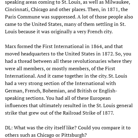
speaking areas coming to St. Louis, as well as Milwaukee,
Cincinnati, Chicago and other places. Then, in 1871, the
Paris Commune was suppressed. A lot of those people also
came to the United States, many of them settling in St.
Louis because it was originally a very French city.
Marx formed the First International in 1864, and that
moved headquarters to the United States in 1872. So, you
had a thread between all these revolutionaries where they
were all members, or mostly members, of the First
International. And it came together in the city. St. Louis
had a very strong section of the International with
German, French, Bohemian, and British or English-
speaking sections. You had all of these European
influences that ultimately resulted in the St. Louis general
strike that grew out of the Railroad Strike of 1877.
DL: What was the city itself like? Could you compare it to
others such as Chicago or Pittsburgh?