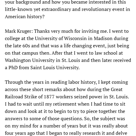
your background and how you became interested in this
little-known yet extraordinary and revolutionary event in
American history?
Mark Kruger: Thanks very much for inviting me. I went to
college at the University of Wisconsin in Madison during
the late 60s and that was a life changing event, just being
on that campus then. After that I went to law school at
Washington University in St. Louis and then later received
a PhD from Saint Louis University.
Through the years in reading labor history, I kept coming
across these short remarks about how during the Great
Railroad Strike of 1877 workers seized power in St. Louis.
I had to wait until my retirement when I had time to sit
down and look at it to begin to try to piece together the
answers to some of those questions. So, the subject was
on my mind for a number of years but it was really about
four years ago that I began to really research it and delve