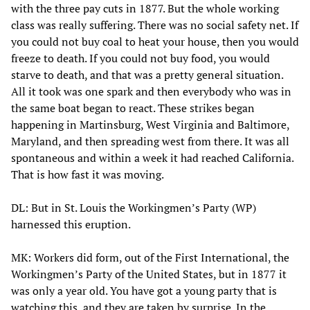
with the three pay cuts in 1877. But the whole working
class was really suffering. There was no social safety net. If
you could not buy coal to heat your house, then you would
freeze to death. If you could not buy food, you would
starve to death, and that was a pretty general situation.
All it took was one spark and then everybody who was in
the same boat began to react. These strikes began
happening in Martinsburg, West Virginia and Baltimore,
Maryland, and then spreading west from there. It was all
spontaneous and within a week it had reached California.
That is how fast it was moving.
DL: But in St. Louis the Workingmen’s Party (WP)
harnessed this eruption.
MK: Workers did form, out of the First International, the
Workingmen’s Party of the United States, but in 1877 it
was only a year old. You have got a young party that is
watching this, and they are taken by surprise. In the