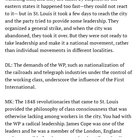
eastern states it happened too fast—they could not react
to it— but in St. Louis it took a few days to reach the city
and the party tried to provide some leadership. They
organized a general strike, and when the city was
abandoned, they took it over. But they were not ready to
take leadership and make it a national movement, rather
than individual movements in different localities.
DL: The demands of the WP, such as nationalization of
the railroads and telegraph industries under the control of
the working class, underscore the influence of the First
International.
MK: The 1848 revolutionaries that came to St. Louis
provided the philosophy of class consciousness that was
otherwise lacking among workers in the city. You had with
the WP a radical leadership. James Cope was one of the
leaders and he was a member of the London, England