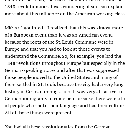
1848 revolutionaries. I was wondering if you can explain
more about this influence on the American working class.
MK: As I got into it, I realized that this was almost more
of a European event than it was an American event,
because the roots of the St. Louis Commune were in
Europe and that you had to look at those events to
understand the Commune. So, for example, you had the
1848 revolutions throughout Europe but especially in the
German-speaking states and after that was suppressed
those people moved to the United States and many of
them settled in St. Louis because the city had a very long
history of German immigration. It was very attractive to
German immigrants to come here because there were a lot
of people who spoke their language and had their culture.
All of those things were present.
You had all these revolutionaries from the German-