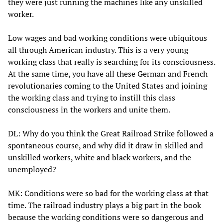
they were just running the machines like any unskilled
worker.
Low wages and bad working conditions were ubiquitous
all through American industry. This is a very young
working class that really is searching for its consciousness.
At the same time, you have all these German and French
revolutionaries coming to the United States and joining
the working class and trying to instill this class
consciousness in the workers and unite them.
DL: Why do you think the Great Railroad Strike followed a
spontaneous course, and why did it draw in skilled and
unskilled workers, white and black workers, and the
unemployed?
MK: Conditions were so bad for the working class at that
time. The railroad industry plays a big part in the book
because the working conditions were so dangerous and