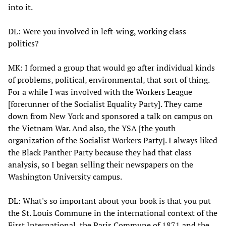
into it.
DL: Were you involved in left-wing, working class
politics?
MK: I formed a group that would go after individual kinds
of problems, political, environmental, that sort of thing.
For a while I was involved with the Workers League
[forerunner of the Socialist Equality Party]. They came
down from New York and sponsored a talk on campus on
the Vietnam War. And also, the YSA [the youth
organization of the Socialist Workers Party]. I always liked
the Black Panther Party because they had that class
analysis, so I began selling their newspapers on the
Washington University campus.
DL: What's so important about your book is that you put
the St. Louis Commune in the international context of the
First International, the Paris Commune of 1871 and the