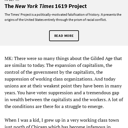
The
New York Times
1619 Project
The Times’ Project is a politically-motivated falsification of history. It presents the
origins of the United States entirely through the prism of racial conflict.
READ MORE
MK: There were so many things about the Gilded Age that
are similar to today. The expansion of capitalism, the
control of the government by the capitalists, the
suppression of working class organizations. And today
unions are at their weakest point they have been in many
years. You have voter suppression and a tremendous gap
in wealth between the capitalists and the workers. A lot of
the conditions are there for a struggle to emerge.
When I was a kid, I grew up in a very working class town
just north of Chicago which has become infamous in