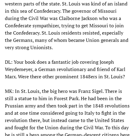
western parts of the state. St. Louis was kind of an island
in this sea of Confederacy. The governor of Missouri
during the Civil War was Claiborne Jackson who was a
Confederate sympathizer, trying to get Missouri to join
the Confederacy. St. Louis residents resisted, especially
the Germans, many of whom became Union generals and
very strong Unionists.
DL: Your book does a fantastic job covering Joseph
Weydemeyer, a German revolutionary and friend of Karl
Marx. Were there other prominent 1848ers in St. Louis?
MK: In St. Louis, the big hero was Franz Sigel. There is
still a statue to him in Forest Park. He had been in the
Prussian army and then took part in the 1848 revolutions
and at one time considered going to Italy to fight in the
revolution there, but instead came to the United States
and fought for the Union during the Civil War. To this day
he is still a hero among the German-descent citizens here.