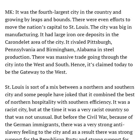
MK: It was the fourth-largest city in the country and
growing by leaps and bounds. There were even efforts to
move the nation’s capital to St. Louis. The city was big in
manufacturing. It had large iron ore deposits in the
Carondelet area of the city. It rivaled Pittsburgh,
Pennsylvania and Birmingham, Alabama in steel
production. There was massive trade going through the
city into the West and South. Hence, it’s claimed today to
be the Gateway to the West.
St. Louis is sort of a mix between a northern and southern
city and some people have joked that it combined the best
of northern hospitality with southern efficiency. It was a
racist city, but at the time it was a very racist country so
that was not unusual. But before the Civil War, because of
the German immigrants, there was a very strong anti-
slavery feeling to the city and as a result there was strong
support for the Republican Party and strong support for