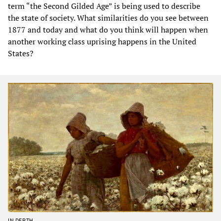
term “the Second Gilded Age” is being used to describe
the state of society. What similarities do you see between
1877 and today and what do you think will happen when
another working class uprising happens in the United
States?
IN DEPTH