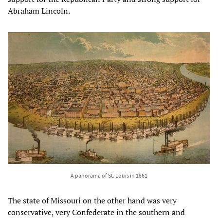
Abraham Lincoln.
A panorama of St. Louis in 1861
The state of Missouri on the other hand was very
conservative, very Confederate in the southern and