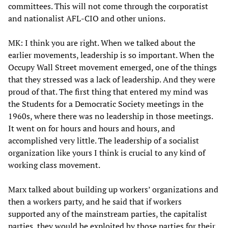
committees. This will not come through the corporatist
and nationalist AFL-CIO and other unions.
MK: I think you are right. When we talked about the
earlier movements, leadership is so important. When the
Occupy Wall Street movement emerged, one of the things
that they stressed was a lack of leadership. And they were
proud of that. The first thing that entered my mind was
the Students for a Democratic Society meetings in the
1960s, where there was no leadership in those meetings.
It went on for hours and hours and hours, and
accomplished very little. The leadership of a socialist
organization like yours I think is crucial to any kind of
working class movement.
Marx talked about building up workers’ organizations and
then a workers party, and he said that if workers
supported any of the mainstream parties, the capitalist
parties, they would be exploited by those parties for their