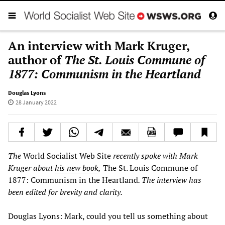
An interview with Mark Kruger,
author of
The St. Louis Commune of
1877: Communism in the Heartland
Douglas Lyons
28 January 2022
The
World Socialist Web Site
recently spoke with Mark
Kruger about
his new book
,
The St. Louis Commune of
1877: Communism in the Heartland
. The interview has
been edited for brevity and clarity.
Douglas Lyons: Mark, could you tell us something about