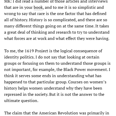
MK: I did read a number of those articles and interviews
that are in your
book
, and to me it is so simplistic and
wrong to say that race is the one factor that has defined
all of history. History is so complicated, and there are so
many different things going on at the same time. It takes
a great deal of thinking and research to try to understand
what forces are at work and what effect they were having.
To me, the 1619 Project is the logical consequence of
identity politics. I do not say that looking at certain
groups or focusing on them to understand those groups is
not important, for example, the Black Power movement. I
think it serves some ends in understanding what has
happened to that particular group. Courses on women’s
history helps women understand why they have been
repressed in the society. But it is not the answer to the
ultimate question.
The claim that the American Revolution was primarily in