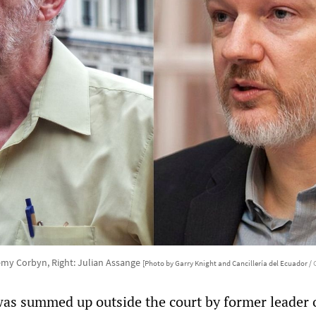
remy Corbyn, Right: Julian Assange
[Photo by Garry Knight and Cancillería del Ecuador /
was summed up outside the court by former leader 