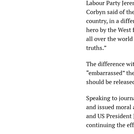
Labour Party Jere
Corbyn said of th
country, in a diff
hero by the West 
all over the world
truths.”
The difference wi
“embarrassed” the
should be release
Speaking to journ
and issued moral 
and US President 
continuing the ef