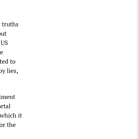
 truths
out
 US
He
ted to
y lies,
timent
rtal
which it
or the