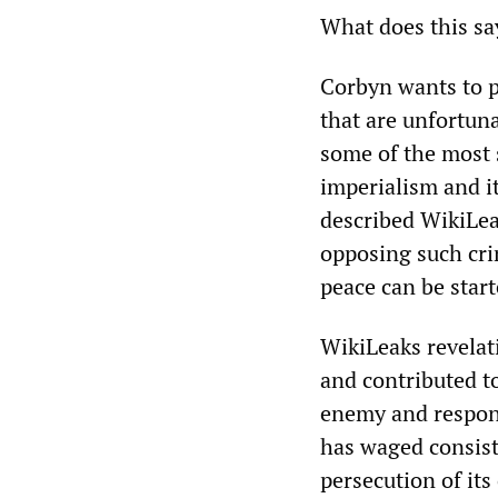
What does this sa
Corbyn wants to p
that are unfortun
some of the most 
imperialism and it
described WikiLea
opposing such cri
peace can be start
WikiLeaks revelat
and contributed t
enemy and respond
has waged consiste
persecution of it