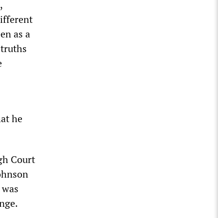
,
ifferent
een as a
 truths
e
hat he
igh Court
Johnson
n was
ange.