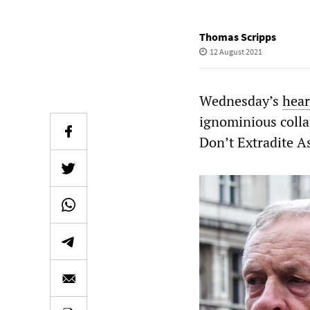
Thomas Scripps
12 August 2021
Wednesday’s
hear
ignominious collap
Don’t Extradite 