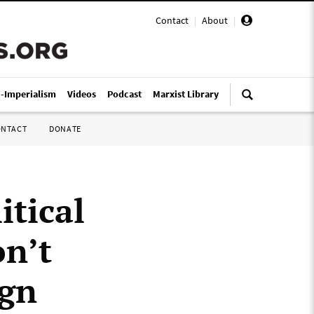
Contact
|
About
|
i-Imperialism
Videos
Podcast
Marxist Library
ONTACT
DONATE
itical
on’t
ign