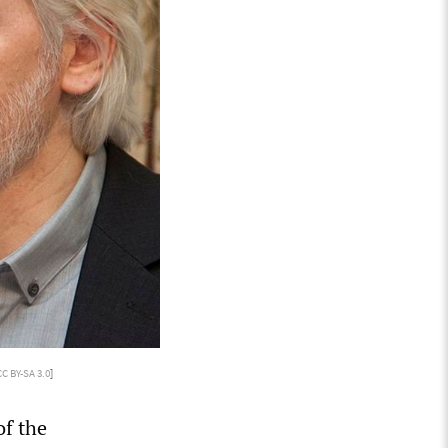
CC BY-SA 3.0
]
of the