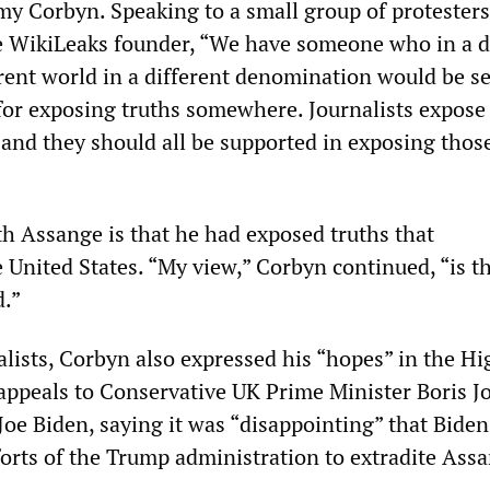
my Corbyn. Speaking to a small group of protesters
e WikiLeaks founder, “We have someone who in a d
erent world in a different denomination would be s
for exposing truths somewhere. Journalists expose
 and they should all be supported in exposing thos
th Assange is that he had exposed truths that
 United States. “My view,” Corbyn continued, “is t
d.”
alists, Corbyn also expressed his “hopes” in the H
appeals to Conservative UK Prime Minister Boris 
Joe Biden, saying it was “disappointing” that Bide
forts of the Trump administration to extradite Ass