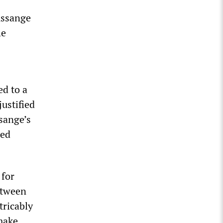
Assange
he
d to a
ustified
sange’s
ted
 for
etween
tricably
make