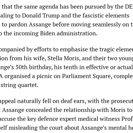
d that the same agenda has been pursued by the DE
ealing to Donald Trump and the fascistic elements
m to pardon Assange before moving seamlessly on 
to the incoming Biden administration.
ompanied by efforts to emphasise the tragic eleme
ion from his wife, Stella Moris, and their two youn
nge’s 50th birthday, his tenth in effective or actual
A organised a picnic on Parliament Square, comple
string quartet.
ppeal naturally fell on deaf ears, with the prosecu
t Assange concealed the relationship with Moris to
 accuse the key defence expert medical witness Pro
lf misleading the court about Assange’s mental h