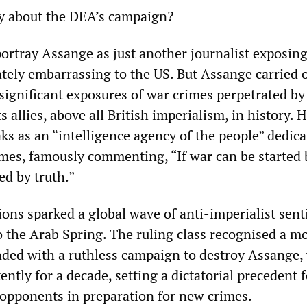
y about the DEA’s campaign?
ortray Assange as just another journalist exposing
ately embarrassing to the US. But Assange carried 
significant exposures of war crimes perpetrated by
s allies, above all British imperialism, in history. 
ks as an “intelligence agency of the people” dedica
mes, famously commenting, “If war can be started b
ed by truth.”
ions sparked a global wave of anti-imperialist sen
o the Arab Spring. The ruling class recognised a mo
ed with a ruthless campaign to destroy Assange, 
ntly for a decade, setting a dictatorial precedent f
s opponents in preparation for new crimes.