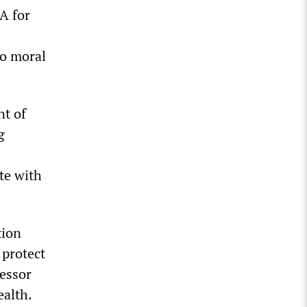
A for
to moral
nt of
g
te with
tion
 protect
fessor
ealth.