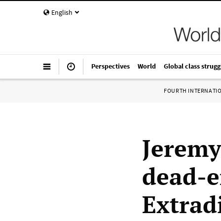
English
Perspectives
World
Global class strugg
FOURTH INTERNATI
Jeremy
dead-en
Extrad