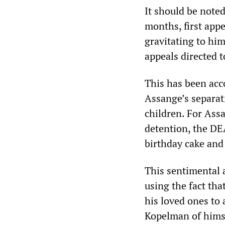
It should be note
months, first app
gravitating to hi
appeals directed 
This has been acc
Assange’s separat
children. For Assa
detention, the DE
birthday cake and 
This sentimental a
using the fact tha
his loved ones to
Kopelman of himse