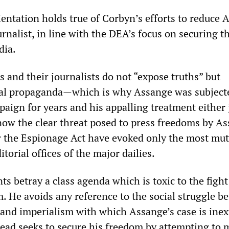
ientation holds true of Corbyn’s efforts to reduce 
urnalist, in line with the DEA’s focus on securing t
dia.
 and their journalists do not “expose truths” but
ial propaganda—which is why Assange was subjecte
aign for years and his appalling treatment either j
now the clear threat posed to press freedoms by As
 the Espionage Act have evoked only the most mu
torial offices of the major dailies.
s betray a class agenda which is toxic to the fight
. He avoids any reference to the social struggle b
 and imperialism with which Assange’s case is inex
ead seeks to secure his freedom by attempting to 