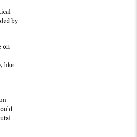
ical
aded by
e on
, like
ion
would
rutal