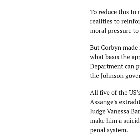
To reduce this to 
realities to reinf
moral pressure to
But Corbyn made h
what basis the app
Department can pro
the Johnson govern
All five of the US
Assange’s extradi
Judge Vanessa Bar
make him a suicide
penal system.