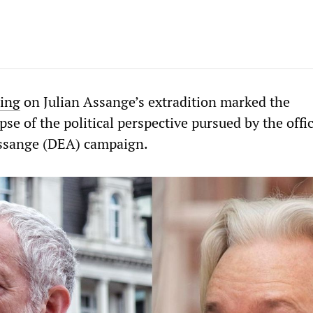
ing
on Julian Assange’s extradition marked the
se of the political perspective pursued by the offic
Assange (DEA) campaign.