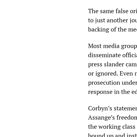
The same false or
to just another jo
backing of the me
Most media groups
disseminate offic
press slander camp
or ignored. Even 
prosecution under
response in the edi
Corbyn’s statement
Assange’s freedom
the working class
bound up and inst