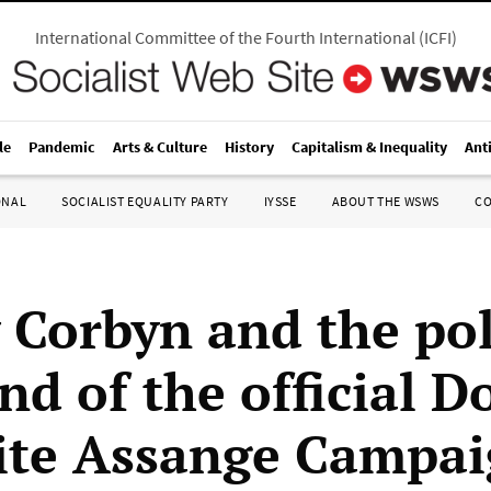
International Committee of the Fourth International
(
ICFI
)
le
Pandemic
Arts & Culture
History
Capitalism & Inequality
Ant
ONAL
SOCIALIST EQUALITY PARTY
IYSSE
ABOUT THE WSWS
C
 Corbyn and the pol
d of the official D
ite Assange Campa