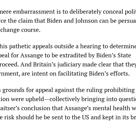
mere embarrassment is to deliberately conceal polit
orce the claim that Biden and Johnson can be persu
 change course.
is pathetic appeals outside a hearing to determin
eal for Assange to be extradited by Biden’s State
ceed. And Britain’s judiciary made clear that they
ment, are intent on facilitating Biden’s efforts.
’s grounds for appeal against the ruling prohibiting
tion were upheld—collectively bringing into quest
aitser’s conclusion that Assange’s mental health 
 risk should he be sent to the US and kept in its b