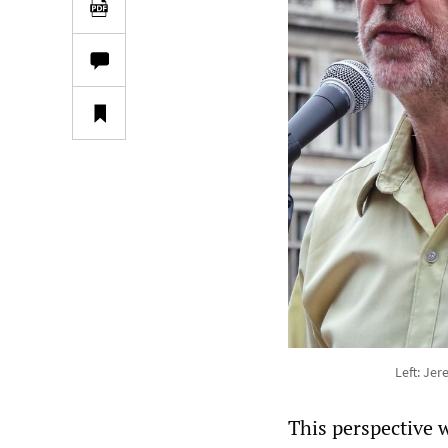
Left: Je
This perspective 