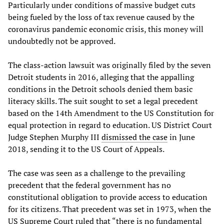
Particularly under conditions of massive budget cuts
being fueled by the loss of tax revenue caused by the
coronavirus pandemic economic crisis, this money will
undoubtedly not be approved.
The class-action lawsuit was originally filed by the seven
Detroit students in 2016, alleging that the appalling
conditions in the Detroit schools denied them basic
literacy skills. The suit sought to set a legal precedent
based on the 14th Amendment to the US Constitution for
equal protection in regard to education. US District Court
Judge Stephen Murphy III
dismissed the case
in June
2018, sending it to the US Court of Appeals.
The case was seen as a challenge to the prevailing
precedent that the federal government has no
constitutional obligation to provide access to education
for its citizens. That precedent was set in 1973, when the
US Supreme Court ruled that “there is no fundamental