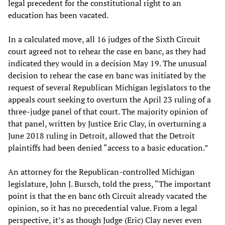
legal precedent for the constitutional right to an
education has been vacated.
In a calculated move, all 16 judges of the Sixth Circuit
court agreed not to rehear the case en banc, as they had
indicated they would in a decision May 19. The unusual
decision to rehear the case en banc was initiated by the
request of several Republican Michigan legislators to the
appeals court seeking to overturn the April 23 ruling of a
three-judge panel of that court. The majority opinion of
that panel, written by Justice Eric Clay, in overturning a
June 2018 ruling in Detroit, allowed that the Detroit
plaintiffs had been denied “access to a basic education.”
An attorney for the Republican-controlled Michigan
legislature, John J. Bursch, told the press, “The important
point is that the en banc 6th Circuit already vacated the
opinion, so it has no precedential value. From a legal
perspective, it’s as though Judge (Eric) Clay never even