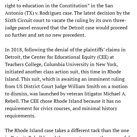
right to education in the Constitution” in the San
Antonio (TX) v. Rodriguez case. The latest decision by the
Sixth Circuit court to vacate the ruling by its own three-
judge panel ensured that the Detroit case would proceed
no further and set no new precedent.
In 2018, following the denial of the plaintiffs’ claims in
Detroit, the Center for Educational Equity (CEE) at
Teachers College, Columbia University in New York,
initiated another class action suit, this time in Rhode
Island. This suit, which is awaiting an imminent ruling
from US District Court Judge William Smith on a motion
to dismiss, was launched by veteran litigator Michael A.
Rebell. The CEE chose Rhode Island because it has no
requirement for civics courses, and minimal history
requirements.
The Rhode Island case takes a different tack than the one