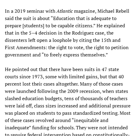
In a 2019 seminar with
Atlantic
magazine, Michael Rebell
said the suit is about “Education that is adequate to
prepare [students] to be capable citizens.” He explained
that in the 5–4 decision in the Rodriguez case, the
dissenters left open a loophole by citing the 15th and
First Amendments: the right to vote, the right to petition
government and “to freely express themselves.”
He pointed out that there have been suits in 47 state
courts since 1973, some with limited gains, but that 40
percent lost their cases altogether. Many of those cases
were launched following the 2009 recession, when states
slashed education budgets, tens of thousands of teachers
were laid off, class sizes increased and additional pressure
was placed on students to pass standardized testing. Most
of these cases revolved around “inequitable and
inadequate” funding for schools. They were not intended
to require federal intervention based on constitutionally-