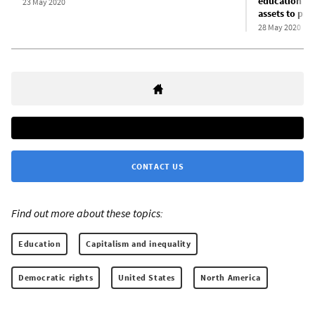
education fu
23 May 2020
assets to pri
28 May 2020
CONTACT US
Find out more about these topics:
Education
Capitalism and inequality
Democratic rights
United States
North America