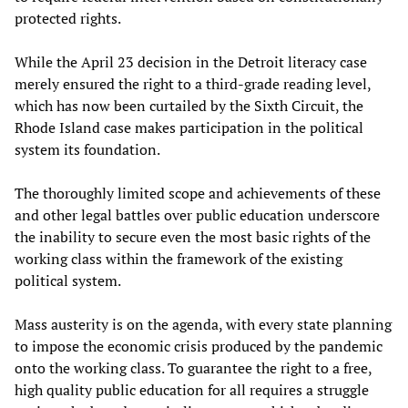
protected rights.
While the April 23 decision in the Detroit literacy case
merely ensured the right to a third-grade reading level,
which has now been curtailed by the Sixth Circuit, the
Rhode Island case makes participation in the political
system its foundation.
The thoroughly limited scope and achievements of these
and other legal battles over public education underscore
the inability to secure even the most basic rights of the
working class within the framework of the existing
political system.
Mass austerity is on the agenda, with every state planning
to impose the economic crisis produced by the pandemic
onto the working class. To guarantee the right to a free,
high quality public education for all requires a struggle