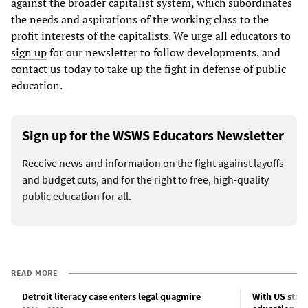
against the broader capitalist system, which subordinates
the needs and aspirations of the working class to the
profit interests of the capitalists. We urge all educators to
sign up
for our newsletter to follow developments, and
contact us
today to take up the fight in defense of public
education.
Sign up for the WSWS Educators Newsletter
Receive news and information on the fight against layoffs
and budget cuts, and for the right to free, high-quality
public education for all.
READ MORE
Detroit literacy case enters legal quagmire
With US states