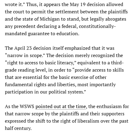
wrote it.” Thus, it appears the May 19 decision allowed
the court to permit the settlement between the plaintiffs
and the state of Michigan to stand, but legally abrogates
any precedent declaring a federal, constitutionally-
mandated guarantee to education.
The April 23 decision itself emphasized that it was
“narrow in scope.” The decision merely recognized the
“right to access to basic literacy,” equivalent to a third-
grade reading level, in order to “provide access to skills
that are essential for the basic exercise of other
fundamental rights and liberties, most importantly
participation in our political system.”
As the WSWS
pointed out at the time
, the enthusiasm for
that narrow scope by the plaintiffs and their supporters
expressed the shift to the right of liberalism over the past
half century.