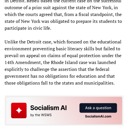
in Detroit. Rebell based the current case on the successful
outcome of a prior suit against the state of New York, in
which the courts agreed that, from a fiscal standpoint, the
state of New York was obligated to prepare its students to
participate in civic life.
Unlike the Detroit case, which focused on the educational
environment preventing basic literacy skills but failed to
prevail on appeal on claims of equal protection under the
14th Amendment, the Rhode Island case was launched
explicitly to challenge the assertion that the federal
government has no obligations for education and that
those obligations fall to the states and municipalities.