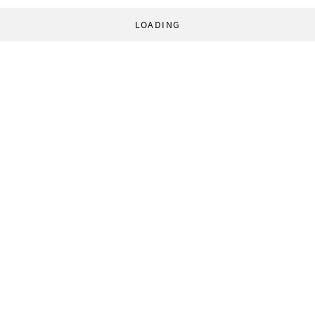
LOADING