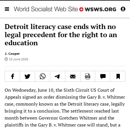
Detroit literacy case ends with no
legal precedent for the right to an
education
J. Cooper
15 June 2020
On Wednesday, June 10, the Sixth Circuit US Court of
Appeals signed an order dismissing the Gary B. v. Whitmer
case, commonly known as the Detroit literacy case, legally
bringing it to a conclusion. The settlement reached last
month between Governor Gretchen Whitmer and the
plaintiffs in the Gary B. v. Whitmer case will stand, but a