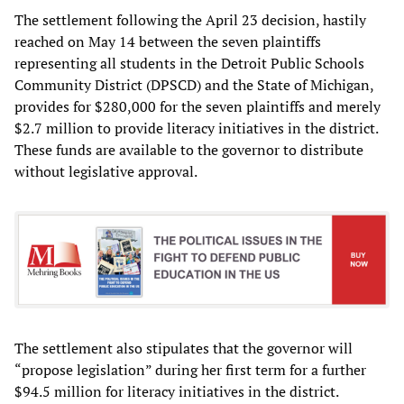
The settlement following the April 23 decision, hastily
reached on May 14 between the seven plaintiffs
representing all students in the Detroit Public Schools
Community District (DPSCD) and the State of Michigan,
provides for $280,000 for the seven plaintiffs and merely
$2.7 million to provide literacy initiatives in the district.
These funds are available to the governor to distribute
without legislative approval.
The settlement also stipulates that the governor will
“propose legislation” during her first term for a further
$94.5 million for literacy initiatives in the district.