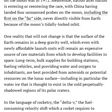
on the moon was in 1972. Meanwhile, nation after nation
is entering or reentering the race, with China having
landed four unmanned probes on the moon,
including the
first on the “far” side
, never directly visible from Earth
because of the moon’s tidally-locked orbit.
One reality that will not change is that the surface of the
Earth remains in a deep gravity well, which even with
newly affordable launch costs will remain an expensive
source of raw materials from which to develop facilities in
space. Long-term, bulk supplies for building stations,
fueling vehicles, and providing water and oxygen to
inhabitants, are best provided from asteroids or potential
resources on the lunar surface—including in particular the
water ice that is thought to exist in the cold perpetually-
shadowed regions of its polar craters.
In the language of rocketry, the “delta-v,” the fuel-
consuming velocity shift which a rocket requires to