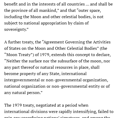
benefit and in the interests of all countries … and shall be
the province of all mankind,” and that “outer space,
including the Moon and other celestial bodies, is not
subject to national appropriation by claim of
sovereignty.”
A further treaty, the “Agreement Governing the Activities
of States on the Moon and Other Celestial Bodies” (the
“Moon Treaty”) of 1979, extends this concept to declare,
“Neither the surface nor the subsurface of the moon, nor
any part thereof or natural resources in place, shall
become property of any State, international
intergovernmental or non-governmental organization,
national organization or non-governmental entity or of
any natural person.”
The 1979 treaty, negotiated at a period when
international divisions were rapidly intensifying, failed to
gain any spacefaring nations’ signatures, and among the