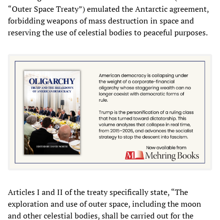
“Outer Space Treaty”) emulated the Antarctic agreement,
forbidding weapons of mass destruction in space and
reserving the use of celestial bodies to peaceful purposes.
Articles I and II of the treaty specifically state, “The
exploration and use of outer space, including the moon
and other celestial bodies, shall be carried out for the