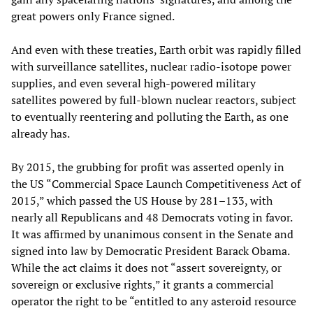
great powers only France signed.
And even with these treaties, Earth orbit was rapidly filled
with surveillance satellites, nuclear radio-isotope power
supplies, and even several high-powered military
satellites powered by full-blown nuclear reactors, subject
to eventually reentering and polluting the Earth, as one
already has.
By 2015, the grubbing for profit was asserted openly in
the US “Commercial Space Launch Competitiveness Act of
2015,” which passed the US House by 281–133, with
nearly all Republicans and 48 Democrats voting in favor.
It was affirmed by unanimous consent in the Senate and
signed into law by Democratic President Barack Obama.
While the act claims it does not “assert sovereignty, or
sovereign or exclusive rights,” it grants a commercial
operator the right to be “entitled to any asteroid resource