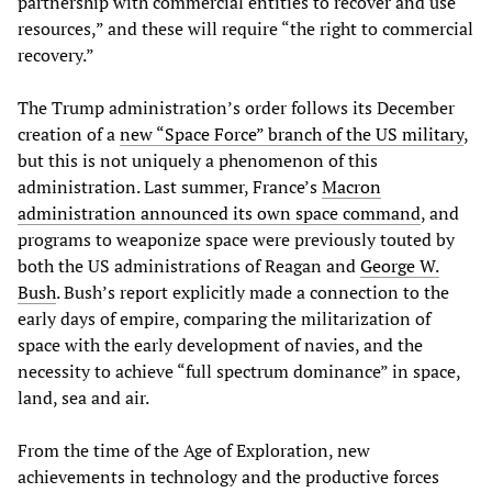
partnership with commercial entities to recover and use
resources,” and these will require “the right to commercial
recovery.”
The Trump administration’s order follows its December
creation of a
new “Space Force” branch of the US military
,
but this is not uniquely a phenomenon of this
administration. Last summer, France’s
Macron
administration announced its own space command
, and
programs to weaponize space were previously touted by
both the US administrations of Reagan and
George W.
Bush
. Bush’s report explicitly made a connection to the
early days of empire, comparing the militarization of
space with the early development of navies, and the
necessity to achieve “full spectrum dominance” in space,
land, sea and air.
From the time of the Age of Exploration, new
achievements in technology and the productive forces