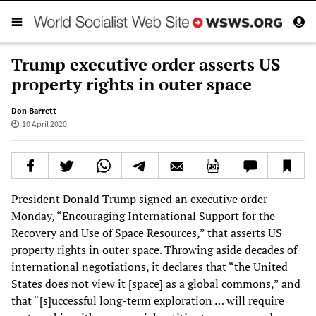
Trump executive order asserts US
property rights in outer space
Don Barrett
10 April 2020
President Donald Trump signed an executive order
Monday, “Encouraging International Support for the
Recovery and Use of Space Resources,” that asserts US
property rights in outer space. Throwing aside decades of
international negotiations, it declares that “the United
States does not view it [space] as a global commons,” and
that “[s]uccessful long-term exploration … will require