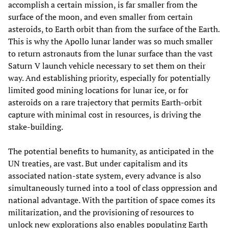
accomplish a certain mission, is far smaller from the
surface of the moon, and even smaller from certain
asteroids, to Earth orbit than from the surface of the Earth.
This is why the Apollo lunar lander was so much smaller
to return astronauts from the lunar surface than the vast
Saturn V launch vehicle necessary to set them on their
way. And establishing priority, especially for potentially
limited good mining locations for lunar ice, or for
asteroids on a rare trajectory that permits Earth-orbit
capture with minimal cost in resources, is driving the
stake-building.
The potential benefits to humanity, as anticipated in the
UN treaties, are vast. But under capitalism and its
associated nation-state system, every advance is also
simultaneously turned into a tool of class oppression and
national advantage. With the partition of space comes its
militarization, and the provisioning of resources to
unlock new explorations also enables populating Earth