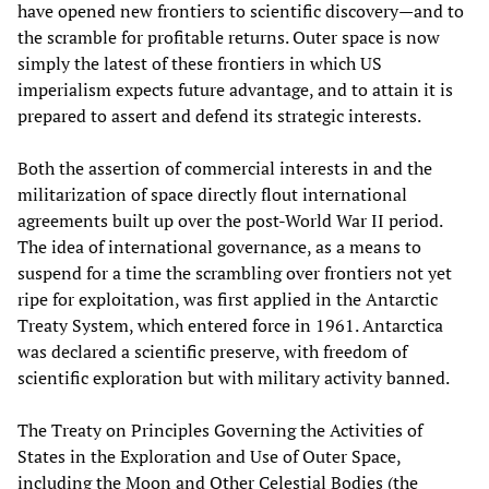
have opened new frontiers to scientific discovery—and to
the scramble for profitable returns. Outer space is now
simply the latest of these frontiers in which US
imperialism expects future advantage, and to attain it is
prepared to assert and defend its strategic interests.
Both the assertion of commercial interests in and the
militarization of space directly flout international
agreements built up over the post-World War II period.
The idea of international governance, as a means to
suspend for a time the scrambling over frontiers not yet
ripe for exploitation, was first applied in the Antarctic
Treaty System, which entered force in 1961. Antarctica
was declared a scientific preserve, with freedom of
scientific exploration but with military activity banned.
The Treaty on Principles Governing the Activities of
States in the Exploration and Use of Outer Space,
including the Moon and Other Celestial Bodies (the