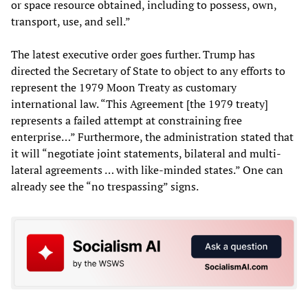
or space resource obtained, including to possess, own,
transport, use, and sell.”
The latest executive order goes further. Trump has
directed the Secretary of State to object to any efforts to
represent the 1979 Moon Treaty as customary
international law. “This Agreement [the 1979 treaty]
represents a failed attempt at constraining free
enterprise…” Furthermore, the administration stated that
it will “negotiate joint statements, bilateral and multi-
lateral agreements … with like-minded states.” One can
already see the “no trespassing” signs.