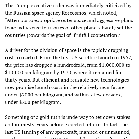
The Trump executive order was immediately criticized by
the Russian space agency Roscosmos, which noted,
“Attempts to expropriate outer space and aggressive plans
to actually seize territories of other planets hardly set the
countries [towards the goal of] fruitful cooperation.”
A driver for the division of space is the rapidly dropping
cost to reach it. From the first US satellite launch in 1957,
the price has dropped a hundredfold, from $1,000,000 to
$10,000 per kilogram by 1970, where it remained for
thirty years. But efficient and reusable new technologies
now promise launch costs in the relatively near future
under $2000 per kilogram, and within a few decades,
under $200 per kilogram.
Something of a gold rush is underway to set down stakes
and interests, years before expected returns. In fact, the
last US landing of any spacecraft, manned or unmanned,