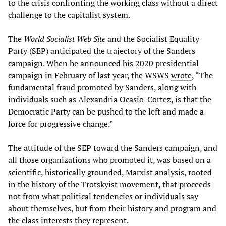
to the crisis confronting the working class without a direct
challenge to the capitalist system.
The
World Socialist Web Site
and the Socialist Equality
Party (SEP) anticipated the trajectory of the Sanders
campaign. When he announced his 2020 presidential
campaign in February of last year, the WSWS
wrote
, “The
fundamental fraud promoted by Sanders, along with
individuals such as Alexandria Ocasio-Cortez, is that the
Democratic Party can be pushed to the left and made a
force for progressive change.”
The attitude of the SEP toward the Sanders campaign, and
all those organizations who promoted it, was based on a
scientific, historically grounded, Marxist analysis, rooted
in the history of the Trotskyist movement, that proceeds
not from what political tendencies or individuals say
about themselves, but from their history and program and
the class interests they represent.