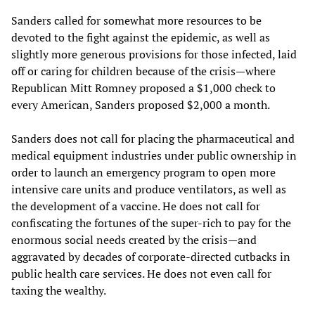
Sanders called for somewhat more resources to be
devoted to the fight against the epidemic, as well as
slightly more generous provisions for those infected, laid
off or caring for children because of the crisis—where
Republican Mitt Romney proposed a $1,000 check to
every American, Sanders proposed $2,000 a month.
Sanders does not call for placing the pharmaceutical and
medical equipment industries under public ownership in
order to launch an emergency program to open more
intensive care units and produce ventilators, as well as
the development of a vaccine. He does not call for
confiscating the fortunes of the super-rich to pay for the
enormous social needs created by the crisis—and
aggravated by decades of corporate-directed cutbacks in
public health care services. He does not even call for
taxing the wealthy.