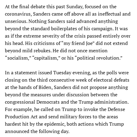
At the final debate this past Sunday, focused on the
coronavirus, Sanders came off above all as ineffectual and
unserious. Nothing Sanders said advanced anything
beyond the standard boilerplates of his campaign. It was
as if the extreme severity of the crisis passed entirely over
his head. His criticisms of “my friend Joe” did not extend
beyond mild rebukes. He did not once mention
“socialism,” “capitalism,” or his “political revolution.”
In a statement issued Tuesday evening, as the polls were
closing on the third consecutive week of electoral defeats
at the hands of Biden, Sanders did not propose anything
beyond the measures under discussion between the
congressional Democrats and the Trump administration.
For example, he called on Trump to invoke the Defense
Production Act and send military forces to the areas
hardest hit by the epidemic, both actions which Trump
announced the following day.