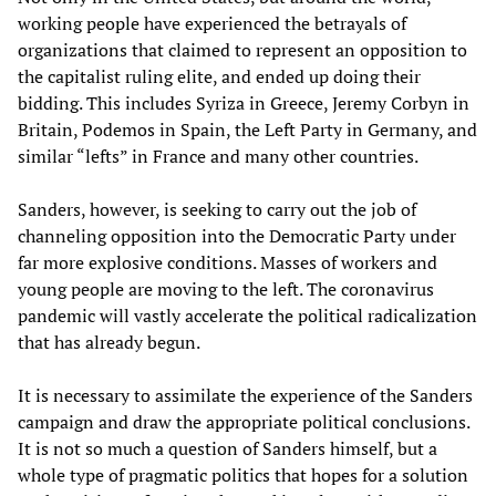
working people have experienced the betrayals of
organizations that claimed to represent an opposition to
the capitalist ruling elite, and ended up doing their
bidding. This includes Syriza in Greece, Jeremy Corbyn in
Britain, Podemos in Spain, the Left Party in Germany, and
similar “lefts” in France and many other countries.
Sanders, however, is seeking to carry out the job of
channeling opposition into the Democratic Party under
far more explosive conditions. Masses of workers and
young people are moving to the left. The coronavirus
pandemic will vastly accelerate the political radicalization
that has already begun.
It is necessary to assimilate the experience of the Sanders
campaign and draw the appropriate political conclusions.
It is not so much a question of Sanders himself, but a
whole type of pragmatic politics that hopes for a solution