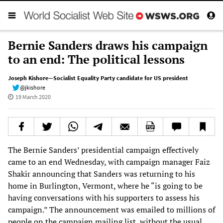
Bernie Sanders draws his campaign
to an end: The political lessons
Joseph Kishore—Socialist Equality Party candidate for US president
@jkishore
19 March 2020
The Bernie Sanders’ presidential campaign effectively
came to an end Wednesday, with campaign manager Faiz
Shakir announcing that Sanders was returning to his
home in Burlington, Vermont, where he “is going to be
having conversations with his supporters to assess his
campaign.” The announcement was emailed to millions of
people on the campaign mailing list, without the usual