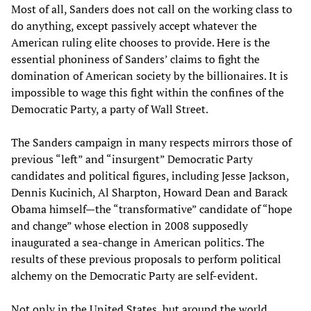
Most of all, Sanders does not call on the working class to
do anything, except passively accept whatever the
American ruling elite chooses to provide. Here is the
essential phoniness of Sanders’ claims to fight the
domination of American society by the billionaires. It is
impossible to wage this fight within the confines of the
Democratic Party, a party of Wall Street.
The Sanders campaign in many respects mirrors those of
previous “left” and “insurgent” Democratic Party
candidates and political figures, including Jesse Jackson,
Dennis Kucinich, Al Sharpton, Howard Dean and Barack
Obama himself—the “transformative” candidate of “hope
and change” whose election in 2008 supposedly
inaugurated a sea-change in American politics. The
results of these previous proposals to perform political
alchemy on the Democratic Party are self-evident.
Not only in the United States, but around the world,