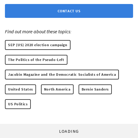
CONTACT US
Find out more about these topics:
SEP (US) 2020 election campaign
The Politics of the Pseudo-Left
Jacobin Magazine and the Democratic Socialists of America
United States
North America
Bernie Sanders
US Politics
LOADING