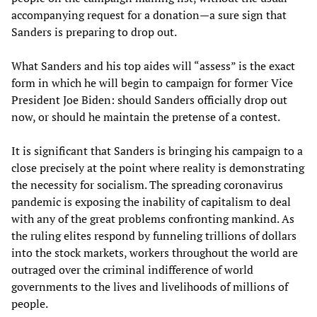
accompanying request for a donation—a sure sign that
Sanders is preparing to drop out.
What Sanders and his top aides will “assess” is the exact
form in which he will begin to campaign for former Vice
President Joe Biden: should Sanders officially drop out
now, or should he maintain the pretense of a contest.
It is significant that Sanders is bringing his campaign to a
close precisely at the point where reality is demonstrating
the necessity for socialism. The spreading coronavirus
pandemic is exposing the inability of capitalism to deal
with any of the great problems confronting mankind. As
the ruling elites respond by funneling trillions of dollars
into the stock markets, workers throughout the world are
outraged over the criminal indifference of world
governments to the lives and livelihoods of millions of
people.