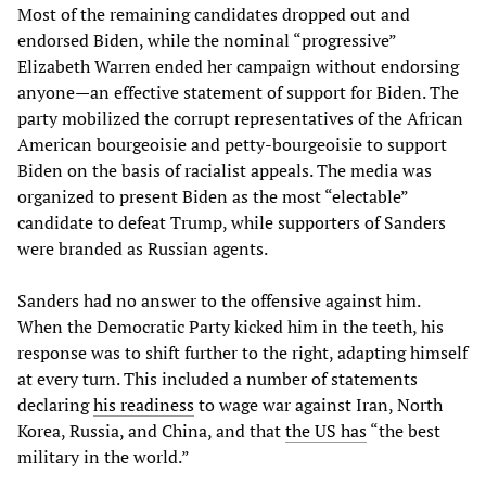
Most of the remaining candidates dropped out and
endorsed Biden, while the nominal “progressive”
Elizabeth Warren ended her campaign without endorsing
anyone—an effective statement of support for Biden. The
party mobilized the corrupt representatives of the African
American bourgeoisie and petty-bourgeoisie to support
Biden on the basis of racialist appeals. The media was
organized to present Biden as the most “electable”
candidate to defeat Trump, while supporters of Sanders
were branded as Russian agents.
Sanders had no answer to the offensive against him.
When the Democratic Party kicked him in the teeth, his
response was to shift further to the right, adapting himself
at every turn. This included a number of statements
declaring
his readiness
to wage war against Iran, North
Korea, Russia, and China, and that
the US has
“the best
military in the world.”