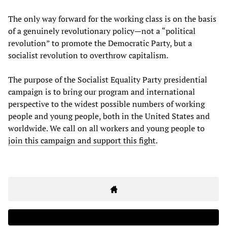
The only way forward for the working class is on the basis
of a genuinely revolutionary policy—not a “political
revolution” to promote the Democratic Party, but a
socialist revolution to overthrow capitalism.
The purpose of the Socialist Equality Party presidential
campaign is to bring our program and international
perspective to the widest possible numbers of working
people and young people, both in the United States and
worldwide. We call on all workers and young people to
join this campaign and support this fight
.