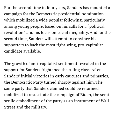
For the second time in four years, Sanders has mounted a
campaign for the Democratic presidential nomination
which mobilized a wide popular following, particularly
among young people, based on his calls for a “political
revolution” and his focus on social inequality. And for the
second time, Sanders will attempt to convince his
supporters to back the most right-wing, pro-capitalist
candidate available.
The growth of anti-capitalist sentiment revealed in the
support for Sanders frightened the ruling class. After
Sanders’ initial victories in early caucuses and primaries,
the Democratic Party turned sharply against him. The
same party that Sanders claimed could be reformed
mobilized to resuscitate the campaign of Biden, the semi-
senile embodiment of the party as an instrument of Wall
Street and the military.