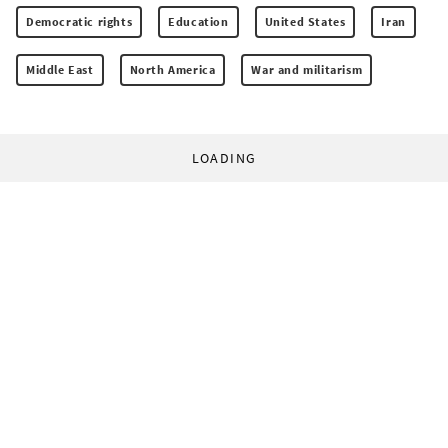
Democratic rights
Education
United States
Iran
Middle East
North America
War and militarism
LOADING