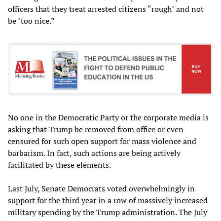
officers that they treat arrested citizens “rough" and not
be "too nice.”
No one in the Democratic Party or the corporate media is
asking that Trump be removed from office or even
censured for such open support for mass violence and
barbarism. In fact, such actions are being actively
facilitated by these elements.
Last July, Senate Democrats voted overwhelmingly in
support for the third year in a row of massively increased
military spending by the Trump administration. The July