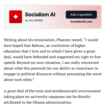
Writing about his termination, Phansey noted, “I would
have hoped that Babson, an institution of higher
education that I love and to which I have given a great
deal, would have defended and supported my right to free
speech. Beyond my own situation, I am really concerned
about what this portends for our ability as Americans to
engage in political discourse without presuming the worst
about each other.”
A great deal of the toxic and antidemocratic environment
taking place on university campuses can be directly
attributed to the Obama administration.