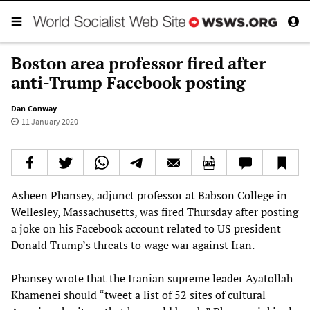
Boston area professor fired after
anti-Trump Facebook posting
Dan Conway
11 January 2020
Asheen Phansey, adjunct professor at Babson College in
Wellesley, Massachusetts, was fired Thursday after posting
a joke on his Facebook account related to US president
Donald Trump’s threats to wage war against Iran.
Phansey wrote that the Iranian supreme leader Ayatollah
Khamenei should “tweet a list of 52 sites of cultural