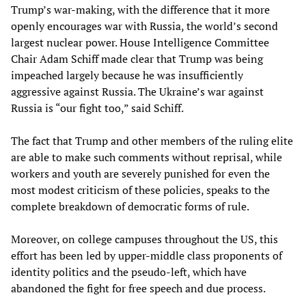
Trump’s war-making, with the difference that it more
openly encourages war with Russia, the world’s second
largest nuclear power. House Intelligence Committee
Chair Adam Schiff made clear that Trump was being
impeached largely because he was insufficiently
aggressive against Russia. The Ukraine’s war against
Russia is “our fight too,” said Schiff.
The fact that Trump and other members of the ruling elite
are able to make such comments without reprisal, while
workers and youth are severely punished for even the
most modest criticism of these policies, speaks to the
complete breakdown of democratic forms of rule.
Moreover, on college campuses throughout the US, this
effort has been led by upper-middle class proponents of
identity politics and the pseudo-left, which have
abandoned the fight for free speech and due process.