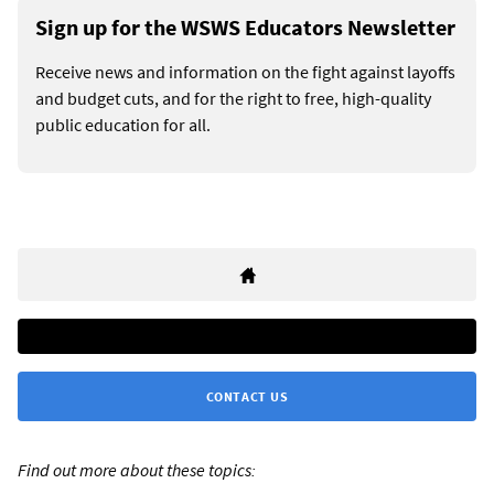
Sign up for the WSWS Educators Newsletter
Receive news and information on the fight against layoffs
and budget cuts, and for the right to free, high-quality
public education for all.
CONTACT US
Find out more about these topics: