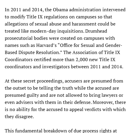
In 2011 and 2014, the Obama administration intervened
to modify Title IX regulations on campuses so that
allegations of sexual abuse and harassment could be
treated like modern-day inquisitions. Drumhead
prosecutorial bodies were created on campuses with
names such as Harvard’s “Office for Sexual and Gender-
Based Dispute Resolution.” The Association of Title IX
Coordinators certified more than 2,000 new Title IX
coordinators and investigators between 2011 and 2014.
At these secret proceedings, accusers are presumed from
the outset to be telling the truth while the accused are
presumed guilty and are not allowed to bring lawyers or
even advisers with them in their defense. Moreover, there
is no ability for the accused to appeal verdicts with which
they disagree.
This fundamental breakdown of due process rights at