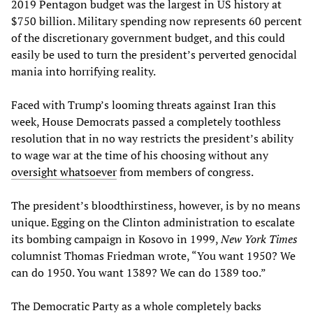
2019 Pentagon budget was the largest in US history at
$750 billion. Military spending now represents 60 percent
of the discretionary government budget, and this could
easily be used to turn the president’s perverted genocidal
mania into horrifying reality.
Faced with Trump’s looming threats against Iran this
week, House Democrats passed a completely toothless
resolution that in no way restricts the president’s ability
to wage war at the time of his choosing without any
oversight whatsoever
from members of congress.
The president’s bloodthirstiness, however, is by no means
unique. Egging on the Clinton administration to escalate
its bombing campaign in Kosovo in 1999,
New York Times
columnist Thomas Friedman wrote, “You want 1950? We
can do 1950. You want 1389? We can do 1389 too.”
The Democratic Party as a whole completely backs