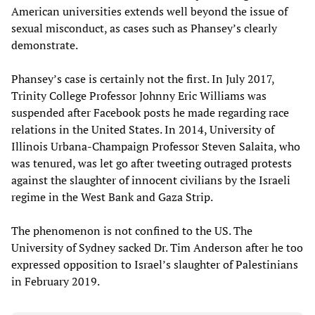
American universities extends well beyond the issue of
sexual misconduct, as cases such as Phansey’s clearly
demonstrate.
Phansey’s case is certainly not the first. In July 2017,
Trinity College Professor Johnny Eric Williams was
suspended after Facebook posts he made regarding race
relations in the United States. In 2014, University of
Illinois Urbana-Champaign Professor Steven Salaita, who
was tenured, was let go after tweeting outraged protests
against the slaughter of innocent civilians by the Israeli
regime in the West Bank and Gaza Strip.
The phenomenon is not confined to the US. The
University of Sydney sacked Dr. Tim Anderson after he too
expressed opposition to Israel’s slaughter of Palestinians
in February 2019.