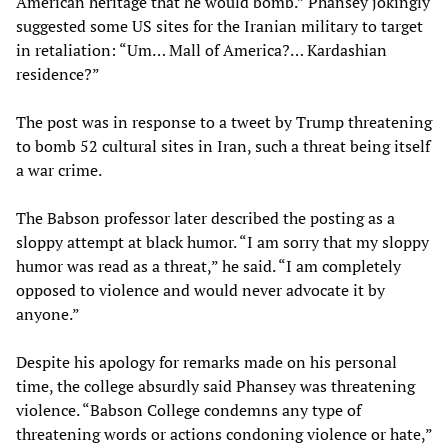
American heritage that he would bomb.” Phansey jokingly
suggested some US sites for the Iranian military to target
in retaliation: “Um… Mall of America?… Kardashian
residence?”
The post was in response to a tweet by Trump threatening
to bomb 52 cultural sites in Iran, such a threat being itself
a war crime.
The Babson professor later described the posting as a
sloppy attempt at black humor. “I am sorry that my sloppy
humor was read as a threat,” he said. “I am completely
opposed to violence and would never advocate it by
anyone.”
Despite his apology for remarks made on his personal
time, the college absurdly said Phansey was threatening
violence. “Babson College condemns any type of
threatening words or actions condoning violence or hate,”