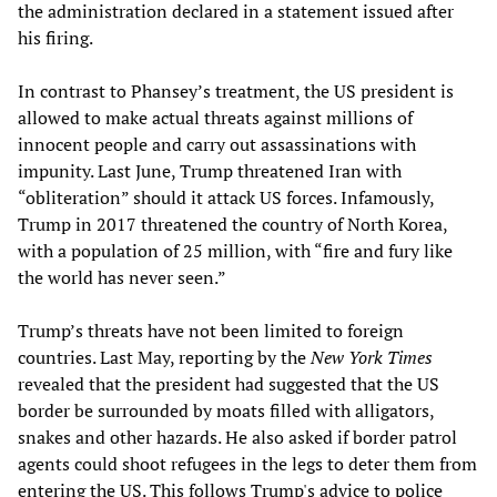
the administration declared in a statement issued after
his firing.
In contrast to Phansey’s treatment, the US president is
allowed to make actual threats against millions of
innocent people and carry out assassinations with
impunity. Last June, Trump threatened Iran with
“obliteration” should it attack US forces. Infamously,
Trump in 2017 threatened the country of North Korea,
with a population of 25 million, with “fire and fury like
the world has never seen.”
Trump’s threats have not been limited to foreign
countries. Last May, reporting by the
New York Times
revealed that the president had suggested that the US
border be surrounded by moats filled with alligators,
snakes and other hazards. He also asked if border patrol
agents could shoot refugees in the legs to deter them from
entering the US. This follows Trump's advice to police