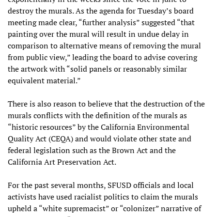
destroy the murals. As the agenda for Tuesday’s board
meeting made clear, “further analysis” suggested “that
painting over the mural will result in undue delay in
comparison to alternative means of removing the mural
from public view,” leading the board to advise covering
the artwork with “solid panels or reasonably similar
equivalent material.”
There is also reason to believe that the destruction of the
murals conflicts with the definition of the murals as
“historic resources” by the California Environmental
Quality Act (CEQA) and would violate other state and
federal legislation such as the Brown Act and the
California Art Preservation Act.
For the past several months, SFUSD officials and local
activists have used racialist politics to claim the murals
upheld a “white supremacist” or “colonizer” narrative of