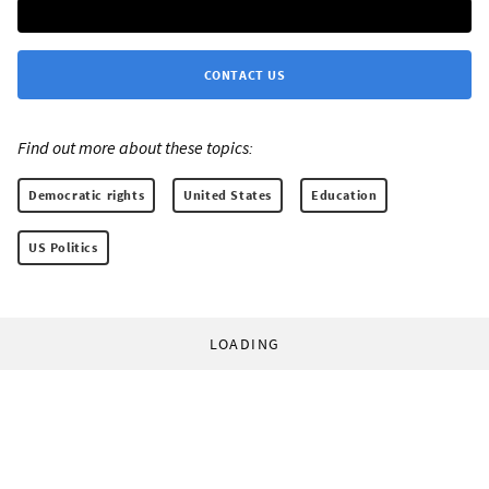
CONTACT US
Find out more about these topics:
Democratic rights
United States
Education
US Politics
LOADING