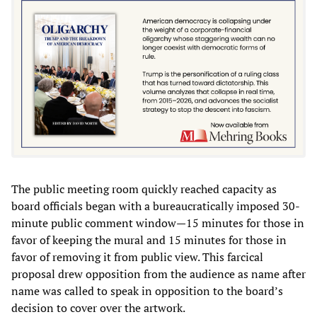
The public meeting room quickly reached capacity as
board officials began with a bureaucratically imposed 30-
minute public comment window—15 minutes for those in
favor of keeping the mural and 15 minutes for those in
favor of removing it from public view. This farcical
proposal drew opposition from the audience as name after
name was called to speak in opposition to the board’s
decision to cover over the artwork.