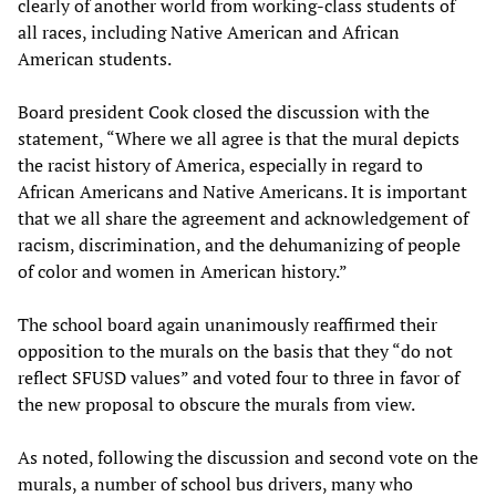
clearly of another world from working-class students of
all races, including Native American and African
American students.
Board president Cook closed the discussion with the
statement, “Where we all agree is that the mural depicts
the racist history of America, especially in regard to
African Americans and Native Americans. It is important
that we all share the agreement and acknowledgement of
racism, discrimination, and the dehumanizing of people
of color and women in American history.”
The school board again unanimously reaffirmed their
opposition to the murals on the basis that they “do not
reflect SFUSD values” and voted four to three in favor of
the new proposal to obscure the murals from view.
As noted, following the discussion and second vote on the
murals, a number of school bus drivers, many who