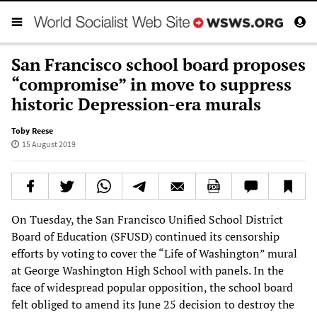
San Francisco school board proposes
“compromise” in move to suppress
historic Depression-era murals
Toby Reese
15 August 2019
On Tuesday, the San Francisco Unified School District
Board of Education (SFUSD) continued its censorship
efforts by voting to cover the “Life of Washington” mural
at George Washington High School with panels. In the
face of widespread popular opposition, the school board
felt obliged to amend its June 25 decision to destroy the