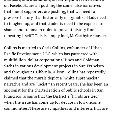
on Facebook, are all pushing the same false narratives
that mural supporters are pushing, that we need to
preserve history, that historically marginalized kids need
to toughen up, and that students need to be exposed to
shame and trauma in order to prevent history from
repeating itself.” This is simply foul, McCarthyite slander.
Collins is married to Chris Collins, cofounder of Urban
Pacific Development, LLC, which has partnered with
multibillion-dollar corporations Hines and Goldman
Sachs in various development projects in San Francisco
and throughout California. Alison Collins has repeatedly
claimed that the murals depict a “white supremacist”
narrative and are “racist.” In recent years, she has been an
apologist for the charterization of public schools in San
Francisco, arguing that the District’s “hands are tied”
when the issue has come up for debate in low-income
communities. These are sympathies and interests that are