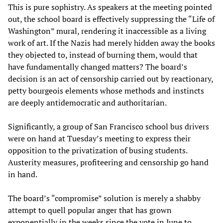
This is pure sophistry. As speakers at the meeting pointed
out, the school board is effectively suppressing the “Life of
Washington” mural, rendering it inaccessible as a living
work of art. If the Nazis had merely hidden away the books
they objected to, instead of burning them, would that
have fundamentally changed matters? The board’s
decision is an act of censorship carried out by reactionary,
petty bourgeois elements whose methods and instincts
are deeply antidemocratic and authoritarian.
Significantly, a group of San Francisco school bus drivers
were on hand at Tuesday’s meeting to express their
opposition to the privatization of busing students.
Austerity measures, profiteering and censorship go hand
in hand.
The board’s “compromise” solution is merely a shabby
attempt to quell popular anger that has grown
exponentially in the weeks since the vote in June to