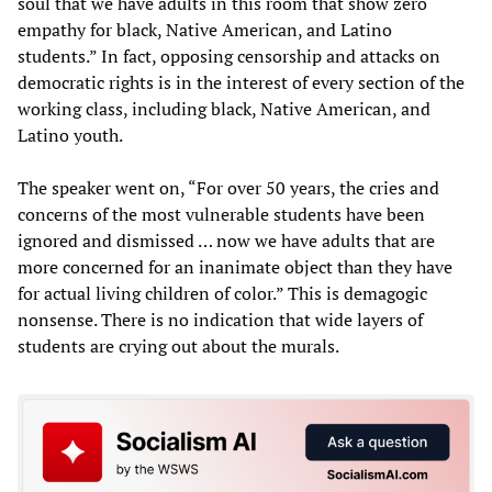
soul that we have adults in this room that show zero
empathy for black, Native American, and Latino
students.” In fact, opposing censorship and attacks on
democratic rights is in the interest of every section of the
working class, including black, Native American, and
Latino youth.
The speaker went on, “For over 50 years, the cries and
concerns of the most vulnerable students have been
ignored and dismissed … now we have adults that are
more concerned for an inanimate object than they have
for actual living children of color.” This is demagogic
nonsense. There is no indication that wide layers of
students are crying out about the murals.