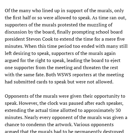
Of the many who lined up in support of the murals, only
the first half or so were allowed to speak. As time ran out,
supporters of the murals protested the muzzling of
discussion by the board, finally prompting school board
president Stevon Cook to extend the time for a mere five
minutes. When this time period too ended with many still
left desiring to speak, supporters of the murals again
argued for the right to speak, leading the board to eject
one supporter from the meeting and threaten the rest
with the same fate. Both WSWS reporters at the meeting
had submitted cards to speak but were not allowed.
Opponents of the murals were given their opportunity to
speak. However, the clock was paused after each speaker,
extending the actual time allotted to approximately 30
minutes. Nearly every opponent of the murals was given a
chance to condemn the artwork. Various opponents
argued that the murals had to be permanently destroyed