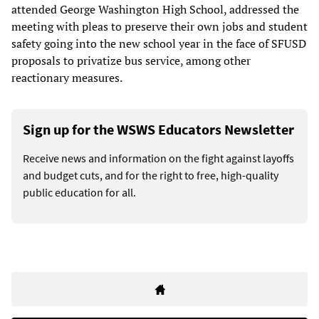
attended George Washington High School, addressed the
meeting with pleas to preserve their own jobs and student
safety going into the new school year in the face of SFUSD
proposals to privatize bus service, among other
reactionary measures.
Sign up for the WSWS Educators Newsletter
Receive news and information on the fight against layoffs
and budget cuts, and for the right to free, high-quality
public education for all.