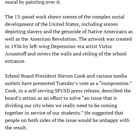
mural by painting over it.
The 13-panel work shows scenes of the complex social
development of the United States, including scenes
depicting slavery and the genocide of Native Americans as
well as the American Revolution. The artwork was created
in 1936 by left-wing Depression-era artist Victor
Arnautoff and covers the walls and ceiling of the school
entrance.
School Board President Stevon Cook and various media
outlets have presented Tuesday’s vote as a “compromise.”
Cook, in a self-serving SFUSD press release, described the
board’s action as an effort to solve “an issue that is
dividing our city when we really need to be coming
together in service of our students.” He suggested that
people on both sides of the issue would be unhappy with
the result.