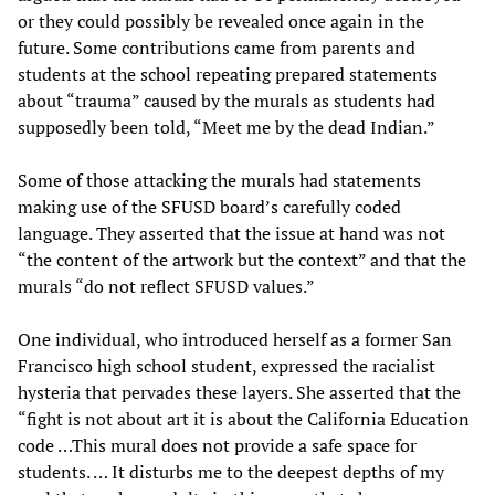
or they could possibly be revealed once again in the
future. Some contributions came from parents and
students at the school repeating prepared statements
about “trauma” caused by the murals as students had
supposedly been told, “Meet me by the dead Indian.”
Some of those attacking the murals had statements
making use of the SFUSD board’s carefully coded
language. They asserted that the issue at hand was not
“the content of the artwork but the context” and that the
murals “do not reflect SFUSD values.”
One individual, who introduced herself as a former San
Francisco high school student, expressed the racialist
hysteria that pervades these layers. She asserted that the
“fight is not about art it is about the California Education
code …This mural does not provide a safe space for
students. … It disturbs me to the deepest depths of my