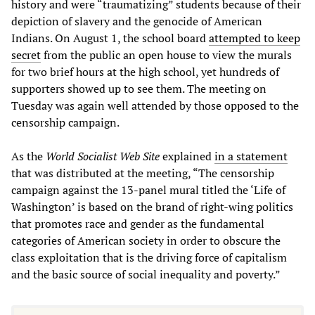
history and were “traumatizing” students because of their
depiction of slavery and the genocide of American
Indians. On August 1, the school board
attempted to keep
secret
from the public an open house to view the murals
for two brief hours at the high school, yet hundreds of
supporters showed up to see them. The meeting on
Tuesday was again well attended by those opposed to the
censorship campaign.
As the
World Socialist Web Site
explained
in a statement
that was distributed at the meeting, “The censorship
campaign against the 13-panel mural titled the ‘Life of
Washington’ is based on the brand of right-wing politics
that promotes race and gender as the fundamental
categories of American society in order to obscure the
class exploitation that is the driving force of capitalism
and the basic source of social inequality and poverty.”