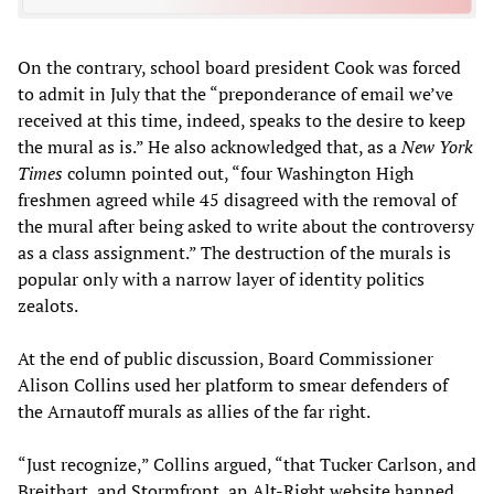
On the contrary, school board president Cook was forced
to admit in July that the “preponderance of email we’ve
received at this time, indeed, speaks to the desire to keep
the mural as is.” He also acknowledged that, as a
New York
Times
column pointed out, “four Washington High
freshmen agreed while 45 disagreed with the removal of
the mural after being asked to write about the controversy
as a class assignment.” The destruction of the murals is
popular only with a narrow layer of identity politics
zealots.
At the end of public discussion, Board Commissioner
Alison Collins used her platform to smear defenders of
the Arnautoff murals as allies of the far right.
“Just recognize,” Collins argued, “that Tucker Carlson, and
Breitbart, and Stormfront, an Alt-Right website banned