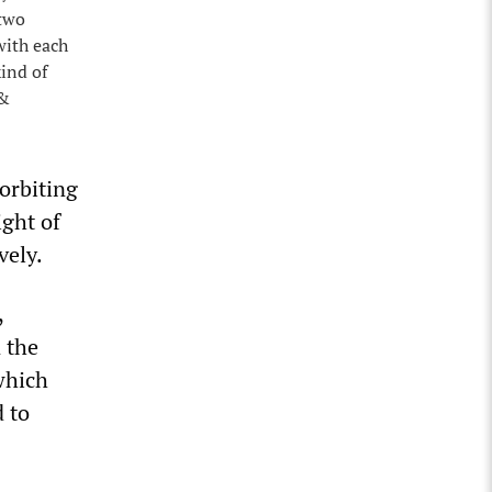
 two
with each
ind of
 &
orbiting
ight of
vely.
,
 the
which
d to