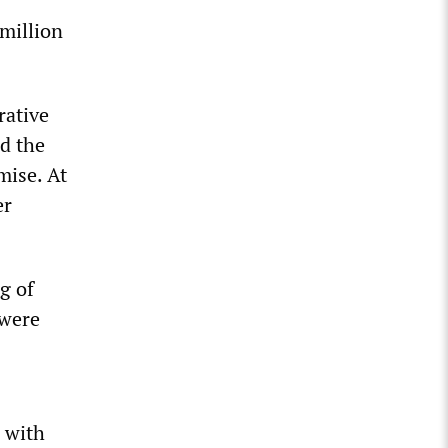
 million
rative
d the
mise. At
er
g of
 were
 with