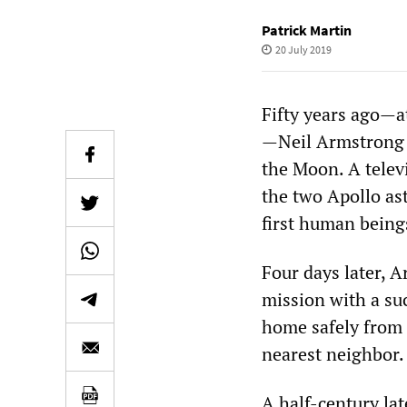
Patrick Martin
20 July 2019
Fifty years ago—a
—Neil Armstrong a
the Moon. A telev
the two Apollo as
first human beings
Four days later, 
mission with a suc
home safely from 
nearest neighbor.
A half-century la