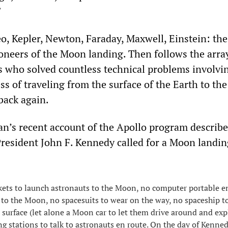
”
eo, Kepler, Newton, Faraday, Maxwell, Einstein: th
ioneers of the Moon landing. Then follows the arra
rs who solved countless technical problems involvi
s of traveling from the surface of the Earth to the
back again.
n’s recent account of the Apollo program describes
esident John F. Kennedy called for a Moon landin
ets to launch astronauts to the Moon, no computer portable e
 to the Moon, no spacesuits to wear on the way, no spaceship t
 surface (let alone a Moon car to let them drive around and exp
ng stations to talk to astronauts en route. On the day of Kenned