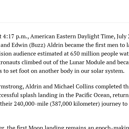
t 4:17 p.m., American Eastern Daylight Time, July 
nd Edwin (Buzz) Aldrin became the first men to 
ision audience estimated at 650 million people wa
tronauts climbed out of the Lunar Module and bec
 to set foot on another body in our solar system.
Armstrong, Aldrin and Michael Collins completed th
cessful splash landing in the Pacific Ocean, retur
their 240,000-mile (387,000 kilometer) journey to 
ter, the first Moon landing remains an epoch-maki