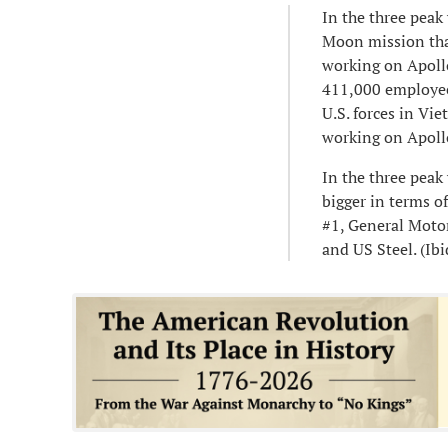
In the three pea
Moon mission tha
working on Apoll
411,000 employee
U.S. forces in V
working on Apollo
In the three pe
bigger in terms o
#1, General Moto
and US Steel. (Ibid