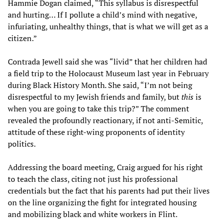
Hammie Dogan claimed, “This syllabus is disrespectful
and hurting… If I pollute a child’s mind with negative,
infuriating, unhealthy things, that is what we will get as a
citizen.”
Contrada Jewell said she was “livid” that her children had
a field trip to the Holocaust Museum last year in February
during Black History Month. She said, “I’m not being
disrespectful to my Jewish friends and family, but
this
is
when you are going to take this trip?” The comment
revealed the profoundly reactionary, if not anti-Semitic,
attitude of these right-wing proponents of identity
politics.
Addressing the board meeting, Craig argued for his right
to teach the class, citing not just his professional
credentials but the fact that his parents had put their lives
on the line organizing the fight for integrated housing
and mobilizing black and white workers in Flint.