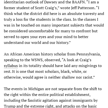
identitarian outlook of Dawsey and the BAAFN. “I am a
former student of Scott Craig’s,” wrote Jeff Patterson. “I
think what the district did here is an absolute travesty and
truly a loss for the students in the class. In the classes I
was in he touched on many important subjects that would
be considered uncomfortable for many to confront but
served to open your eyes and your mind to better
understand our world and our history.”
An African American history scholar from Pennsylvania,
speaking to the WSWS, observed, “A look at Craig’s
syllabus
in its totality should have laid any misgivings to
rest. It is one that most scholars, black, white, or
otherwise, would agree is neither shallow nor racist.”
The events in Michigan are not separate from the shift to
the right within the entire political establishment,
including the fascistic agitation against immigrants by
Trump and the extreme right, and attacks on the basic