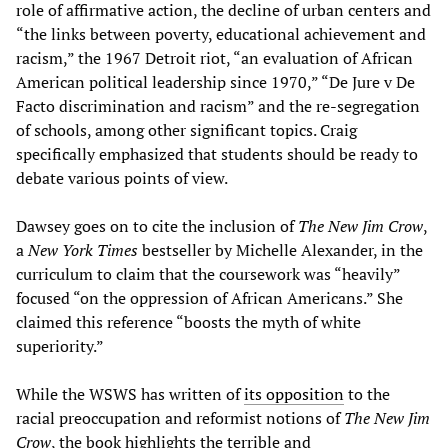
role of affirmative action, the decline of urban centers and
“the links between poverty, educational achievement and
racism,” the 1967 Detroit riot, “an evaluation of African
American political leadership since 1970,” “De Jure v De
Facto discrimination and racism” and the re-segregation
of schools, among other significant topics. Craig
specifically emphasized that students should be ready to
debate various points of view.
Dawsey goes on to cite the inclusion of
The New Jim Crow
,
a
New York Times
bestseller by Michelle Alexander, in the
curriculum to claim that the coursework was “heavily”
focused “on the oppression of African Americans.” She
claimed this reference “boosts the myth of white
superiority.”
While the WSWS has written of
its opposition
to the
racial preoccupation and reformist notions of
The New Jim
Crow
, the book highlights the terrible and