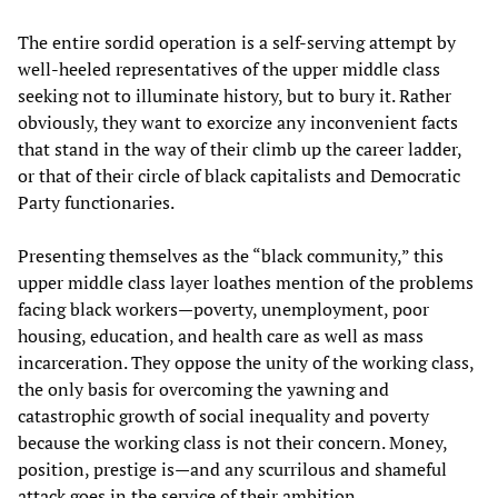
The entire sordid operation is a self-serving attempt by
well-heeled representatives of the upper middle class
seeking not to illuminate history, but to bury it. Rather
obviously, they want to exorcize any inconvenient facts
that stand in the way of their climb up the career ladder,
or that of their circle of black capitalists and Democratic
Party functionaries.
Presenting themselves as the “black community,” this
upper middle class layer loathes mention of the problems
facing black workers—poverty, unemployment, poor
housing, education, and health care as well as mass
incarceration. They oppose the unity of the working class,
the only basis for overcoming the yawning and
catastrophic growth of social inequality and poverty
because the working class is not their concern. Money,
position, prestige is—and any scurrilous and shameful
attack goes in the service of their ambition.