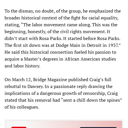
To the dismay, no doubt, of the group, he emphasized the
broader historical context of the fight for racial equality,
stating, “The labor movement came along. This was the
beginning, honestly, of the civil rights movement. It
didn’t start with Rosa Parks. It started before Rosa Parks.
The first sit down was at Dodge Main in Detroit in 1937.”
He said this historical connection fueled his passion to
acquire a Master’s degrees in African American studies
and labor history.
On March 12, Bridge Magazine published Craig’s full
rebuttal to Dawsey. In a passionate reply drawing the
implications of a dangerous growth of censorship, Craig
stated that his removal had “sent a chill down the spines”
of his colleagues.