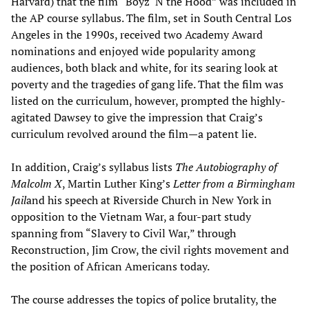
Harvard) that the film “Boyz ‘N the Hood” was included in
the AP course syllabus. The film, set in South Central Los
Angeles in the 1990s, received two Academy Award
nominations and enjoyed wide popularity among
audiences, both black and white, for its searing look at
poverty and the tragedies of gang life. That the film was
listed on the curriculum, however, prompted the highly-
agitated Dawsey to give the impression that Craig’s
curriculum revolved around the film—a patent lie.
In addition, Craig’s syllabus lists
The Autobiography of
Malcolm X
, Martin Luther King’s
Letter from a Birmingham
Jail
and his speech at Riverside Church in New York in
opposition to the Vietnam War, a four-part study
spanning from “Slavery to Civil War,” through
Reconstruction, Jim Crow, the civil rights movement and
the position of African Americans today.
The course addresses the topics of police brutality, the