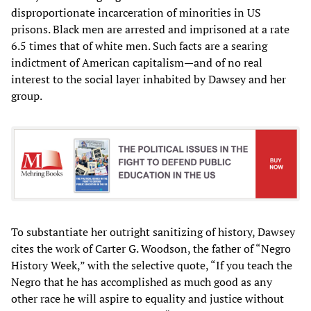
disproportionate incarceration of minorities in US
prisons. Black men are arrested and imprisoned at a rate
6.5 times that of white men. Such facts are a searing
indictment of American capitalism—and of no real
interest to the social layer inhabited by Dawsey and her
group.
To substantiate her outright sanitizing of history, Dawsey
cites the work of Carter G. Woodson, the father of “Negro
History Week,” with the selective quote, “If you teach the
Negro that he has accomplished as much good as any
other race he will aspire to equality and justice without