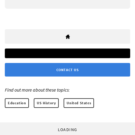
CONTACT US
Find out more about these topics:
Education
US History
United States
LOADING