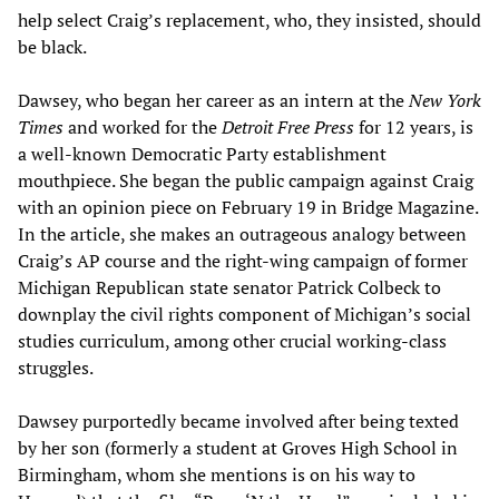
help select Craig’s replacement, who, they insisted, should
be black.
Dawsey, who began her career as an intern at the
New York
Times
and worked for the
Detroit Free Press
for 12 years, is
a well-known Democratic Party establishment
mouthpiece. She began the public campaign against Craig
with an opinion piece on February 19 in Bridge Magazine.
In the article, she makes an outrageous analogy between
Craig’s AP course and the right-wing campaign of former
Michigan Republican state senator Patrick Colbeck to
downplay the civil rights component of Michigan’s social
studies curriculum, among other crucial working-class
struggles.
Dawsey purportedly became involved after being texted
by her son (formerly a student at Groves High School in
Birmingham, whom she mentions is on his way to