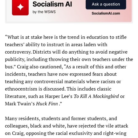
“What is at stake here is the trend in education to stifle
teachers’ ability to instruct in areas laden with
controversy. Districts will do anything to avoid negative
publicity, including throwing their own teachers under the
bus.” Craig also cautioned, “As a result of this and other
incidents, teachers have now expressed fears about
teaching any controversial materials where racism or
ethnocentrism is discussed. This includes classic
literature, such as Harper Lee’s
To Kill A Mockingbird
or
Mark Twain’s
Huck Finn
.”
Many residents, students and former students, and
colleagues, black and white, have rejected the vile attack
on Craig, opposing the racial exclusivity and right-wing