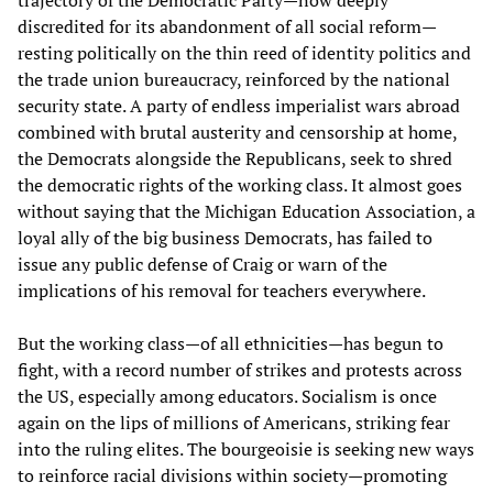
discredited for its abandonment of all social reform—
resting politically on the thin reed of identity politics and
the trade union bureaucracy, reinforced by the national
security state. A party of endless imperialist wars abroad
combined with brutal austerity and censorship at home,
the Democrats alongside the Republicans, seek to shred
the democratic rights of the working class. It almost goes
without saying that the Michigan Education Association, a
loyal ally of the big business Democrats, has failed to
issue any public defense of Craig or warn of the
implications of his removal for teachers everywhere.
But the working class—of all ethnicities—has begun to
fight, with a record number of strikes and protests across
the US, especially among educators. Socialism is once
again on the lips of millions of Americans, striking fear
into the ruling elites. The bourgeoisie is seeking new ways
to reinforce racial divisions within society—promoting