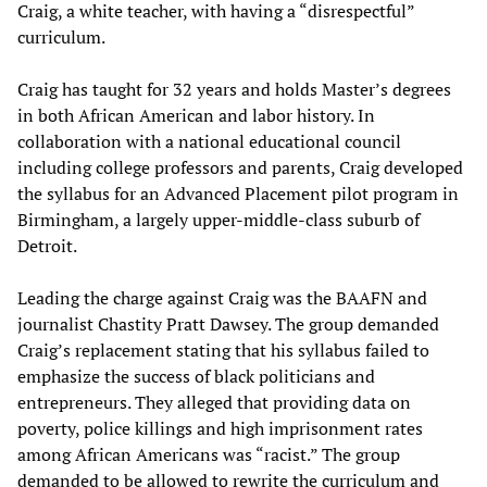
Craig, a white teacher, with having a “disrespectful”
curriculum.
Craig has taught for 32 years and holds Master’s degrees
in both African American and labor history. In
collaboration with a national educational council
including college professors and parents, Craig developed
the syllabus for an Advanced Placement pilot program in
Birmingham, a largely upper-middle-class suburb of
Detroit.
Leading the charge against Craig was the BAAFN and
journalist Chastity Pratt Dawsey. The group demanded
Craig’s replacement stating that his syllabus failed to
emphasize the success of black politicians and
entrepreneurs. They alleged that providing data on
poverty, police killings and high imprisonment rates
among African Americans was “racist.” The group
demanded to be allowed to rewrite the curriculum and