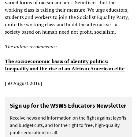
varied forms of racism and anti-Semitism—but the
working class is taking their measure. We urge educators,
students and workers to join the Socialist Equality Party,
unite the working class and build the alternative—a
society based on human need not profit, socialism.
The author recommends:
The socioeconomic basis of identity politics:
Inequality and the rise of an African American elite
[30 August 2016]
Sign up for the WSWS Educators Newsletter
Receive news and information on the fight against layoffs
and budget cuts, and for the right to free, high-quality
public education for all.