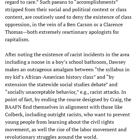
regard to race.” Such paeans to “accomplishments”
stripped from their social and political context or class
content, are routinely used to deny the existence of class
oppression, in the vein of a Ben Carson or a Clarence
Thomas—both extremely reactionary apologists for
capitalism.
After noting the existence of racist incidents in the area
including a noose in a boy’s school bathroom, Dawsey
makes an outrageous amalgam between “the syllabus in
my kid’s African-American history class” and “by
extension the statewide social studies debate” and
“socially unacceptable behavior,” e.g., racist attacks. In
point of fact, by ending the course designed by Craig, the
BAAFN find themselves in alignment with those like
Colbeck, including outright racists, who want to prevent
young people from learning about the civil rights
movement, as well the rise of the labor movement and
revolutionary struggles around the world.