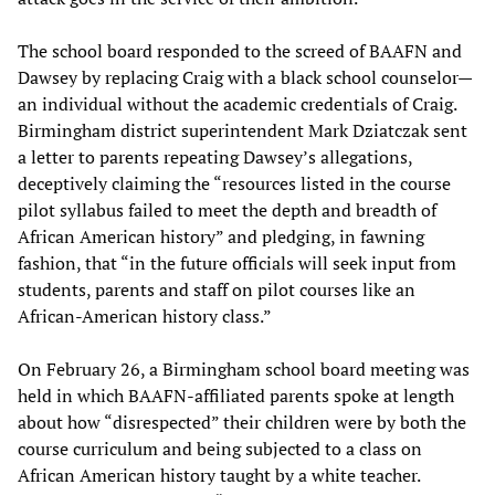
The school board responded to the screed of BAAFN and
Dawsey by replacing Craig with a black school counselor—
an individual without the academic credentials of Craig.
Birmingham district superintendent Mark Dziatczak sent
a letter to parents repeating Dawsey’s allegations,
deceptively claiming the “resources listed in the course
pilot syllabus failed to meet the depth and breadth of
African American history” and pledging, in fawning
fashion, that “in the future officials will seek input from
students, parents and staff on pilot courses like an
African-American history class.”
On February 26, a Birmingham school board meeting was
held in which BAAFN-affiliated parents spoke at length
about how “disrespected” their children were by both the
course curriculum and being subjected to a class on
African American history taught by a white teacher.