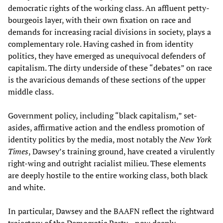
democratic rights of the working class. An affluent petty-
bourgeois layer, with their own fixation on race and
demands for increasing racial divisions in society, plays a
complementary role. Having cashed in from identity
politics, they have emerged as unequivocal defenders of
capitalism. The dirty underside of these “debates” on race
is the avaricious demands of these sections of the upper
middle class.
Government policy, including “black capitalism,” set-
asides, affirmative action and the endless promotion of
identity politics by the media, most notably the
New York
Times
, Dawsey’s training ground, have created a virulently
right-wing and outright racialist milieu. These elements
are deeply hostile to the entire working class, both black
and white.
In particular, Dawsey and the BAAFN reflect the rightward
trajectory of the Democratic Party—now deeply