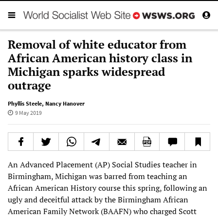
Removal of white educator from
African American history class in
Michigan sparks widespread
outrage
Phyllis Steele
,
Nancy Hanover
9 May 2019
An Advanced Placement (AP) Social Studies teacher in
Birmingham, Michigan was barred from teaching an
African American History course this spring, following an
ugly and deceitful attack by the Birmingham African
American Family Network (BAAFN) who charged Scott