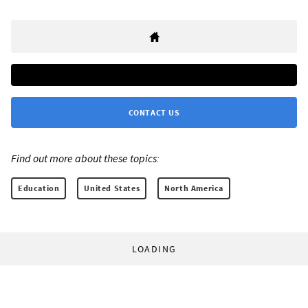
CONTACT US
Find out more about these topics:
Education
United States
North America
LOADING