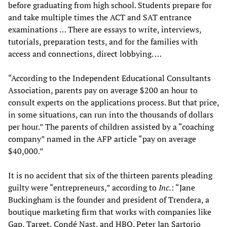
before graduating from high school. Students prepare for
and take multiple times the ACT and SAT entrance
examinations … There are essays to write, interviews,
tutorials, preparation tests, and for the families with
access and connections, direct lobbying. …
“According to the Independent Educational Consultants
Association, parents pay on average $200 an hour to
consult experts on the applications process. But that price,
in some situations, can run into the thousands of dollars
per hour.” The parents of children assisted by a “coaching
company” named in the AFP article “pay on average
$40,000.”
It is no accident that six of the thirteen parents pleading
guilty were “entrepreneurs,” according to
Inc.
: “Jane
Buckingham is the founder and president of Trendera, a
boutique marketing firm that works with companies like
Gap, Target, Condé Nast, and HBO. Peter Jan Sartorio