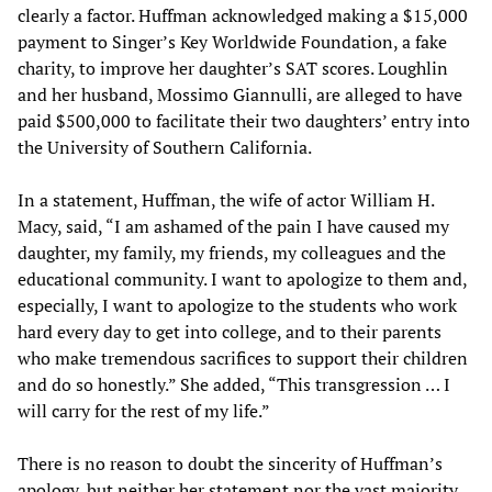
clearly a factor. Huffman acknowledged making a $15,000
payment to Singer’s Key Worldwide Foundation, a fake
charity, to improve her daughter’s SAT scores. Loughlin
and her husband, Mossimo Giannulli, are alleged to have
paid $500,000 to facilitate their two daughters’ entry into
the University of Southern California.
In a statement, Huffman, the wife of actor William H.
Macy, said, “I am ashamed of the pain I have caused my
daughter, my family, my friends, my colleagues and the
educational community. I want to apologize to them and,
especially, I want to apologize to the students who work
hard every day to get into college, and to their parents
who make tremendous sacrifices to support their children
and do so honestly.” She added, “This transgression … I
will carry for the rest of my life.”
There is no reason to doubt the sincerity of Huffman’s
apology, but neither her statement nor the vast majority