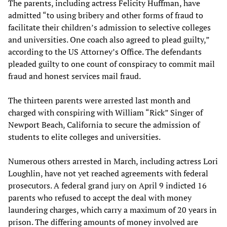
The parents, including actress Felicity Huffman, have
admitted “to using bribery and other forms of fraud to
facilitate their children’s admission to selective colleges
and universities. One coach also agreed to plead guilty,”
according to the US Attorney’s Office. The defendants
pleaded guilty to one count of conspiracy to commit mail
fraud and honest services mail fraud.
The thirteen parents were arrested last month and
charged with conspiring with William “Rick” Singer of
Newport Beach, California to secure the admission of
students to elite colleges and universities.
Numerous others arrested in March, including actress Lori
Loughlin, have not yet reached agreements with federal
prosecutors. A federal grand jury on April 9 indicted 16
parents who refused to accept the deal with money
laundering charges, which carry a maximum of 20 years in
prison. The differing amounts of money involved are