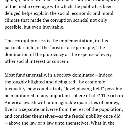
of the media coverage with which the public has been
deluged helps explain the social, economic and moral
climate that made the corruption scandal not only
possible, but even inevitable.
This corrupt process is the implementation, in this
particular field, of the “aristocratic principle,” the
domination of the plutocracy at the expense of every
other social interest or concern.
Most fundamentally, in a society dominated—indeed
thoroughly blighted and disfigured—by economic
inequality, how could a truly “level playing field” possibly
be maintained in any important sphere of life? The rich in
America, awash with unimaginable quantities of money,
live in a separate universe from the rest of the population,
and consider themselves—as the feudal nobility once did
—above the law or a law unto themselves. What in the