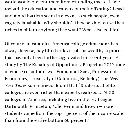
world would prevent them from extending that attitude
toward the education and careers of their offspring? Legal
and moral barriers seem irrelevant to such people, even
vaguely laughable. Why shouldn’t they be able to use their
riches to obtain anything they want? What else is it for?
Of course, in capitalist America college admissions has
always been
legally
tilted in favor of the wealthy, a process
that has only been further aggravated in recent years. A
study by The Equality of Opportunity Project in 2017 (one
of whose co-authors was Emmanuel Saez, Professor of
Economics, University of California, Berkeley), the
New
York Times
summarized, found that “Students at elite
colleges are even richer than experts realized … At 38
colleges in America, including five in the Ivy League—
Dartmouth, Princeton, Yale, Penn and Brown—more
students came from the top 1 percent of the income scale
than from the entire bottom 60 percent.”