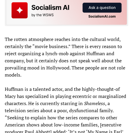
The rotten atmosphere reaches into the cultural world,
certainly the “movie business.” There is every reason to
reject organizing a lynch-mob against Huffman and
company, but it certainly does not speak well about the
prevailing mood in Hollywood. These people are not role
models.
Huffman is a talented actor, and the highly-thought-of
Macy has specialized in playing eccentric or marginalized
characters. He is currently starring in
Shameless
, a
television series about a poor, dysfunctional family.
“Seeking to explain how the series compares to other
American shows about low-income families, [executive
producer Paul Abbott] added: ‘It’s not ‘My Name is Earl’