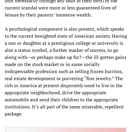
(not necessarily through any fault of their own) in the
current scandal were more or less guaranteed lives of
leisure by their parents’ immense wealth.
A psychological component is also present, which speaks
to the current benighted state of American society. Having
a son or daughter at a prestigious college or university is
also a status symbol, a further marker of success, to go
along with—or perhaps make up for?—the ill-gotten gains
made on the stock market or in some socially
indispensable profession such as selling frozen burritos,
real estate development or purveying “fine jewelry.” The
rich in America at present
desperately
need to live in the
appropriate neighborhood, drive the appropriate
automobile and send their children to the appropriate
institutions. It’s all part of the same miserable, repellent
package.