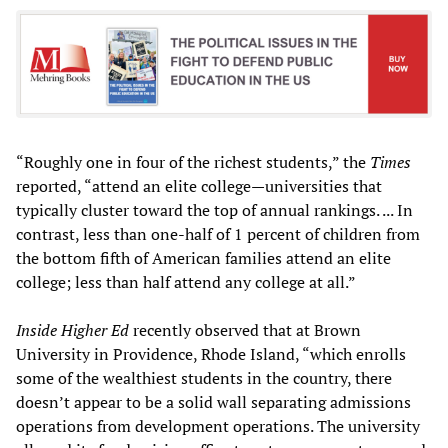
“Roughly one in four of the richest students,” the
Times
reported, “attend an elite college—universities that
typically cluster toward the top of annual rankings. ... In
contrast, less than one-half of 1 percent of children from
the bottom fifth of American families attend an elite
college; less than half attend any college at all.”
Inside Higher Ed
recently observed that at Brown
University in Providence, Rhode Island, “which enrolls
some of the wealthiest students in the country, there
doesn’t appear to be a solid wall separating admissions
operations from development operations. The university