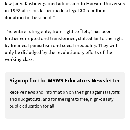
law Jared Kushner gained admission to Harvard University
in 1998 after his father made a legal $2.5 million
donation to the school.”
The entire ruling elite, from right to “left,” has been
further corrupted and transformed, shifted far to the right,
by financial parasitism and social inequality. They will
only be dislodged by the revolutionary efforts of the
working class.
Sign up for the WSWS Educators Newsletter
Receive news and information on the fight against layoffs
and budget cuts, and for the right to free, high-quality
public education for all.