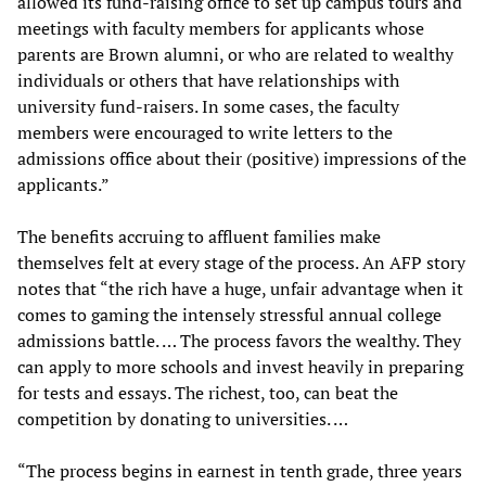
allowed its fund-raising office to set up campus tours and
meetings with faculty members for applicants whose
parents are Brown alumni, or who are related to wealthy
individuals or others that have relationships with
university fund-raisers. In some cases, the faculty
members were encouraged to write letters to the
admissions office about their (positive) impressions of the
applicants.”
The benefits accruing to affluent families make
themselves felt at every stage of the process. An AFP story
notes that “the rich have a huge, unfair advantage when it
comes to gaming the intensely stressful annual college
admissions battle. … The process favors the wealthy. They
can apply to more schools and invest heavily in preparing
for tests and essays. The richest, too, can beat the
competition by donating to universities. …
“The process begins in earnest in tenth grade, three years