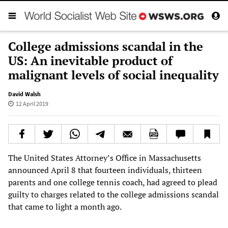
College admissions scandal in the
US: An inevitable product of
malignant levels of social inequality
David Walsh
12 April 2019
The United States Attorney’s Office in Massachusetts
announced April 8 that fourteen individuals, thirteen
parents and one college tennis coach, had agreed to plead
guilty to charges related to the college admissions scandal
that came to light a month ago.