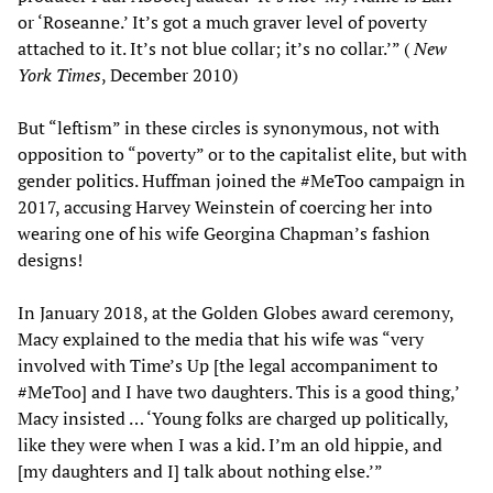
or ‘Roseanne.’ It’s got a much graver level of poverty
attached to it. It’s not blue collar; it’s no collar.’” (
New
York Times
, December 2010)
But “leftism” in these circles is synonymous, not with
opposition to “poverty” or to the capitalist elite, but with
gender politics. Huffman joined the #MeToo campaign in
2017, accusing Harvey Weinstein of coercing her into
wearing one of his wife Georgina Chapman’s fashion
designs!
In January 2018, at the Golden Globes award ceremony,
Macy explained to the media that his wife was “very
involved with Time’s Up [the legal accompaniment to
#MeToo] and I have two daughters. This is a good thing,’
Macy insisted … ‘Young folks are charged up politically,
like they were when I was a kid. I’m an old hippie, and
[my daughters and I] talk about nothing else.’”