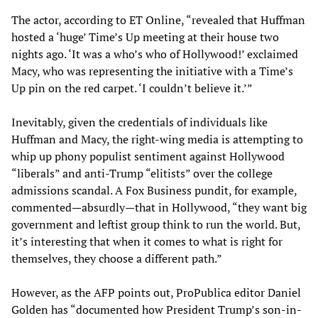
The actor, according to ET Online, “revealed that Huffman
hosted a ‘huge’ Time’s Up meeting at their house two
nights ago. ‘It was a who’s who of Hollywood!’ exclaimed
Macy, who was representing the initiative with a Time’s
Up pin on the red carpet. ‘I couldn’t believe it.’”
Inevitably, given the credentials of individuals like
Huffman and Macy, the right-wing media is attempting to
whip up phony populist sentiment against Hollywood
“liberals” and anti-Trump “elitists” over the college
admissions scandal. A Fox Business pundit, for example,
commented—absurdly—that in Hollywood, “they want big
government and leftist group think to run the world. But,
it’s interesting that when it comes to what is right for
themselves, they choose a different path.”
However, as the AFP points out, ProPublica editor Daniel
Golden has “documented how President Trump’s son-in-