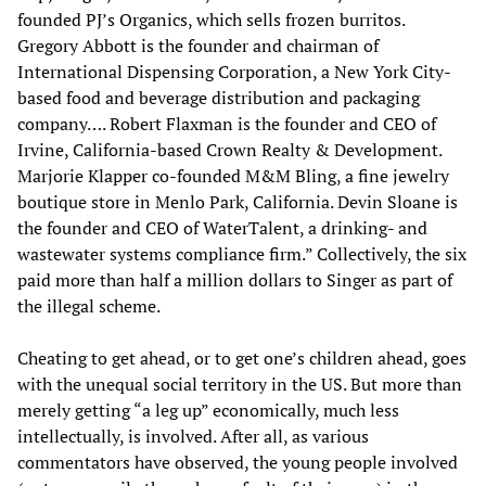
founded PJ’s Organics, which sells frozen burritos.
Gregory Abbott is the founder and chairman of
International Dispensing Corporation, a New York City-
based food and beverage distribution and packaging
company…. Robert Flaxman is the founder and CEO of
Irvine, California-based Crown Realty & Development.
Marjorie Klapper co-founded M&M Bling, a fine jewelry
boutique store in Menlo Park, California. Devin Sloane is
the founder and CEO of WaterTalent, a drinking- and
wastewater systems compliance firm.” Collectively, the six
paid more than half a million dollars to Singer as part of
the illegal scheme.
Cheating to get ahead, or to get one’s children ahead, goes
with the unequal social territory in the US. But more than
merely getting “a leg up” economically, much less
intellectually, is involved. After all, as various
commentators have observed, the young people involved