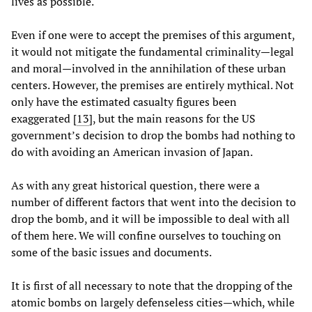
lives as possible.
Even if one were to accept the premises of this argument,
it would not mitigate the fundamental criminality—legal
and moral—involved in the annihilation of these urban
centers. However, the premises are entirely mythical. Not
only have the estimated casualty figures been
exaggerated [
13
], but the main reasons for the US
government’s decision to drop the bombs had nothing to
do with avoiding an American invasion of Japan.
As with any great historical question, there were a
number of different factors that went into the decision to
drop the bomb, and it will be impossible to deal with all
of them here. We will confine ourselves to touching on
some of the basic issues and documents.
It is first of all necessary to note that the dropping of the
atomic bombs on largely defenseless cities—which, while