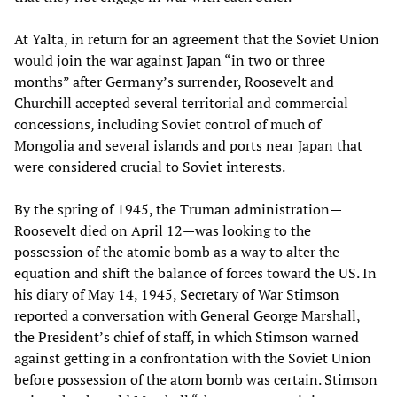
At Yalta, in return for an agreement that the Soviet Union
would join the war against Japan “in two or three
months” after Germany’s surrender, Roosevelt and
Churchill accepted several territorial and commercial
concessions, including Soviet control of much of
Mongolia and several islands and ports near Japan that
were considered crucial to Soviet interests.
By the spring of 1945, the Truman administration—
Roosevelt died on April 12—was looking to the
possession of the atomic bomb as a way to alter the
equation and shift the balance of forces toward the US. In
his diary of May 14, 1945, Secretary of War Stimson
reported a conversation with General George Marshall,
the President’s chief of staff, in which Stimson warned
against getting in a confrontation with the Soviet Union
before possession of the atom bomb was certain. Stimson