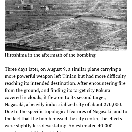
Hiroshima in the aftermath of the bombing
Three days later, on August 9, a similar plane carrying a
more powerful weapon left Tinian but had more difficulty
reaching its intended destination. After encountering fire
from the ground, and finding its target city Kokura
covered in clouds, it flew on to its second target,
Nagasaki, a heavily industrialized city of about 270,000.
Due to the specific topological features of Nagasaki, and to
the fact that the bomb missed the city center, the effects
were slightly less devastating. An estimated 40,000