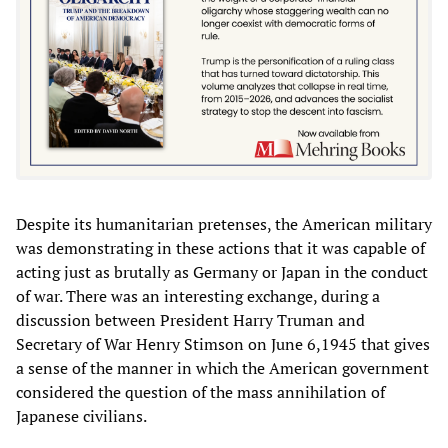
Despite its humanitarian pretenses, the American military
was demonstrating in these actions that it was capable of
acting just as brutally as Germany or Japan in the conduct
of war. There was an interesting exchange, during a
discussion between President Harry Truman and
Secretary of War Henry Stimson on June 6,1945 that gives
a sense of the manner in which the American government
considered the question of the mass annihilation of
Japanese civilians.