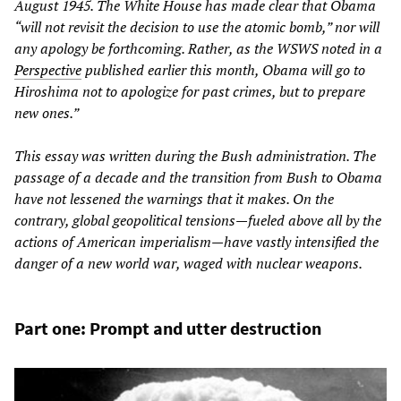
August 1945. The White House has made clear that Obama
“will not revisit the decision to use the atomic bomb,” nor will
any apology be forthcoming. Rather, as the WSWS noted in a
Perspective
published earlier this month, Obama will go to
Hiroshima not to apologize for past crimes, but to prepare
new ones.”
This essay was written during the Bush administration. The
passage of a decade and the transition from Bush to Obama
have not lessened the warnings that it makes. On the
contrary, global geopolitical tensions—fueled above all by the
actions of American imperialism—have vastly intensified the
danger of a new world war, waged with nuclear weapons.
Part one: Prompt and utter destruction