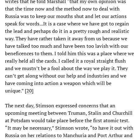
writes that he told Marshall “that my own opinion was
that the time now and the method now to deal with
Russia was to keep our mouths shut and let our actions
speak for words...It is a case where we have got to regain
the lead and perhaps do it in a pretty rough and realistic
way. They have rather taken it away from us because we
have talked too much and have been too lavish with our
beneficences to them. I told him this was a place where we
really held all the cards. I called it a royal straight flush
and we mustn’t be a fool about the way we play it. They
can’t get along without our help and industries and we
have coming into action a weapon which will be
unique.” [
20
]
The next day, Stimson expressed concerns that an
upcoming meeting between Truman, Stalin and Churchill
at Potsdam would take place before the first atomic test.
“It may be necessary,” Stimson wrote, “to have it out with
Russia on her relations to Manchuria and Port Arthur and