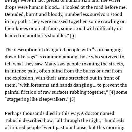
be rags were in fact pieces of human skin and the water
drops were human blood.... I looked at the road before me.
Denuded, burnt and bloody, numberless survivors stood
in my path. They were massed together, some crawling on
their knees or on all fours, some stood with difficulty or
leaned on another’s shoulder.” [
3
]
The description of disfigured people with “skin hanging
down like rags” is common among those who survived to
tell what they saw. Many saw people roaming the streets,
in intense pain, often blind from the burns or deaf from
the explosion, with their arms stretched out in front of
them, “with forearms and hands dangling ... to prevent the
painful friction of raw surfaces rubbing together,” [
4
] some
“staggering like sleepwalkers.” [
5
]
Perhaps thousands died in this way. A doctor named
Tabuchi described how, “all through the night,” hundreds
of injured people “went past our house, but this morning