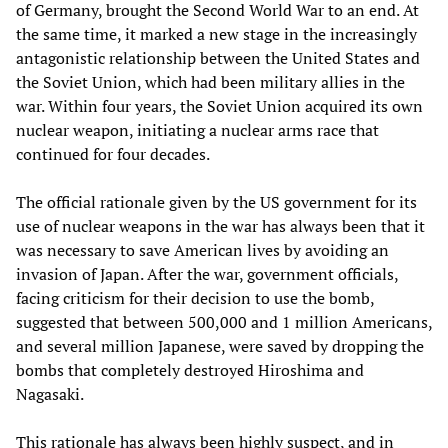
of Germany, brought the Second World War to an end. At
the same time, it marked a new stage in the increasingly
antagonistic relationship between the United States and
the Soviet Union, which had been military allies in the
war. Within four years, the Soviet Union acquired its own
nuclear weapon, initiating a nuclear arms race that
continued for four decades.
The official rationale given by the US government for its
use of nuclear weapons in the war has always been that it
was necessary to save American lives by avoiding an
invasion of Japan. After the war, government officials,
facing criticism for their decision to use the bomb,
suggested that between 500,000 and 1 million Americans,
and several million Japanese, were saved by dropping the
bombs that completely destroyed Hiroshima and
Nagasaki.
This rationale has always been highly suspect, and in