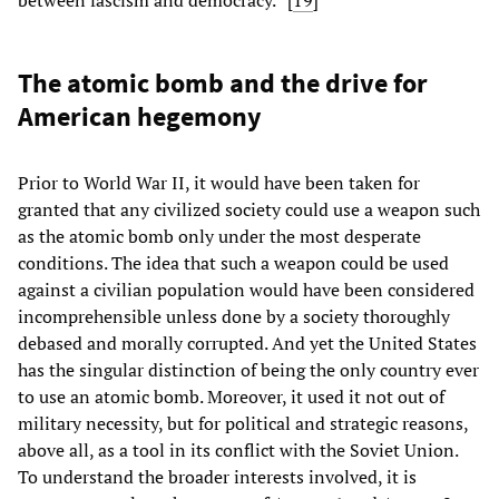
The atomic bomb and the drive for
American hegemony
Prior to World War II, it would have been taken for
granted that any civilized society could use a weapon such
as the atomic bomb only under the most desperate
conditions. The idea that such a weapon could be used
against a civilian population would have been considered
incomprehensible unless done by a society thoroughly
debased and morally corrupted. And yet the United States
has the singular distinction of being the only country ever
to use an atomic bomb. Moreover, it used it not out of
military necessity, but for political and strategic reasons,
above all, as a tool in its conflict with the Soviet Union.
To understand the broader interests involved, it is