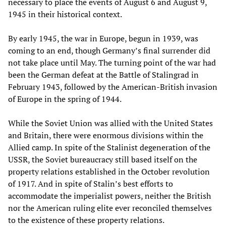
necessary to place the events of August 6 and August 9,
1945 in their historical context.
By early 1945, the war in Europe, begun in 1939, was
coming to an end, though Germany’s final surrender did
not take place until May. The turning point of the war had
been the German defeat at the Battle of Stalingrad in
February 1943, followed by the American-British invasion
of Europe in the spring of 1944.
While the Soviet Union was allied with the United States
and Britain, there were enormous divisions within the
Allied camp. In spite of the Stalinist degeneration of the
USSR, the Soviet bureaucracy still based itself on the
property relations established in the October revolution
of 1917. And in spite of Stalin’s best efforts to
accommodate the imperialist powers, neither the British
nor the American ruling elite ever reconciled themselves
to the existence of these property relations.