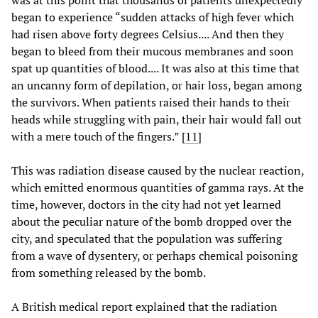
was at this point that thousands of patients unexpectedly
began to experience “sudden attacks of high fever which
had risen above forty degrees Celsius.... And then they
began to bleed from their mucous membranes and soon
spat up quantities of blood.... It was also at this time that
an uncanny form of depilation, or hair loss, began among
the survivors. When patients raised their hands to their
heads while struggling with pain, their hair would fall out
with a mere touch of the fingers.” [
11
]
This was radiation disease caused by the nuclear reaction,
which emitted enormous quantities of gamma rays. At the
time, however, doctors in the city had not yet learned
about the peculiar nature of the bomb dropped over the
city, and speculated that the population was suffering
from a wave of dysentery, or perhaps chemical poisoning
from something released by the bomb.
A British medical report explained that the radiation