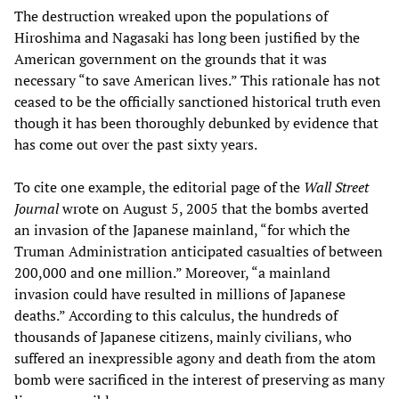
The destruction wreaked upon the populations of
Hiroshima and Nagasaki has long been justified by the
American government on the grounds that it was
necessary “to save American lives.” This rationale has not
ceased to be the officially sanctioned historical truth even
though it has been thoroughly debunked by evidence that
has come out over the past sixty years.
To cite one example, the editorial page of the
Wall Street
Journal
wrote on August 5, 2005 that the bombs averted
an invasion of the Japanese mainland, “for which the
Truman Administration anticipated casualties of between
200,000 and one million.” Moreover, “a mainland
invasion could have resulted in millions of Japanese
deaths.” According to this calculus, the hundreds of
thousands of Japanese citizens, mainly civilians, who
suffered an inexpressible agony and death from the atom
bomb were sacrificed in the interest of preserving as many