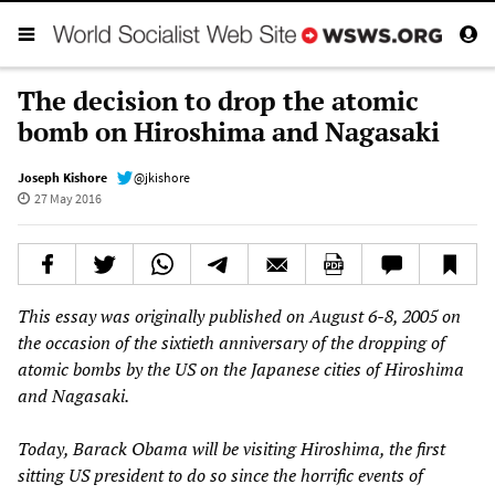
The decision to drop the atomic
bomb on Hiroshima and Nagasaki
Joseph Kishore
@jkishore
27 May 2016
This essay was originally published on August 6-8, 2005 on
the occasion of the sixtieth anniversary of the dropping of
atomic bombs by the US on the Japanese cities of Hiroshima
and Nagasaki.
Today, Barack Obama will be visiting Hiroshima, the first
sitting US president to do so since the horrific events of