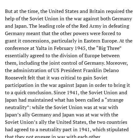
But at the time, the United States and Britain required the
help of the Soviet Union in the war against both Germany
and Japan. The leading role of the Red Army in defeating
Germany meant that the other powers were forced to
grant it concessions, particularly in Eastern Europe. At the
conference at Yalta in February 1945, the “Big Three”
essentially agreed to the division of Europe between
them, including the joint control of Germany. Moreover,
the administration of US President Franklin Delano
Roosevelt felt that it was critical to gain Soviet
participation in the war against Japan in order to bring it
to a quick conclusion. Since 1941, the Soviet Union and
Japan had maintained what has been called a “strange
neutrality”: while the Soviet Union was at war with
Japan’s ally Germany and Japan was at war with the
Soviet Union’s ally the United States, the two countries
had agreed to a neutrality pact in 1941, which stipulated
that they not engage in war with each other.