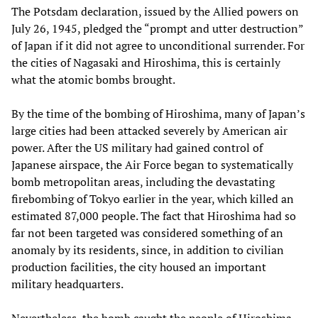
The Potsdam declaration, issued by the Allied powers on
July 26, 1945, pledged the “prompt and utter destruction”
of Japan if it did not agree to unconditional surrender. For
the cities of Nagasaki and Hiroshima, this is certainly
what the atomic bombs brought.
By the time of the bombing of Hiroshima, many of Japan’s
large cities had been attacked severely by American air
power. After the US military had gained control of
Japanese airspace, the Air Force began to systematically
bomb metropolitan areas, including the devastating
firebombing of Tokyo earlier in the year, which killed an
estimated 87,000 people. The fact that Hiroshima had so
far not been targeted was considered something of an
anomaly by its residents, since, in addition to civilian
production facilities, the city housed an important
military headquarters.