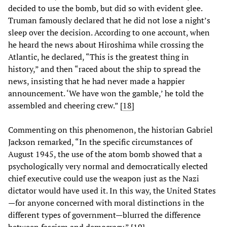
decided to use the bomb, but did so with evident glee.
Truman famously declared that he did not lose a night’s
sleep over the decision. According to one account, when
he heard the news about Hiroshima while crossing the
Atlantic, he declared, “This is the greatest thing in
history,” and then “raced about the ship to spread the
news, insisting that he had never made a happier
announcement. ‘We have won the gamble,’ he told the
assembled and cheering crew.” [
18
]
Commenting on this phenomenon, the historian Gabriel
Jackson remarked, “In the specific circumstances of
August 1945, the use of the atom bomb showed that a
psychologically very normal and democratically elected
chief executive could use the weapon just as the Nazi
dictator would have used it. In this way, the United States
—for anyone concerned with moral distinctions in the
different types of government—blurred the difference
between fascism and democracy.” [
19
]