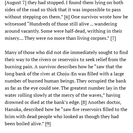
[August 7] they had stopped. I found them lying on both
sides of the road so thick that it was impossible to pass
without stepping on them.” [
6
] One survivor wrote how he
witnessed “Hundreds of those still alive ... wandering
around vacantly. Some were half-dead, writhing in their
misery.... They were no more than living corpses.” [
7
]
Many of those who did not die immediately sought to find
their way to the rivers or reservoirs to seek relief from the
burning pain. A survivor describes how he “saw that the
long bank of the river at Choju-En was filled with a large
number of burned human beings. They occupied the bank
as far as the eye could see. The greatest number lay in the
water rolling slowly at the mercy of the waves,” having
drowned or died at the bank’s edge. [
8
] Another doctor,
Hanoka, described how he “saw fire reservoirs filled to the
brim with dead people who looked as though they had
been boiled alive.” [
9
]