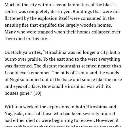
Much of the city within several kilometers of the blast’s
center was completely destroyed. Buildings that were not
flattened by the explosion itself were consumed in the
ensuing fire that engulfed the largely wooden homes.
Many who were trapped when their homes collapsed over
them died in this fire.
Dr. Hachiya writes, “Hiroshima was no longer a city, but a
burnt-over prairie. To the east and to the west everything
was flattened. The distant mountains seemed nearer than
I could ever remember. The hills of Ushita and the woods
of Nigitsu loomed out of the haze and smoke like the nose
and eyes of a face. How small Hiroshima was with its
houses gone.” [10]
Within a week of the explosions in both Hiroshima and
Nagasaki, most of those who had been severely injured
had either died or were beginning to recover. However, it