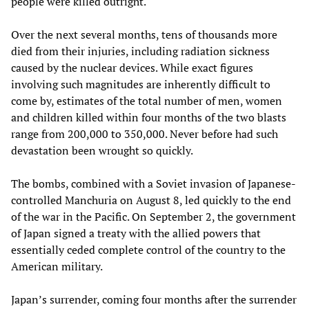
people were killed outright.
Over the next several months, tens of thousands more
died from their injuries, including radiation sickness
caused by the nuclear devices. While exact figures
involving such magnitudes are inherently difficult to
come by, estimates of the total number of men, women
and children killed within four months of the two blasts
range from 200,000 to 350,000. Never before had such
devastation been wrought so quickly.
The bombs, combined with a Soviet invasion of Japanese-
controlled Manchuria on August 8, led quickly to the end
of the war in the Pacific. On September 2, the government
of Japan signed a treaty with the allied powers that
essentially ceded complete control of the country to the
American military.
Japan’s surrender, coming four months after the surrender