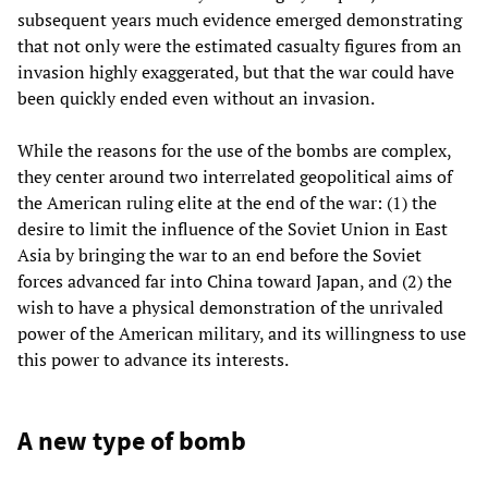
subsequent years much evidence emerged demonstrating
that not only were the estimated casualty figures from an
invasion highly exaggerated, but that the war could have
been quickly ended even without an invasion.
While the reasons for the use of the bombs are complex,
they center around two interrelated geopolitical aims of
the American ruling elite at the end of the war: (1) the
desire to limit the influence of the Soviet Union in East
Asia by bringing the war to an end before the Soviet
forces advanced far into China toward Japan, and (2) the
wish to have a physical demonstration of the unrivaled
power of the American military, and its willingness to use
this power to advance its interests.
A new type of bomb