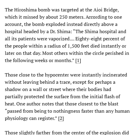
The Hiroshima bomb was targeted at the Aioi Bridge,
which it missed by about 250 meters. According to one
account, the bomb exploded instead directly above a
hospital headed by a Dr. Shima: “The Shima hospital and
all its patients were vaporized.... Eighty-eight percent of
the people within a radius of 1,500 feet died instantly or
later on that day. Most others within the circle perished in
the following weeks or months.” [
1
]
Those close to the hypocenter were instantly incinerated
without leaving behind a trace, except for perhaps a
shadow on a wall or street where their bodies had
partially protected the surface from the initial flash of
heat. One author notes that those closest to the blast
“passed from being to nothingness faster than any human
physiology can register.” [
2
]
Those slightly farther from the center of the explosion did