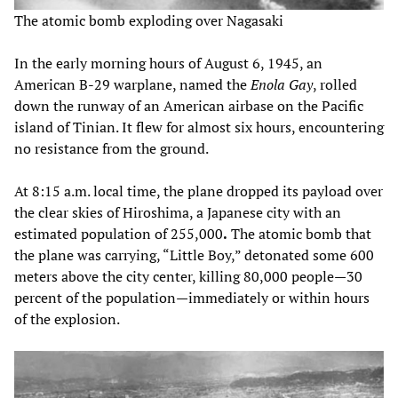
The atomic bomb exploding over Nagasaki
In the early morning hours of August 6, 1945, an
American B-29 warplane, named the
Enola Gay
, rolled
down the runway of an American airbase on the Pacific
island of Tinian. It flew for almost six hours, encountering
no resistance from the ground.
At 8:15 a.m. local time, the plane dropped its payload over
the clear skies of Hiroshima, a Japanese city with an
estimated population of 255,000
.
The atomic bomb that
the plane was carrying, “Little Boy,” detonated some 600
meters above the city center, killing 80,000 people—30
percent of the population—immediately or within hours
of the explosion.