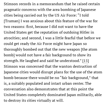
Stimson records in a memorandum that he raised certain
pragmatic concerns with the area bombing of Japanese
cities being carried out by the US Air Force: “I told
[Truman] I was anxious about this feature of the war for
two reasons: first, because I did not want to have the
United States get the reputation of outdoing Hitler in
atrocities; and second, I was a little fearful that before we
could get ready the Air Force might have Japan so
thoroughly bombed out that the new weapon [the atom
bomb] would not have a fair background to show its
strength. He laughed and said he understood.” [
15
]
Stimson was concerned that the wanton destruction of
Japanese cities would disrupt plans for the use of the atom
bomb because there would be no “fair background,” that
is, a suitably populated and intact urban center. The
conversation also demonstrates that at this point the
United States completely dominated Japan militarily, able
to destroy its cities virtually at will.