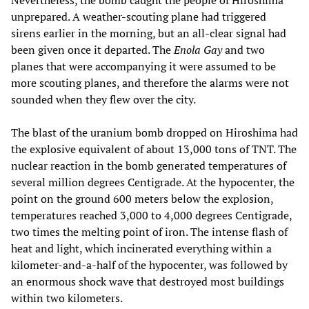
Nevertheless, the bomb caught the people of Hiroshima
unprepared. A weather-scouting plane had triggered
sirens earlier in the morning, but an all-clear signal had
been given once it departed. The
Enola Gay
and two
planes that were accompanying it were assumed to be
more scouting planes, and therefore the alarms were not
sounded when they flew over the city.
The blast of the uranium bomb dropped on Hiroshima had
the explosive equivalent of about 13,000 tons of TNT. The
nuclear reaction in the bomb generated temperatures of
several million degrees Centigrade. At the hypocenter, the
point on the ground 600 meters below the explosion,
temperatures reached 3,000 to 4,000 degrees Centigrade,
two times the melting point of iron. The intense flash of
heat and light, which incinerated everything within a
kilometer-and-a-half of the hypocenter, was followed by
an enormous shock wave that destroyed most buildings
within two kilometers.