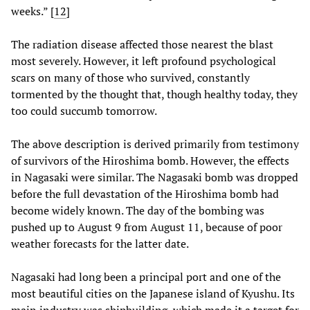
weeks.” [
12
]
The radiation disease affected those nearest the blast
most severely. However, it left profound psychological
scars on many of those who survived, constantly
tormented by the thought that, though healthy today, they
too could succumb tomorrow.
The above description is derived primarily from testimony
of survivors of the Hiroshima bomb. However, the effects
in Nagasaki were similar. The Nagasaki bomb was dropped
before the full devastation of the Hiroshima bomb had
become widely known. The day of the bombing was
pushed up to August 9 from August 11, because of poor
weather forecasts for the latter date.
Nagasaki had long been a principal port and one of the
most beautiful cities on the Japanese island of Kyushu. Its