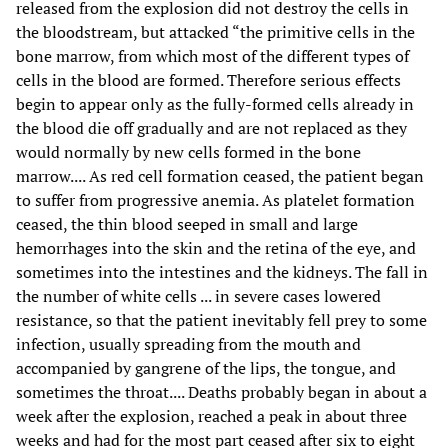
released from the explosion did not destroy the cells in
the bloodstream, but attacked “the primitive cells in the
bone marrow, from which most of the different types of
cells in the blood are formed. Therefore serious effects
begin to appear only as the fully-formed cells already in
the blood die off gradually and are not replaced as they
would normally by new cells formed in the bone
marrow.... As red cell formation ceased, the patient began
to suffer from progressive anemia. As platelet formation
ceased, the thin blood seeped in small and large
hemorrhages into the skin and the retina of the eye, and
sometimes into the intestines and the kidneys. The fall in
the number of white cells ... in severe cases lowered
resistance, so that the patient inevitably fell prey to some
infection, usually spreading from the mouth and
accompanied by gangrene of the lips, the tongue, and
sometimes the throat.... Deaths probably began in about a
week after the explosion, reached a peak in about three
weeks and had for the most part ceased after six to eight