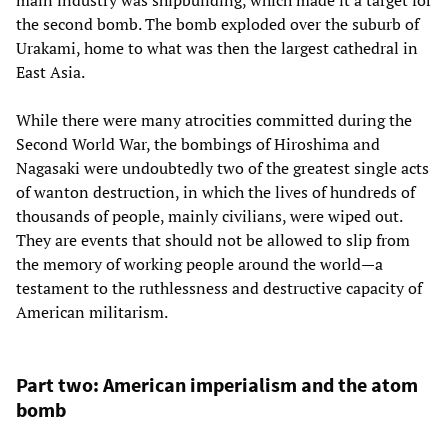
main industry was shipbuilding, which made it a target for
the second bomb. The bomb exploded over the suburb of
Urakami, home to what was then the largest cathedral in
East Asia.
While there were many atrocities committed during the
Second World War, the bombings of Hiroshima and
Nagasaki were undoubtedly two of the greatest single acts
of wanton destruction, in which the lives of hundreds of
thousands of people, mainly civilians, were wiped out.
They are events that should not be allowed to slip from
the memory of working people around the world—a
testament to the ruthlessness and destructive capacity of
American militarism.
Part two: American imperialism and the atom
bomb