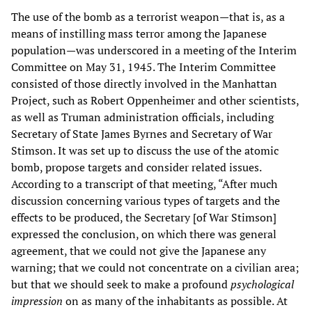
The use of the bomb as a terrorist weapon—that is, as a
means of instilling mass terror among the Japanese
population—was underscored in a meeting of the Interim
Committee on May 31, 1945. The Interim Committee
consisted of those directly involved in the Manhattan
Project, such as Robert Oppenheimer and other scientists,
as well as Truman administration officials, including
Secretary of State James Byrnes and Secretary of War
Stimson. It was set up to discuss the use of the atomic
bomb, propose targets and consider related issues.
According to a transcript of that meeting, “After much
discussion concerning various types of targets and the
effects to be produced, the Secretary [of War Stimson]
expressed the conclusion, on which there was general
agreement, that we could not give the Japanese any
warning; that we could not concentrate on a civilian area;
but that we should seek to make a profound
psychological
impression
on as many of the inhabitants as possible. At