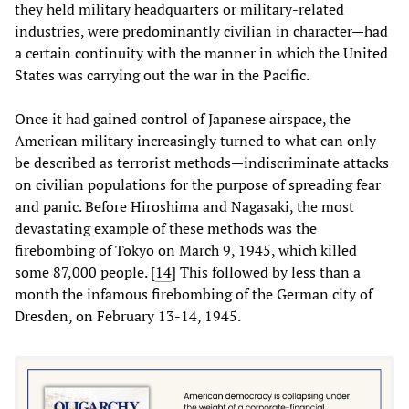
they held military headquarters or military-related
industries, were predominantly civilian in character—had
a certain continuity with the manner in which the United
States was carrying out the war in the Pacific.
Once it had gained control of Japanese airspace, the
American military increasingly turned to what can only
be described as terrorist methods—indiscriminate attacks
on civilian populations for the purpose of spreading fear
and panic. Before Hiroshima and Nagasaki, the most
devastating example of these methods was the
firebombing of Tokyo on March 9, 1945, which killed
some 87,000 people. [
14
] This followed by less than a
month the infamous firebombing of the German city of
Dresden, on February 13-14, 1945.