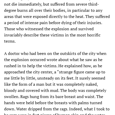
not die immediately, but suffered from severe third-
degree burns all over their bodies, in particular to any
areas that were exposed directly to the heat. They suffered
a period of intense pain before dying of their injuries.
Those who witnessed the explosion and survived
invariably describe these victims in the most horrific
terms.
A doctor who had been on the outskirts of the city when
the explosion occurred wrote about what he saw as he
rushed in to help the victims. He explained how, as he
approached the city center, a “strange figure came up to
me little by little, unsteady on its feet. It surely seemed
like the form of a man but it was completely naked,
bloody and covered with mud. The body was completely
swollen. Rags hung from its bare breast and waist. The
hands were held before the breasts with palms turned
down. Water dripped from the rags. Indeed, what I took to