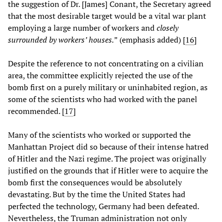
the suggestion of Dr. [James] Conant, the Secretary agreed
that the most desirable target would be a vital war plant
employing a large number of workers and
closely
surrounded by workers’ houses.
” (emphasis added) [
16
]
Despite the reference to not concentrating on a civilian
area, the committee explicitly rejected the use of the
bomb first on a purely military or uninhabited region, as
some of the scientists who had worked with the panel
recommended. [
17
]
Many of the scientists who worked or supported the
Manhattan Project did so because of their intense hatred
of Hitler and the Nazi regime. The project was originally
justified on the grounds that if Hitler were to acquire the
bomb first the consequences would be absolutely
devastating. But by the time the United States had
perfected the technology, Germany had been defeated.
Nevertheless, the Truman administration not only