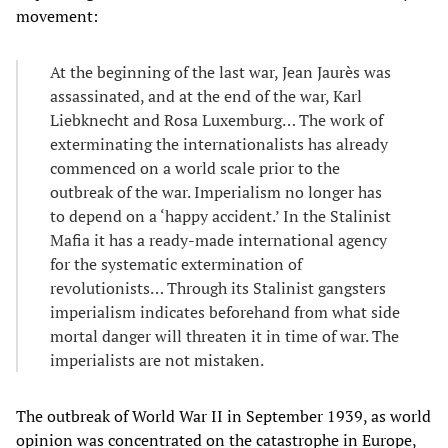
movement:
At the beginning of the last war, Jean Jaurès was
assassinated, and at the end of the war, Karl
Liebknecht and Rosa Luxemburg… The work of
exterminating the internationalists has already
commenced on a world scale prior to the
outbreak of the war. Imperialism no longer has
to depend on a ‘happy accident.’ In the Stalinist
Mafia it has a ready-made international agency
for the systematic extermination of
revolutionists… Through its Stalinist gangsters
imperialism indicates beforehand from what side
mortal danger will threaten it in time of war. The
imperialists are not mistaken.
The outbreak of World War II in September 1939, as world
opinion was concentrated on the catastrophe in Europe,