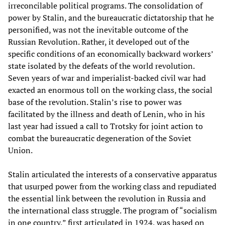
irreconcilable political programs. The consolidation of
power by Stalin, and the bureaucratic dictatorship that he
personified, was not the inevitable outcome of the
Russian Revolution. Rather, it developed out of the
specific conditions of an economically backward workers’
state isolated by the defeats of the world revolution.
Seven years of war and imperialist-backed civil war had
exacted an enormous toll on the working class, the social
base of the revolution. Stalin’s rise to power was
facilitated by the illness and death of Lenin, who in his
last year had issued a call to Trotsky for joint action to
combat the bureaucratic degeneration of the Soviet
Union.
Stalin articulated the interests of a conservative apparatus
that usurped power from the working class and repudiated
the essential link between the revolution in Russia and
the international class struggle. The program of “socialism
in one country,” first articulated in 1924, was based on