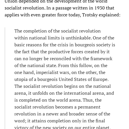
Union depended on the development of the world
socialist revolution. In a passage written in 1930 that
applies with even greater force today, Trotsky explained:
The completion of the socialist revolution
within national limits is unthinkable. One of the
basic reasons for the crisis in bourgeois society is
the fact that the productive forces created by it
can no longer be reconciled with the framework
of the national state. From this follow, on the
one hand, imperialist wars, on the other, the
utopia of a bourgeois United States of Europe.
The socialist revolution begins on the national
arena, it unfolds on the international arena, and
is completed on the world arena. Thus, the
socialist revolution becomes a permanent
revolution in a newer and broader sense of the
word; it attains completion only in the final
victory of the new society on our entire planet.