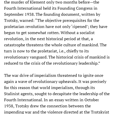
the murder of Klement only two months before—the
Fourth International held its Founding Congress in
September 1938. The founding document, written by
Trotsky, warned: “The objective prerequisites for the
proletarian revolution have not only ‘ripened’; they have
begun to get somewhat rotten. Without a socialist
revolution, in the next historical period at that, a
catastrophe threatens the whole culture of mankind. The
turn is now to the proletariat, i.e., chiefly to its
revolutionary vanguard. The historical crisis of mankind is
reduced to the crisis of the revolutionary leadership.”
The war drive of imperialism threatened to ignite once
again a wave of revolutionary upheavals. It was precisely
for this reason that world imperialism, through its
Stalinist agents, sought to decapitate the leadership of the
Fourth International. In an essay written in October
1938, Trotsky drew the connection between the
impending war and the violence directed at the Trotskyist