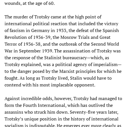
wounds, at the age of 60.
The murder of Trotsky came at the high point of
international political reaction that included the victory
of fascism in Germany in 1933, the defeat of the Spanish
Revolution of 1936-39, the Moscow Trials and Great
Terror of 1936-38, and the outbreak of the Second World
War in September 1939. The assassination of Trotsky was
the response of the Stalinist bureaucracy—which, as
Trotsky explained, was a political agency of imperialism—
to the danger posed by the Marxist principles for which he
fought. As long as Trotsky lived, Stalin would have to
contend with his most implacable opponent.
Against incredible odds, however, Trotsky had managed to
form the Fourth International, which has outlived the
assassins who struck him down. Seventy-five years later,
Trotsky’s unique position in the history of international
socialism is indisputable. He emerges ever more clearly as