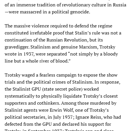
of an immense tradition of revolutionary culture in Russia
—were massacred in a political genocide.
The massive violence required to defend the regime
constituted irrefutable proof that Stalin’s rule was not a
continuation of the Russian Revolution, but its
gravedigger. Stalinism and genuine Marxism, Trotsky
wrote in 1937, were separated “not simply by a bloody
line but a whole river of blood.”
Trotsky waged a fearless campaign to expose the show
trials and the political crimes of Stalinism. In response,
the Stalinist GPU (state secret police) worked
systematically to physically liquidate Trotsky’s closest
supporters and cothinkers. Among those murdered by
Stalinist agents were Erwin Wolf, one of Trotsky’s
political secretaries, in July 1937; Ignace Reiss, who had
defected from the GPU and declared his support for
Trotsky, in September 1937; Trotsky’s son and close