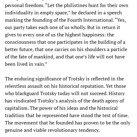
personal freedom. “Let the philistines hunt for their own
individuality in empty space,” he declared in a speech
marking the founding of the Fourth International. “Yes,
our party takes each one of us wholly. But in return it
gives to every one of us the highest happiness: the
consciousness that one participates in the building of a
better future, that one carries on his shoulders a particle
of the fate of mankind, and that one’s life will not have
been lived in vain.”
The enduring significance of Trotsky is reflected in the
relentless assault on his historical reputation. Yet those
who blackguard Trotsky today will not succeed. History
has vindicated Trotsky’s analysis of the death agony of
capitalism. The power of his ideas and the historical
tradition that he represented have stood the test of time.
The movement that he founded has proven to be the only
genuine and viable revolutionary tendency.