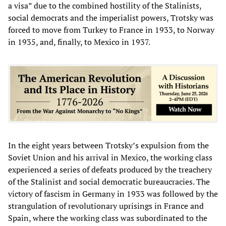
a visa” due to the combined hostility of the Stalinists,
social democrats and the imperialist powers, Trotsky was
forced to move from Turkey to France in 1933, to Norway
in 1935, and, finally, to Mexico in 1937.
In the eight years between Trotsky’s expulsion from the
Soviet Union and his arrival in Mexico, the working class
experienced a series of defeats produced by the treachery
of the Stalinist and social democratic bureaucracies. The
victory of fascism in Germany in 1933 was followed by the
strangulation of revolutionary uprisings in France and
Spain, where the working class was subordinated to the