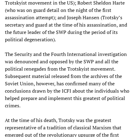
Trotskyist movement in the US); Robert Sheldon Harte
(who was on guard detail on the night of the first
assassination attempt); and Joseph Hansen (Trotsky’s
secretary and guard at the time of his assassination, and
the future leader of the SWP during the period of its
political degeneration).
The Security and the Fourth International investigation
was denounced and opposed by the SWP and all the
political renegades from the Trotskyist movement.
Subsequent material released from the archives of the
Soviet Union, however, has confirmed many of the
conclusions drawn by the ICFI about the individuals who
helped prepare and implement this greatest of political
crimes.
At the time of his death, Trotsky was the greatest
representative of a tradition of classical Marxism that
emerged out of the revolutionary upsurge of the first