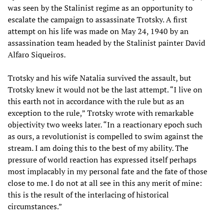
was seen by the Stalinist regime as an opportunity to
escalate the campaign to assassinate Trotsky. A first
attempt on his life was made on May 24, 1940 by an
assassination team headed by the Stalinist painter David
Alfaro Siqueiros.
Trotsky and his wife Natalia survived the assault, but
Trotsky knew it would not be the last attempt. “I live on
this earth not in accordance with the rule but as an
exception to the rule,” Trotsky wrote with remarkable
objectivity two weeks later. “In a reactionary epoch such
as ours, a revolutionist is compelled to swim against the
stream. I am doing this to the best of my ability. The
pressure of world reaction has expressed itself perhaps
most implacably in my personal fate and the fate of those
close to me. I do not at all see in this any merit of mine:
this is the result of the interlacing of historical
circumstances.”