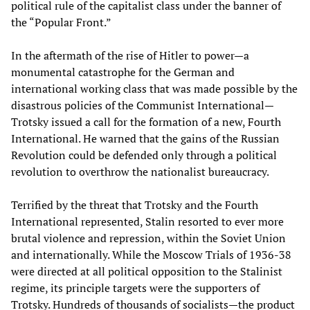
political rule of the capitalist class under the banner of
the “Popular Front.”
In the aftermath of the rise of Hitler to power—a
monumental catastrophe for the German and
international working class that was made possible by the
disastrous policies of the Communist International—
Trotsky issued a call for the formation of a new, Fourth
International. He warned that the gains of the Russian
Revolution could be defended only through a political
revolution to overthrow the nationalist bureaucracy.
Terrified by the threat that Trotsky and the Fourth
International represented, Stalin resorted to ever more
brutal violence and repression, within the Soviet Union
and internationally. While the Moscow Trials of 1936-38
were directed at all political opposition to the Stalinist
regime, its principle targets were the supporters of
Trotsky. Hundreds of thousands of socialists—the product