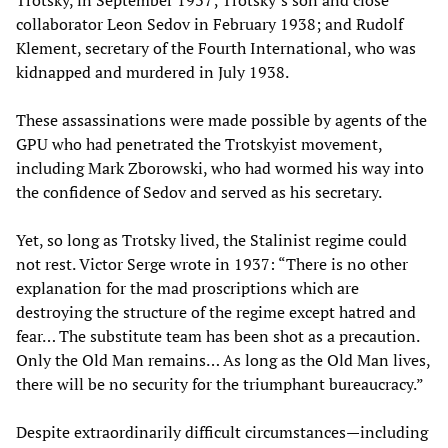
collaborator Leon Sedov in February 1938; and Rudolf
Klement, secretary of the Fourth International, who was
kidnapped and murdered in July 1938.
These assassinations were made possible by agents of the
GPU who had penetrated the Trotskyist movement,
including Mark Zborowski, who had wormed his way into
the confidence of Sedov and served as his secretary.
Yet, so long as Trotsky lived, the Stalinist regime could
not rest. Victor Serge wrote in 1937: “There is no other
explanation for the mad proscriptions which are
destroying the structure of the regime except hatred and
fear… The substitute team has been shot as a precaution.
Only the Old Man remains… As long as the Old Man lives,
there will be no security for the triumphant bureaucracy.”
Despite extraordinarily difficult circumstances—including