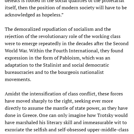
defeats is rooted in the social qualities of the proletariat
itself, then the position of modern society will have to be
acknowledged as hopeless.”
The demoralized repudiation of socialism and the
rejection of the revolutionary role of the working class
were to emerge repeatedly in the decades after the Second
World War. Within the Fourth International, they found
expression in the form of Pabloism, which was an
adaptation to the Stalinist and social democratic
bureaucracies and to the bourgeois nationalist
movements.
Amidst the intensification of class conflict, these forces
have moved sharply to the right, seeking ever more
directly to assume the mantle of state power, as they have
done in Greece. One can only imagine how Trotsky would
have marshaled his literary skill and immeasurable wit to
excoriate the selfish and self-obsessed upper-middle-class