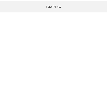
LOADING