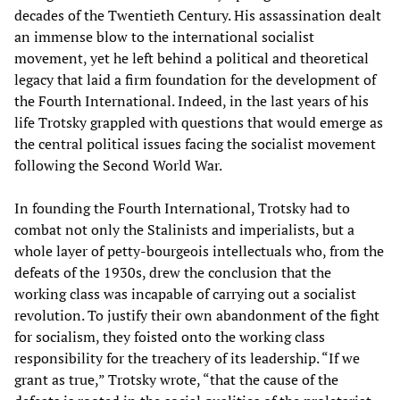
decades of the Twentieth Century. His assassination dealt
an immense blow to the international socialist
movement, yet he left behind a political and theoretical
legacy that laid a firm foundation for the development of
the Fourth International. Indeed, in the last years of his
life Trotsky grappled with questions that would emerge as
the central political issues facing the socialist movement
following the Second World War.
In founding the Fourth International, Trotsky had to
combat not only the Stalinists and imperialists, but a
whole layer of petty-bourgeois intellectuals who, from the
defeats of the 1930s, drew the conclusion that the
working class was incapable of carrying out a socialist
revolution. To justify their own abandonment of the fight
for socialism, they foisted onto the working class
responsibility for the treachery of its leadership. “If we
grant as true,” Trotsky wrote, “that the cause of the