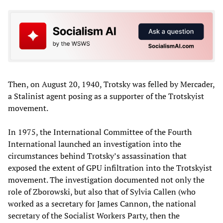
Then, on August 20, 1940, Trotsky was felled by Mercader,
a Stalinist agent posing as a supporter of the Trotskyist
movement.
In 1975, the International Committee of the Fourth
International launched an investigation into the
circumstances behind Trotsky’s assassination that
exposed the extent of GPU infiltration into the Trotskyist
movement. The investigation documented not only the
role of Zborowski, but also that of Sylvia Callen (who
worked as a secretary for James Cannon, the national
secretary of the Socialist Workers Party, then the