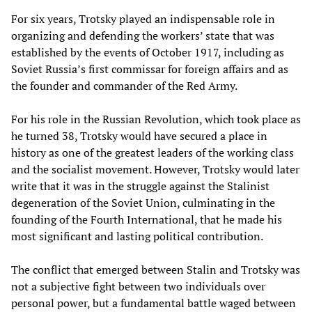
For six years, Trotsky played an indispensable role in
organizing and defending the workers’ state that was
established by the events of October 1917, including as
Soviet Russia’s first commissar for foreign affairs and as
the founder and commander of the Red Army.
For his role in the Russian Revolution, which took place as
he turned 38, Trotsky would have secured a place in
history as one of the greatest leaders of the working class
and the socialist movement. However, Trotsky would later
write that it was in the struggle against the Stalinist
degeneration of the Soviet Union, culminating in the
founding of the Fourth International, that he made his
most significant and lasting political contribution.
The conflict that emerged between Stalin and Trotsky was
not a subjective fight between two individuals over
personal power, but a fundamental battle waged between