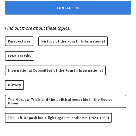
CONTACT US
Find out more about these topics:
Perspectives
History of the Fourth International
Leon Trotsky
International Committee of the Fourth International
History
The Moscow Trials and the political genocide in the Soviet
Union
The Left Opposition’s fight against Stalinism (1923-1933)