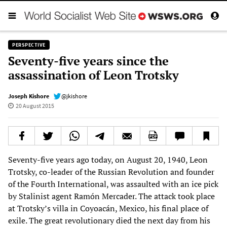
PERSPECTIVE
Seventy-five years since the
assassination of Leon Trotsky
Joseph Kishore
@jkishore
20 August 2015
Seventy-five years ago today, on August 20, 1940, Leon
Trotsky, co-leader of the Russian Revolution and founder
of the Fourth International, was assaulted with an ice pick
by Stalinist agent Ramón Mercader. The attack took place
at Trotsky’s villa in Coyoacán, Mexico, his final place of
exile. The great revolutionary died the next day from his