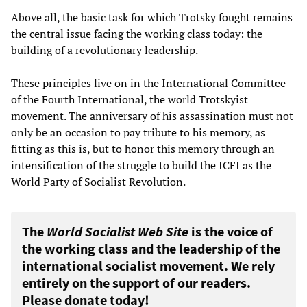
Above all, the basic task for which Trotsky fought remains
the central issue facing the working class today: the
building of a revolutionary leadership.
These principles live on in the International Committee
of the Fourth International, the world Trotskyist
movement. The anniversary of his assassination must not
only be an occasion to pay tribute to his memory, as
fitting as this is, but to honor this memory through an
intensification of the struggle to build the ICFI as the
World Party of Socialist Revolution.
The
World Socialist Web Site
is the voice of
the working class and the leadership of the
international socialist movement. We rely
entirely on the support of our readers.
Please donate today!