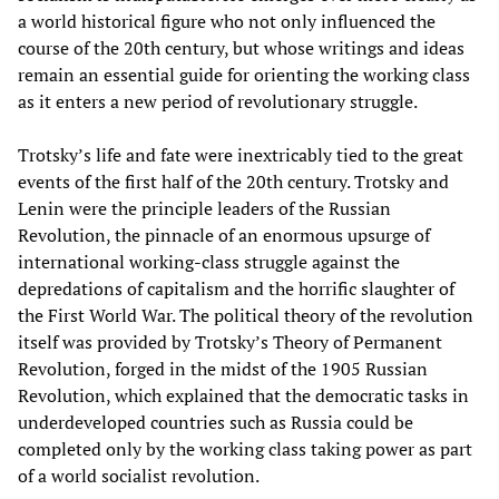
a world historical figure who not only influenced the
course of the 20th century, but whose writings and ideas
remain an essential guide for orienting the working class
as it enters a new period of revolutionary struggle.
Trotsky’s life and fate were inextricably tied to the great
events of the first half of the 20th century. Trotsky and
Lenin were the principle leaders of the Russian
Revolution, the pinnacle of an enormous upsurge of
international working-class struggle against the
depredations of capitalism and the horrific slaughter of
the First World War. The political theory of the revolution
itself was provided by Trotsky’s Theory of Permanent
Revolution, forged in the midst of the 1905 Russian
Revolution, which explained that the democratic tasks in
underdeveloped countries such as Russia could be
completed only by the working class taking power as part
of a world socialist revolution.