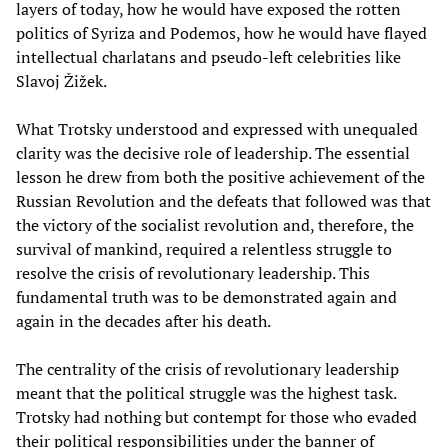
layers of today, how he would have exposed the rotten
politics of Syriza and Podemos, how he would have flayed
intellectual charlatans and pseudo-left celebrities like
Slavoj Žižek.
What Trotsky understood and expressed with unequaled
clarity was the decisive role of leadership. The essential
lesson he drew from both the positive achievement of the
Russian Revolution and the defeats that followed was that
the victory of the socialist revolution and, therefore, the
survival of mankind, required a relentless struggle to
resolve the crisis of revolutionary leadership. This
fundamental truth was to be demonstrated again and
again in the decades after his death.
The centrality of the crisis of revolutionary leadership
meant that the political struggle was the highest task.
Trotsky had nothing but contempt for those who evaded
their political responsibilities under the banner of