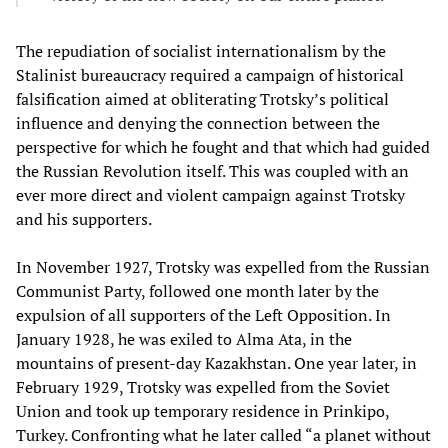
The repudiation of socialist internationalism by the
Stalinist bureaucracy required a campaign of historical
falsification aimed at obliterating Trotsky’s political
influence and denying the connection between the
perspective for which he fought and that which had guided
the Russian Revolution itself. This was coupled with an
ever more direct and violent campaign against Trotsky
and his supporters.
In November 1927, Trotsky was expelled from the Russian
Communist Party, followed one month later by the
expulsion of all supporters of the Left Opposition. In
January 1928, he was exiled to Alma Ata, in the
mountains of present-day Kazakhstan. One year later, in
February 1929, Trotsky was expelled from the Soviet
Union and took up temporary residence in Prinkipo,
Turkey. Confronting what he later called “a planet without