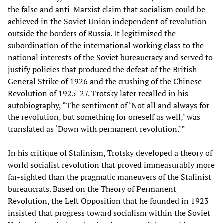
the false and anti-Marxist claim that socialism could be
achieved in the Soviet Union independent of revolution
outside the borders of Russia. It legitimized the
subordination of the international working class to the
national interests of the Soviet bureaucracy and served to
justify policies that produced the defeat of the British
General Strike of 1926 and the crushing of the Chinese
Revolution of 1925-27. Trotsky later recalled in his
autobiography, “The sentiment of ‘Not all and always for
the revolution, but something for oneself as well,’ was
translated as ‘Down with permanent revolution.’”
In his critique of Stalinism, Trotsky developed a theory of
world socialist revolution that proved immeasurably more
far-sighted than the pragmatic maneuvers of the Stalinist
bureaucrats. Based on the Theory of Permanent
Revolution, the Left Opposition that he founded in 1923
insisted that progress toward socialism within the Soviet