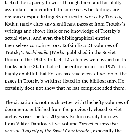
lacked the capacity to work through them and faithfully
assimilate their content. In some cases his failings are
obvious: despite listing 35 entries for works by Trotsky,
Kotkin rarely cites any significant passage from Trotsky’s
writings and shows little or no knowledge of Trotsky’s
actual views. And even the bibliographical entries
themselves contain errors: Kotkin lists 21 volumes of
Trotsky’s
Sochineniia
[
Works
] published in the Soviet
Union in the 1920s. In fact, 12 volumes were issued in 15
books before Stalin halted the entire project in 1927. It is
highly doubtful that Kotkin has read even a fraction of the
pages in Trotsky’s writings listed in the bibliography. He
certainly does not show that he has comprehended them.
The situation is not much better with the hefty volumes of
documents published from the previously closed Soviet
archives over the last 20 years. Kotkin readily borrows
from Viktor Danilov’s five-volume
Tragediia sovetskoi
derevni
[
Tragedy of the Soviet Countryside
], especially the