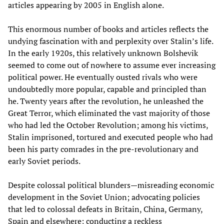
articles appearing by 2005 in English alone.
This enormous number of books and articles reflects the
undying fascination with and perplexity over Stalin’s life.
In the early 1920s, this relatively unknown Bolshevik
seemed to come out of nowhere to assume ever increasing
political power. He eventually ousted rivals who were
undoubtedly more popular, capable and principled than
he. Twenty years after the revolution, he unleashed the
Great Terror, which eliminated the vast majority of those
who had led the October Revolution; among his victims,
Stalin imprisoned, tortured and executed people who had
been his party comrades in the pre-revolutionary and
early Soviet periods.
Despite colossal political blunders—misreading economic
development in the Soviet Union; advocating policies
that led to colossal defeats in Britain, China, Germany,
Spain and elsewhere; conducting a reckless