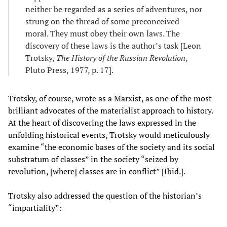
neither be regarded as a series of adventures, nor
strung on the thread of some preconceived
moral. They must obey their own laws. The
discovery of these laws is the author’s task [Leon
Trotsky,
The History of the Russian Revolution
,
Pluto Press, 1977, p. 17].
Trotsky, of course, wrote as a Marxist, as one of the most
brilliant advocates of the materialist approach to history.
At the heart of discovering the laws expressed in the
unfolding historical events, Trotsky would meticulously
examine “the economic bases of the society and its social
substratum of classes” in the society “seized by
revolution, [where] classes are in conflict” [Ibid.].
Trotsky also addressed the question of the historian’s
“impartiality”: