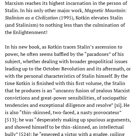
Marxism reaches its highest incarnation in the person of
Stalin. In his only other major work,
Magnetic Mountain:
Stalinism as a Civilization
(1995), Kotkin elevates Stalin
(and Stalinism) to nothing less than the culmination of
the Enlightenment!
In his new book, as Kotkin traces Stalin’s ascension to
power, he often seems baffled by the “paradoxes” of his
subject, whether dealing with broader geopolitical issues
leading up to the October Revolution and its aftermath, or
with the personal characteristics of Stalin himself. By the
time Kotkin is finished with this first volume, the Stalin
that he produces is an “uncanny fusion of zealous Marxist
convictions and great-power sensibilities, of sociopathic
tendencies and exceptional diligence and resolve” [xi]. He
is also “thin-skinned, two-faced, a nasty provocateur”
[513]; he was “desperately making up spurious arguments,
and showed himself to be thin-skinned, an intellectual
bully” [524]; he “emerged a victor with a grudge, roiling