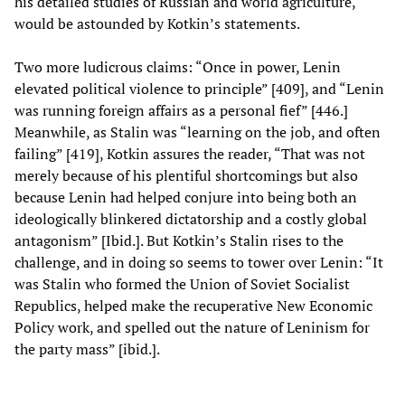
his detailed studies of Russian and world agriculture,
would be astounded by Kotkin’s statements.
Two more ludicrous claims: “Once in power, Lenin
elevated political violence to principle” [409], and “Lenin
was running foreign affairs as a personal fief” [446.]
Meanwhile, as Stalin was “learning on the job, and often
failing” [419], Kotkin assures the reader, “That was not
merely because of his plentiful shortcomings but also
because Lenin had helped conjure into being both an
ideologically blinkered dictatorship and a costly global
antagonism” [Ibid.]. But Kotkin’s Stalin rises to the
challenge, and in doing so seems to tower over Lenin: “It
was Stalin who formed the Union of Soviet Socialist
Republics, helped make the recuperative New Economic
Policy work, and spelled out the nature of Leninism for
the party mass” [ibid.].