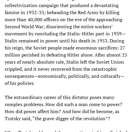
collectivization campaign that produced a devastating
famine in 1932-33; beheading the Red Army by killing
more than 40,000 officers on the eve of the approaching
Second World War; disorienting the entire workers’
movement by concluding the Stalin-Hitler pact in 1939—
Stalin remained in power until his death in 1953. During
his reign, the Soviet people made enormous sacrifices: 27
million perished in defeating Hitler alone. After almost 25
years of nearly absolute rule, Stalin left the Soviet Union
crippled, and it never recovered from the catastrophic
consequences—economically, politically, and culturally—
of his policies.
The extraordinary career of this dictator poses many
complex problems. How did such a man come to power?
How did power affect him? And how did he become, as
Trotsky said, “the grave-digger of the revolution”?