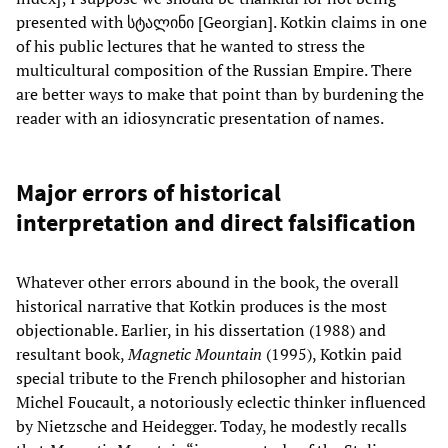
presented with სტალინი [Georgian]. Kotkin claims in one
of his public lectures that he wanted to stress the
multicultural composition of the Russian Empire. There
are better ways to make that point than by burdening the
reader with an idiosyncratic presentation of names.
Major errors of historical
interpretation and direct falsification
Whatever other errors abound in the book, the overall
historical narrative that Kotkin produces is the most
objectionable. Earlier, in his dissertation (1988) and
resultant book,
Magnetic Mountain
(1995), Kotkin paid
special tribute to the French philosopher and historian
Michel Foucault, a notoriously eclectic thinker influenced
by Nietzsche and Heidegger. Today, he modestly recalls