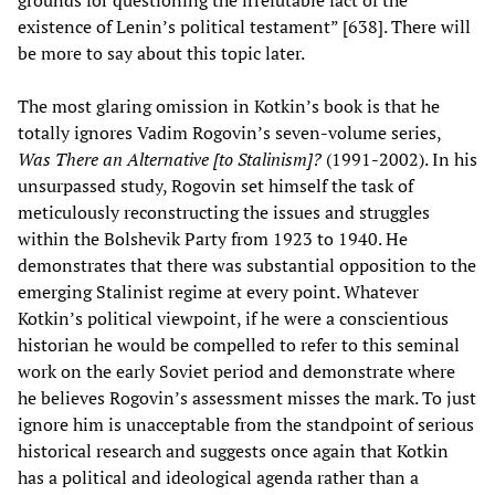
existence of Lenin’s political testament” [638]. There will
be more to say about this topic later.
The most glaring omission in Kotkin’s book is that he
totally ignores Vadim Rogovin’s seven-volume series,
Was There an Alternative [to Stalinism]?
(1991-2002). In his
unsurpassed study, Rogovin set himself the task of
meticulously reconstructing the issues and struggles
within the Bolshevik Party from 1923 to 1940. He
demonstrates that there was substantial opposition to the
emerging Stalinist regime at every point. Whatever
Kotkin’s political viewpoint, if he were a conscientious
historian he would be compelled to refer to this seminal
work on the early Soviet period and demonstrate where
he believes Rogovin’s assessment misses the mark. To just
ignore him is unacceptable from the standpoint of serious
historical research and suggests once again that Kotkin
has a political and ideological agenda rather than a