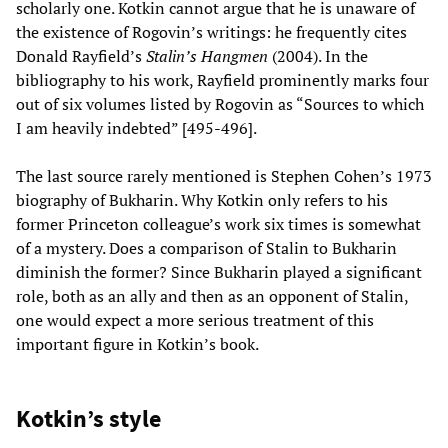
scholarly one. Kotkin cannot argue that he is unaware of
the existence of Rogovin’s writings: he frequently cites
Donald Rayfield’s
Stalin’s Hangmen
(2004). In the
bibliography to his work, Rayfield prominently marks four
out of six volumes listed by Rogovin as “Sources to which
I am heavily indebted” [495-496].
The last source rarely mentioned is Stephen Cohen’s 1973
biography of Bukharin. Why Kotkin only refers to his
former Princeton colleague’s work six times is somewhat
of a mystery. Does a comparison of Stalin to Bukharin
diminish the former? Since Bukharin played a significant
role, both as an ally and then as an opponent of Stalin,
one would expect a more serious treatment of this
important figure in Kotkin’s book.
Kotkin’s style