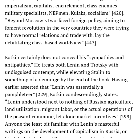
imperialism, capitalist encirclement, class enemies,
military specialists, NEPmen, Kulaks, socialism” [420].
“Beyond Moscow’s two-faced foreign policy, aiming to
foment revolution in the very countries they were trying
to have normal relations and trade with, lay the
debilitating class-based worldview” [443].
Kotkin certainly does not conceal his “sympathies and
antipathies.” He treats both Lenin and Trotsky with
undisguised contempt, while elevating Stalin to
something of a demiurge by the end of the book. Having
earlier asserted that “Lenin was essentially a
pamphleteer” [229], Kotkin condescendingly states:
“Lenin understood next to nothing of Russian agriculture,
land utilization, migrant labor, or the actual operations of
the peasant commune, let alone market incentives” [299].
Anyone the least bit familiar with Lenin’s masterful
writings on the development of capitalism in Russia, or