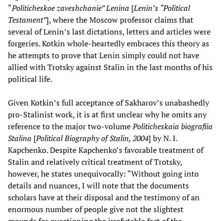
“
Politicheskoe zaveshchanie” Lenina
[
Lenin’s “Political
Testament”
], where the Moscow professor claims that
several of Lenin’s last dictations, letters and articles were
forgeries. Kotkin whole-heartedly embraces this theory as
he attempts to prove that Lenin simply could not have
allied with Trotsky against Stalin in the last months of his
political life.
Given Kotkin’s full acceptance of Sakharov’s unabashedly
pro-Stalinist work, it is at first unclear why he omits any
reference to the major two-volume
Politicheskaia biografiia
Stalina
[
Political Biography of Stalin, 2004
] by N. I.
Kapchenko. Despite Kapchenko’s favorable treatment of
Stalin and relatively critical treatment of Trotsky,
however, he states unequivocally: “Without going into
details and nuances, I will note that the documents
scholars have at their disposal and the testimony of an
enormous number of people give not the slightest
grounds for questioning the irrefutable fact of the