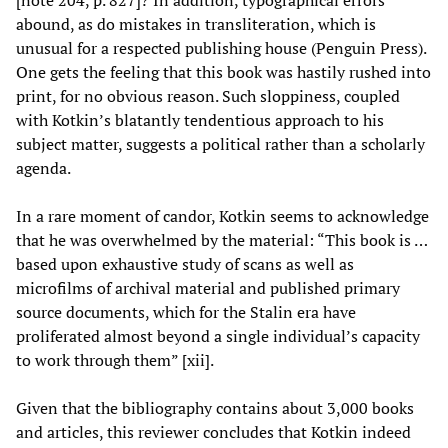
abound, as do mistakes in transliteration, which is
unusual for a respected publishing house (Penguin Press).
One gets the feeling that this book was hastily rushed into
print, for no obvious reason. Such sloppiness, coupled
with Kotkin’s blatantly tendentious approach to his
subject matter, suggests a political rather than a scholarly
agenda.
In a rare moment of candor, Kotkin seems to acknowledge
that he was overwhelmed by the material: “This book is …
based upon exhaustive study of scans as well as
microfilms of archival material and published primary
source documents, which for the Stalin era have
proliferated almost beyond a single individual’s capacity
to work through them” [xii].
Given that the bibliography contains about 3,000 books
and articles, this reviewer concludes that Kotkin indeed