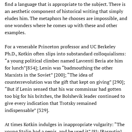
find a language that is appropriate to the subject. There is
an aesthetic component of historical writing that simply
eludes him. The metaphors he chooses are impossible, and
one wonders where he comes up with these and other
examples.
For a venerable Princeton professor and UC Berkeley
Ph.D., Kotkin often slips into substandard colloquialisms:
“a young political climber named Lavrenti Beria ate him
for lunch”[854]; Lenin was “badmouthing the other
Marxists in the Soviet” [200]; “The idea of
counterrevolution was the gift that kept on giving” [290];
“But if Lenin sensed that his war commissar had gotten
too big for his britches, the Bolshevik leader continued to
give every indication that Trotsky remained
indispensable” [329].
At times Kotkin indulges in inappropriate vulgarity: “The
young Stalin had a penis, and he used it” [8]; [Rasputin]