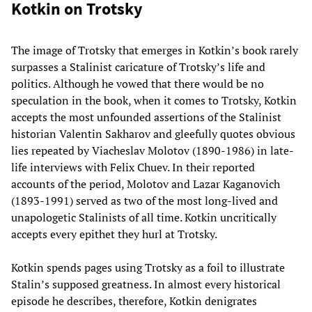
Kotkin on Trotsky
The image of Trotsky that emerges in Kotkin’s book rarely
surpasses a Stalinist caricature of Trotsky’s life and
politics. Although he vowed that there would be no
speculation in the book, when it comes to Trotsky, Kotkin
accepts the most unfounded assertions of the Stalinist
historian Valentin Sakharov and gleefully quotes obvious
lies repeated by Viacheslav Molotov (1890-1986) in late-
life interviews with Felix Chuev. In their reported
accounts of the period, Molotov and Lazar Kaganovich
(1893-1991) served as two of the most long-lived and
unapologetic Stalinists of all time. Kotkin uncritically
accepts every epithet they hurl at Trotsky.
Kotkin spends pages using Trotsky as a foil to illustrate
Stalin’s supposed greatness. In almost every historical
episode he describes, therefore, Kotkin denigrates