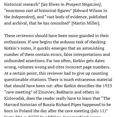
historical research” [Jay Elwes in
Prospect Magazine]
,
“enormous cast of historical figures” [Edward Wilson in
the
Independent
], and “vast body of evidence, published
and archival, that he has consulted” [Martin Miller].
These reviewers should have been more guarded in their
enthusiasm. If one begins the arduous task of checking
Kotkin’s notes, it quickly emerges that an astonishing
number of them contain errors, false interpretations and
unfounded assertions. Far too often, Kotkin gets dates
wrong, volumes wrong and cites incorrect page numbers.
At a certain point, this reviewer had to give up counting
questionable citations. There is much extraneous material
that should have been cut: after Kotkin describes the 1923
“cave meeting” of Zinoviev, Bukharin and others in
Kislovodsk, does the reader really have to learn that “The
Harvard historian of Russia Richard Pipes happened to be
born in Poland the day after the cave meeting (July 11)”
[note 204, p. 827]? In addition, typographical errors