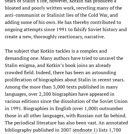
years of Stalin’s life, however, Kotkin has produced a
bloated and poorly written work, recycling many of the
anti-communist or Stalinist lies of the Cold War, and
adding some of his own. He has thereby contributed to
ongoing attempts since 1991 to falsify Soviet history and
create a new, thoroughly reactionary, narrative.
The subject that Kotkin tackles is a complex and
demanding one. Many authors have tried to unravel the
Stalin enigma, and Kotkin’s book joins an already
crowded field. Indeed, there has been an astounding
proliferation of biographies about Stalin in recent years.
Among the more than 3,000 texts published in many
languages, over 2,200 biographies have appeared in
various editions since the dissolution of the Soviet Union
in 1991. Biographies in English (over 1,000) outnumber
those in all other languages, with Russian not far behind.
The periodical literature has also been vast. An annotated
bibliography published in 2007 (
endnote 1
) lists 1,700