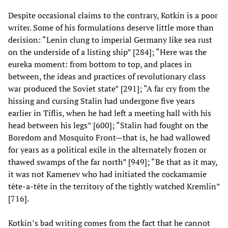
Despite occasional claims to the contrary, Kotkin is a poor
writer. Some of his formulations deserve little more than
derision: “Lenin clung to imperial Germany like sea rust
on the underside of a listing ship” [284]; “Here was the
eureka moment: from bottom to top, and places in
between, the ideas and practices of revolutionary class
war produced the Soviet state” [291]; “A far cry from the
hissing and cursing Stalin had undergone five years
earlier in Tiflis, when he had left a meeting hall with his
head between his legs” [600]; “Stalin had fought on the
Boredom and Mosquito Front—that is, he had wallowed
for years as a political exile in the alternately frozen or
thawed swamps of the far north” [949]; “Be that as it may,
it was not Kamenev who had initiated the cockamamie
tête-a-tête in the territory of the tightly watched Kremlin”
[716].
Kotkin’s bad writing comes from the fact that he cannot