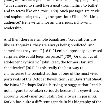
“was rumored to smell like a goat (from failing to bathe),
and to screw like one, too” [159]. Such passages are crude
and sophomoric; they beg the question: Who is Kotkin’s
audience? He is writing for an unserious, right-wing
readership.
And then there are simple banalities: “Revolutions are
like earthquakes: they are always being predicted, and
sometimes they come” [164]. “Lenin supposedly expressed
surprise. (He could feign surprise.)” [789]. Or displays of
adolescent cynicism: “John Reed, the former Harvard
cheerleader” [201]. Is this really the best way to
characterize the socialist author of one of the most vivid
portrayals of the October Revolution,
Ten Days That Shook
the World
? Perhaps Kotkin is trying to suggest that Reed is
not a figure to be taken seriously because his eyewitness
accounts barely mention Stalin (only twice in passing).
Kotkin has quite a different agenda in his biography of the