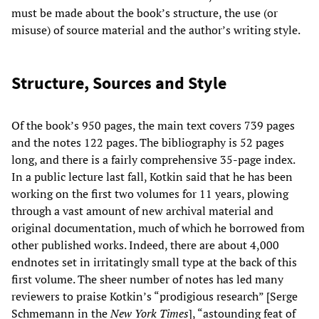
must be made about the book’s structure, the use (or
misuse) of source material and the author’s writing style.
Structure, Sources and Style
Of the book’s 950 pages, the main text covers 739 pages
and the notes 122 pages. The bibliography is 52 pages
long, and there is a fairly comprehensive 35-page index.
In a public lecture last fall, Kotkin said that he has been
working on the first two volumes for 11 years, plowing
through a vast amount of new archival material and
original documentation, much of which he borrowed from
other published works. Indeed, there are about 4,000
endnotes set in irritatingly small type at the back of this
first volume. The sheer number of notes has led many
reviewers to praise Kotkin’s “prodigious research” [Serge
Schmemann in the
New York Times
], “astounding feat of