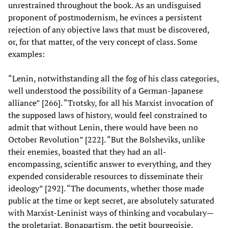
unrestrained throughout the book. As an undisguised
proponent of postmodernism, he evinces a persistent
rejection of any objective laws that must be discovered,
or, for that matter, of the very concept of class. Some
examples:
“Lenin, notwithstanding all the fog of his class categories,
well understood the possibility of a German-Japanese
alliance” [266]. “Trotsky, for all his Marxist invocation of
the supposed laws of history, would feel constrained to
admit that without Lenin, there would have been no
October Revolution” [222]. “But the Bolsheviks, unlike
their enemies, boasted that they had an all-
encompassing, scientific answer to everything, and they
expended considerable resources to disseminate their
ideology” [292]. “The documents, whether those made
public at the time or kept secret, are absolutely saturated
with Marxist-Leninist ways of thinking and vocabulary—
the proletariat, Bonapartism, the petit bourgeoisie,