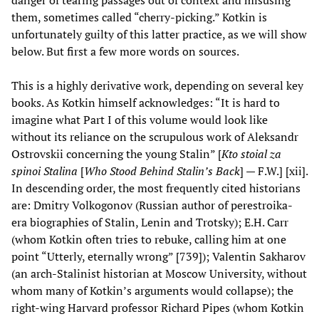
them, sometimes called “cherry-picking.” Kotkin is
unfortunately guilty of this latter practice, as we will show
below. But first a few more words on sources.
This is a highly derivative work, depending on several key
books. As Kotkin himself acknowledges: “It is hard to
imagine what Part I of this volume would look like
without its reliance on the scrupulous work of Aleksandr
Ostrovskii concerning the young Stalin” [
Kto stoial za
spinoi Stalina
[
Who Stood Behind Stalin’s Back
] — F.W.] [xii].
In descending order, the most frequently cited historians
are: Dmitry Volkogonov (Russian author of perestroika-
era biographies of Stalin, Lenin and Trotsky); E.H. Carr
(whom Kotkin often tries to rebuke, calling him at one
point “Utterly, eternally wrong” [739]); Valentin Sakharov
(an arch-Stalinist historian at Moscow University, without
whom many of Kotkin’s arguments would collapse); the
right-wing Harvard professor Richard Pipes (whom Kotkin