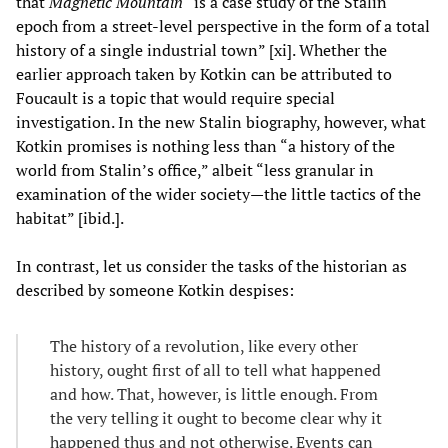
that
Magnetic Mountain
“is a case study of the Stalin
epoch from a street-level perspective in the form of a total
history of a single industrial town” [xi]. Whether the
earlier approach taken by Kotkin can be attributed to
Foucault is a topic that would require special
investigation. In the new Stalin biography, however, what
Kotkin promises is nothing less than “a history of the
world from Stalin’s office,” albeit “less granular in
examination of the wider society—the little tactics of the
habitat” [ibid.].
In contrast, let us consider the tasks of the historian as
described by someone Kotkin despises:
The history of a revolution, like every other
history, ought first of all to tell what happened
and how. That, however, is little enough. From
the very telling it ought to become clear why it
happened thus and not otherwise. Events can