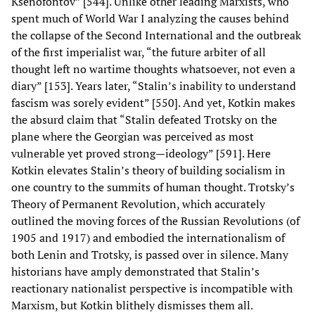
Ksenofontov” [544]. Unlike other leading Marxists, who
spent much of World War I analyzing the causes behind
the collapse of the Second International and the outbreak
of the first imperialist war, “the future arbiter of all
thought left no wartime thoughts whatsoever, not even a
diary” [153]. Years later, “Stalin’s inability to understand
fascism was sorely evident” [550]. And yet, Kotkin makes
the absurd claim that “Stalin defeated Trotsky on the
plane where the Georgian was perceived as most
vulnerable yet proved strong—ideology” [591]. Here
Kotkin elevates Stalin’s theory of building socialism in
one country to the summits of human thought. Trotsky’s
Theory of Permanent Revolution, which accurately
outlined the moving forces of the Russian Revolutions (of
1905 and 1917) and embodied the internationalism of
both Lenin and Trotsky, is passed over in silence. Many
historians have amply demonstrated that Stalin’s
reactionary nationalist perspective is incompatible with
Marxism, but Kotkin blithely dismisses them all.