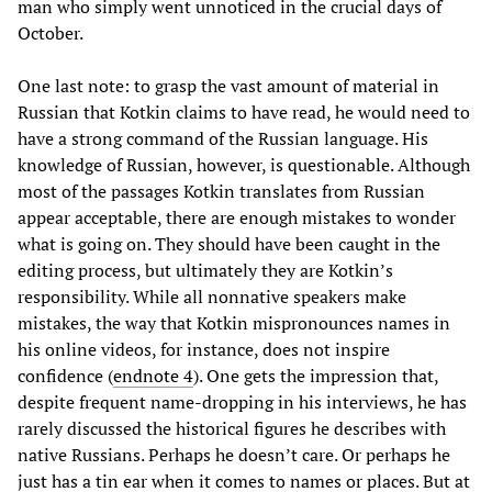
man who simply went unnoticed in the crucial days of
October.
One last note: to grasp the vast amount of material in
Russian that Kotkin claims to have read, he would need to
have a strong command of the Russian language. His
knowledge of Russian, however, is questionable. Although
most of the passages Kotkin translates from Russian
appear acceptable, there are enough mistakes to wonder
what is going on. They should have been caught in the
editing process, but ultimately they are Kotkin’s
responsibility. While all nonnative speakers make
mistakes, the way that Kotkin mispronounces names in
his online videos, for instance, does not inspire
confidence (
endnote 4
). One gets the impression that,
despite frequent name-dropping in his interviews, he has
rarely discussed the historical figures he describes with
native Russians. Perhaps he doesn’t care. Or perhaps he
just has a tin ear when it comes to names or places. But at