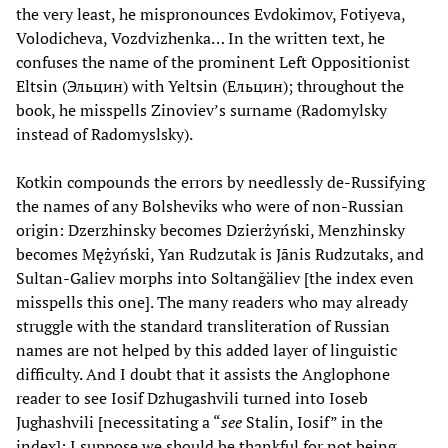
the very least, he mispronounces Evdokimov, Fotiyeva,
Volodicheva, Vozdvizhenka… In the written text, he
confuses the name of the prominent Left Oppositionist
Eltsin (Эльцин) with Yeltsin (Ельцин); throughout the
book, he misspells Zinoviev’s surname (Radomylsky
instead of Radomyslsky).
Kotkin compounds the errors by needlessly de-Russifying
the names of any Bolsheviks who were of non-Russian
origin: Dzerzhinsky becomes Dzierżyński, Menzhinsky
becomes Mężyński, Yan Rudzutak is Jānis Rudzutaks, and
Sultan-Galiev morphs into Soltanğäliev [the index even
misspells this one]. The many readers who may already
struggle with the standard transliteration of Russian
names are not helped by this added layer of linguistic
difficulty. And I doubt that it assists the Anglophone
reader to see Iosif Dzhugashvili turned into Ioseb
Jughashvili [necessitating a “
see
Stalin, Iosif” in the
index]; I suppose we should be thankful for not being