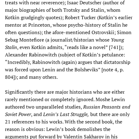
treats with near reverence); Isaac Deutscher (author of
major biographies of both Trotsky and Stalin, whom
Kotkin grudgingly quotes); Robert Tucker (Kotkin’s earlier
mentor at Princeton, whose psycho-history of Stalin he
often questions); the afore-mentioned Ostrovskii; Simon
Sebag Montefiore (a journalist/historian whose
Young
Stalin
, even Kotkin admits, “reads like a novel” [741]);
Alexander Rabinowitch (subject of Kotkin’s petulance:
“Incredibly, Rabinowitch (again) argues that dictatorship
was forced upon Lenin and the Bolsheviks” [note 4, p.
804]); and many others.
Significantly there are major historians who are either
rarely mentioned or completely ignored. Moshe Lewin
authored two unparalleled studies,
Russian Peasants and
Soviet Power
, and
Lenin’s Last Struggle,
but there are only
21 references to his works. With the second book, the
reason is obvious: Lewin’s book demolishes the
arguments put forward by Valentin Sakharov in his