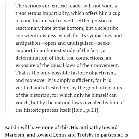
The serious and critical reader will not want a
treacherous impartiality, which offers him a cup
of conciliation with a well-settled poison of
reactionary hate at the bottom, but a scientific
conscientiousness, which for its sympathies and
antipathies—open and undisguised—seeks
support in an honest study of the facts, a
determination of their real connections, an
exposure of the causal laws of their movement.
That is the only possible historic objectivism,
and moreover it is amply sufficient, for it is
verified and attested not by the good intentions
of the historian, for which only he himself can
vouch, but by the natural laws revealed by him of
the historic process itself [Ibid., p. 21].
Kotkin will have none of this. His antipathy toward
Marxism, and toward Lenin and Trotsky in particular, is