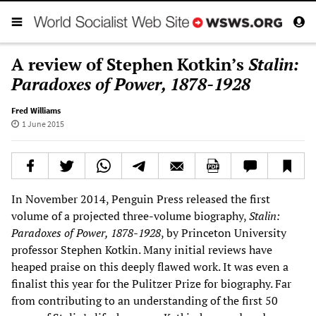
A review of Stephen Kotkin’s
Stalin:
Paradoxes of Power, 1878-1928
Fred Williams
1 June 2015
In November 2014, Penguin Press released the first
volume of a projected three-volume biography,
Stalin:
Paradoxes of Power, 1878-1928
, by Princeton University
professor Stephen Kotkin. Many initial reviews have
heaped praise on this deeply flawed work. It was even a
finalist this year for the Pulitzer Prize for biography. Far
from contributing to an understanding of the first 50