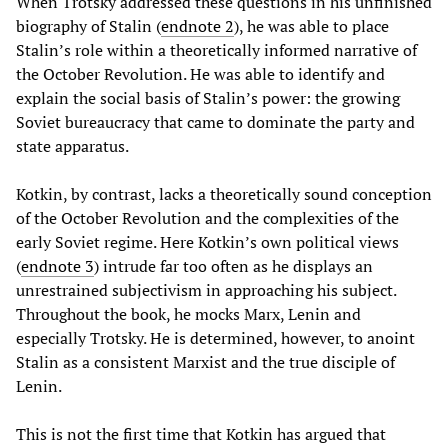
When Trotsky addressed these questions in his unfinished
biography of Stalin (
endnote 2
), he was able to place
Stalin’s role within a theoretically informed narrative of
the October Revolution. He was able to identify and
explain the social basis of Stalin’s power: the growing
Soviet bureaucracy that came to dominate the party and
state apparatus.
Kotkin, by contrast, lacks a theoretically sound conception
of the October Revolution and the complexities of the
early Soviet regime. Here Kotkin’s own political views
(
endnote 3
) intrude far too often as he displays an
unrestrained subjectivism in approaching his subject.
Throughout the book, he mocks Marx, Lenin and
especially Trotsky. He is determined, however, to anoint
Stalin as a consistent Marxist and the true disciple of
Lenin.
This is not the first time that Kotkin has argued that