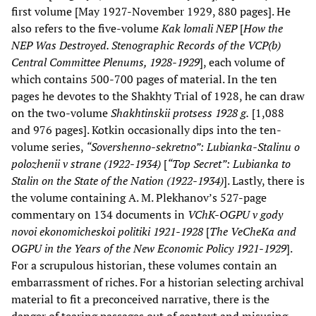
first volume [May 1927-November 1929, 880 pages]. He
also refers to the five-volume
Kak lomali NEP
[
How the
NEP Was Destroyed. Stenographic Records of the VCP(b)
Central Committee Plenums, 1928-1929
], each volume of
which contains 500-700 pages of material. In the ten
pages he devotes to the Shakhty Trial of 1928, he can draw
on the two-volume
Shakhtinskii protsess 1928 g.
[1,088
and 976 pages]. Kotkin occasionally dips into the ten-
volume series,
“Sovershenno-sekretno”: Lubianka-Stalinu o
polozhenii v strane (1922-1934)
[
“Top Secret”: Lubianka to
Stalin on the State of the Nation (1922-1934)
]. Lastly, there is
the volume containing A. M. Plekhanov’s 527-page
commentary on 134 documents in
VChK-OGPU v gody
novoi ekonomicheskoi politiki 1921-1928
[
The VeCheKa and
OGPU in the Years of the New Economic Policy 1921-1929
].
For a scrupulous historian, these volumes contain an
embarrassment of riches. For a historian selecting archival
material to fit a preconceived narrative, there is the
danger of tearing passages out of context and misusing