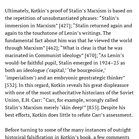
Ultimately, Kotkin’s proof of Stalin’s Marxism is based on
the repetition of unsubstantiated phrases: “Stalin’s
immersion in Marxism” [427]; “Stalin returned again and
again to the touchstone of Lenin’s writings. The
fundamental fact about him was that he viewed the world
through Marxism” [462]; “What is clear is that he was
marinated in Communist ideology” [470]; “As Lenin’s
would-be faithful pupil, Stalin emerged in 1924–25 as
both an ideologue (‘capital,’ ‘the bourgeoisie,’
‘imperialism’) and an embryonic geostrategic thinker”
[532]. In this regard, Kotkin reveals his great displeasure
with one of the most authoritative historians of the Soviet
Union, E.H. Carr: “Carr, for example, wrongly called
Stalin’s Marxism merely ‘skin deep’” [855]. Despite his
best efforts, Kotkin does little to refute Carr’s assessment.
Before turning to some of the many instances of outright
historical falsification in Kotkin’s book, a few comments