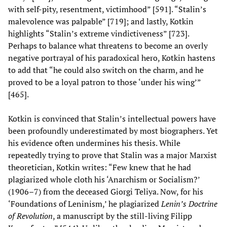
with self-pity, resentment, victimhood” [591]. “Stalin’s
malevolence was palpable” [719]; and lastly, Kotkin
highlights “Stalin’s extreme vindictiveness” [723].
Perhaps to balance what threatens to become an overly
negative portrayal of his paradoxical hero, Kotkin hastens
to add that “he could also switch on the charm, and he
proved to be a loyal patron to those ‘under his wing’”
[465].
Kotkin is convinced that Stalin’s intellectual powers have
been profoundly underestimated by most biographers. Yet
his evidence often undermines his thesis. While
repeatedly trying to prove that Stalin was a major Marxist
theoretician, Kotkin writes: “Few knew that he had
plagiarized whole cloth his ‘Anarchism or Socialism?’
(1906–7) from the deceased Giorgi Teliya. Now, for his
‘Foundations of Leninism,’ he plagiarized
Lenin’s Doctrine
of Revolution
, a manuscript by the still-living Filipp