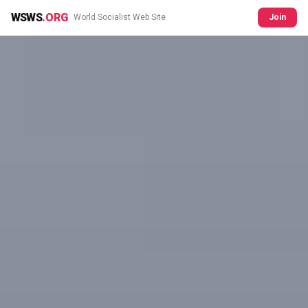
WSWS
.ORG
World Socialist Web Site
Join