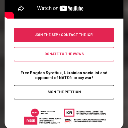
JOIN THE SEP
/
CONTACT THE ICFI
DONATE TO THE WSWS
Free Bogdan Syrotiuk, Ukrainian socialist and
opponent of NATO's proxy war!
SIGN THE PETITION